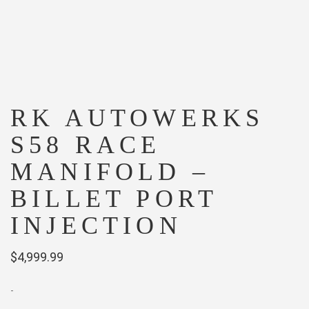
RK AUTOWERKS
S58 RACE
MANIFOLD –
BILLET PORT
INJECTION
$
4,999.99
-