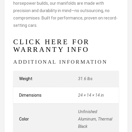
horsepower builds, our manifolds are made with
precision and durability in mind—no outsourcing, no
compromises. Built for performance, proven on record-
setting cars.
CLICK HERE FOR
WARRANTY INFO
ADDITIONAL INFORMATION
Weight
31.6 lbs
Dimensions
24 × 14 × 14 in
Unfinished
Color
Aluminum, Thermal
Black