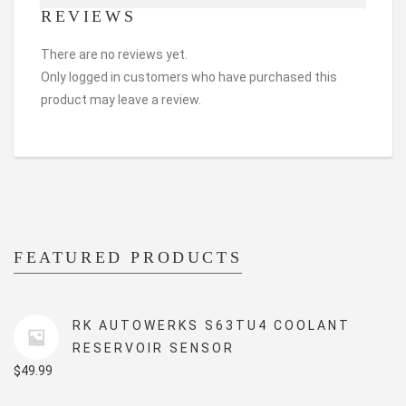
REVIEWS
There are no reviews yet.
Only logged in customers who have purchased this
product may leave a review.
FEATURED PRODUCTS
RK AUTOWERKS S63TU4 COOLANT
RESERVOIR SENSOR
$
49.99