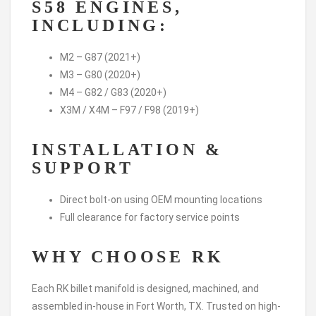
S58 ENGINES,
INCLUDING:
M2 – G87 (2021+)
M3 – G80 (2020+)
M4 – G82 / G83 (2020+)
X3M / X4M – F97 / F98 (2019+)
INSTALLATION &
SUPPORT
Direct bolt-on using OEM mounting locations
Full clearance for factory service points
WHY CHOOSE RK
Each RK billet manifold is designed, machined, and
assembled in-house in Fort Worth, TX. Trusted on high-