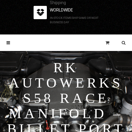
Shipping
WORLDWIDE
IN-STOCK ITEMS SHIP SAME OR NEXT
BUSINESS DAY
RK
AUTOWERKS
S58 RACE
MANIFOLD –
BILLET PORT