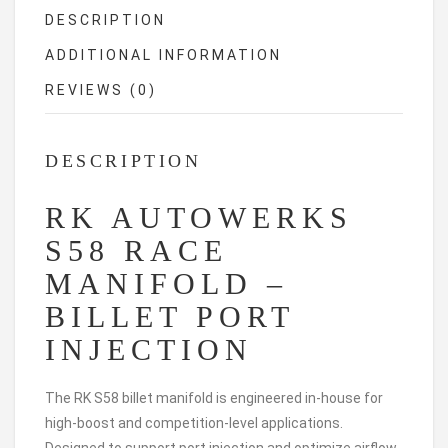
DESCRIPTION
ADDITIONAL INFORMATION
REVIEWS (0)
DESCRIPTION
RK AUTOWERKS
S58 RACE
MANIFOLD –
BILLET PORT
INJECTION
The RK S58 billet manifold is engineered in-house for
high-boost and competition-level applications.
Designed to support port injection and optimize airflow,