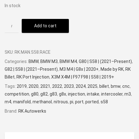
In stock
Add to cart
SKU:
RK.MAN.S58.RACE
Categories:
BMW
,
BMW M3
,
BMW M4
,
G80 | S58 | (2021–Present)
,
G82 | S58 | (2021–Present)
,
M3 M4 | G8x | 2020+
,
Made by RK
,
RK
Billet
,
RK Port Injection
,
X3M X4M | F97 F98 | S58 | 2019+
Tags:
2019
,
2020
,
2021
,
2022
,
2023
,
2024
,
2025
,
billet
,
bmw
,
cnc
,
competition
,
g80
,
g82
,
g83
,
g8x
,
injection
,
intake
,
intercooler
,
m3
,
m4
,
manifold
,
methanol
,
nitrous
,
pi
,
port
,
ported
,
s58
Brand:
RK Autowerks