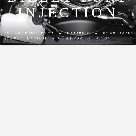
INJECTION
YOU ARE HERE:
HOME
→
PRODUCTS
→
RK AUTOWERKS
S58 RACE MANIFOLD – BILLET PORT INJECTION