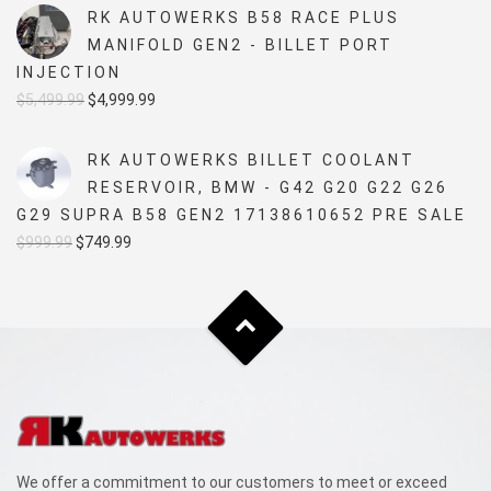
RK AUTOWERKS B58 RACE PLUS
MANIFOLD GEN2 - BILLET PORT
INJECTION
Original
Current
$
5,499.99
$
4,999.99
price
price
was:
is:
RK AUTOWERKS BILLET COOLANT
$5,499.99.
$4,999.99.
RESERVOIR, BMW - G42 G20 G22 G26
G29 SUPRA B58 GEN2 17138610652 PRE SALE
Original
Current
$
999.99
$
749.99
price
price
was:
is:
$999.99.
$749.99.
We offer a commitment to our customers to meet or exceed