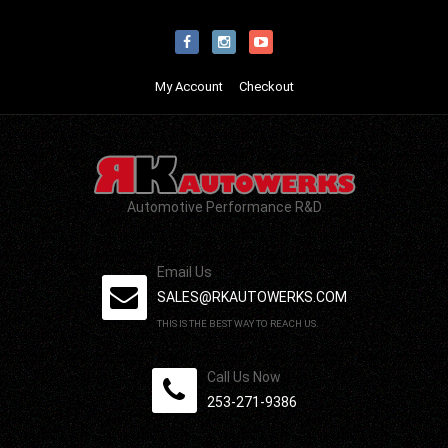
My Account
Checkout
Automotive Performance R&D
Email Us
SALES@RKAUTOWERKS.COM
THIS IS THE BEST WAY TO REACH US.
Call Us Now
253-271-9386