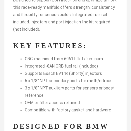
this race-ready manifold offers strength, consistency,
and flexibility for serious builds. Integrated fuel rail
included. Injectors and port injection line kit required
(not included).
KEY FEATURES:
CNC-machined from 6061 billet aluminum
Integrated -8AN ORB fuel rail (included)
Supports Bosch EV14K (Shorty) injectors
6 x 1/8″ NPT secondary ports for meth/nitrous
3 x 1/8″ NPT auxiliary ports for sensors or boost
reference
OEM oil filter access retained
Compatible with factory gasket and hardware
DESIGNED FOR BMW