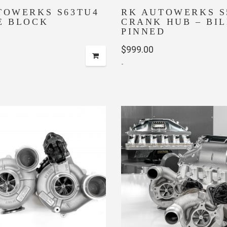
TOWERKS S63TU4
RK AUTOWERKS S
E BLOCK
CRANK HUB – BI
PINNED
$
999.00
-