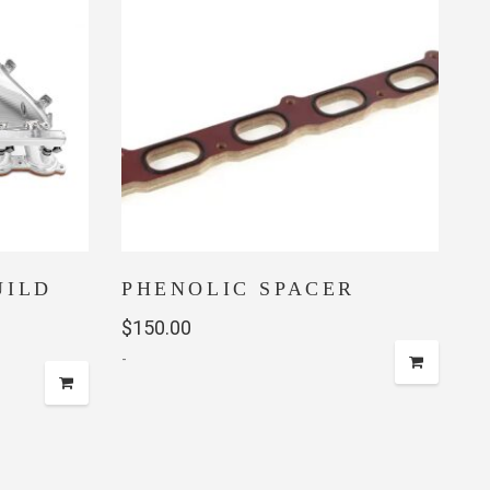
UILD
PHENOLIC SPACER
$
150.00
-