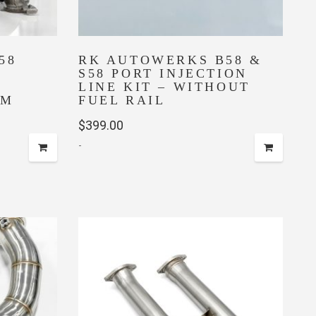
58
RK AUTOWERKS B58 &
S58 PORT INJECTION
LINE KIT – WITHOUT
4M
FUEL RAIL
$
399.00
-