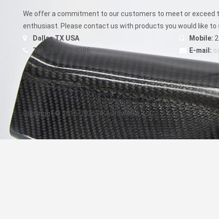
be
chosen
We offer a commitment to our customers to meet or exceed th
on
enthusiast. Please contact us with products you would like to 
the
Dallas TX USA
Mobile:
2
product
Tel:
253-271-9386
E-mail:
s
page
Copyright © 2015-2025 RKAutowerks, LLC