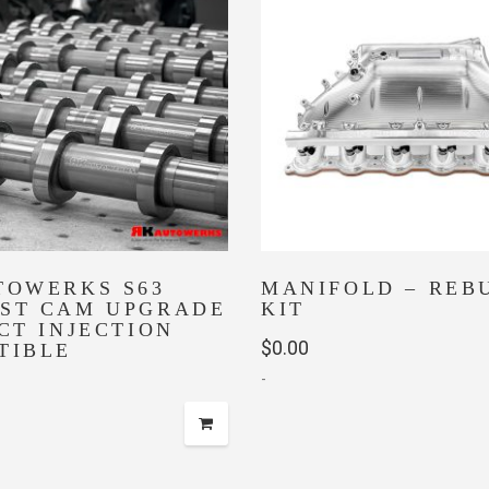
TOWERKS S63
MANIFOLD – REB
ST CAM UPGRADE
KIT
CT INJECTION
$
0.00
TIBLE
-