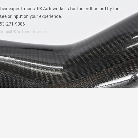
chosen
on
eir expectations. RK Autowerks is for the enthusiast by the
the
see or input on your experience.
product
53-271-9386
page
ales@RKAutowerks.com