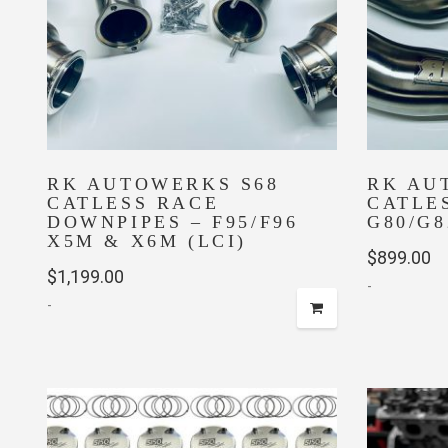
be
chosen
on
the
product
page
RK AUTOWERKS S68
RK AU
CATLESS RACE
CATLE
DOWNPIPES – F95/F96
G80/G8
X5M & X6M (LCI)
$
899.00
$
1,199.00
-
-