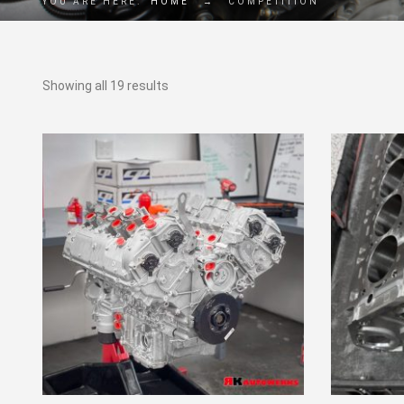
YOU ARE HERE:
HOME
→
COMPETITION
Showing all 19 results