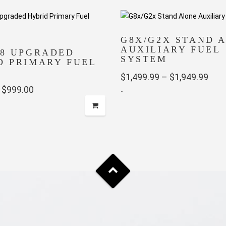
G8X/G2X STAND 
AUXILIARY FUEL
58 UPGRADED
SYSTEM
D PRIMARY FUEL
Pric
$
1,499.99
–
$
1,949.99
Price
$
999.00
-
rang
range:
$1,4
This
$649.99
thro
product
through
has
$1,9
multiple
$999.00
variants.
The
options
may
be