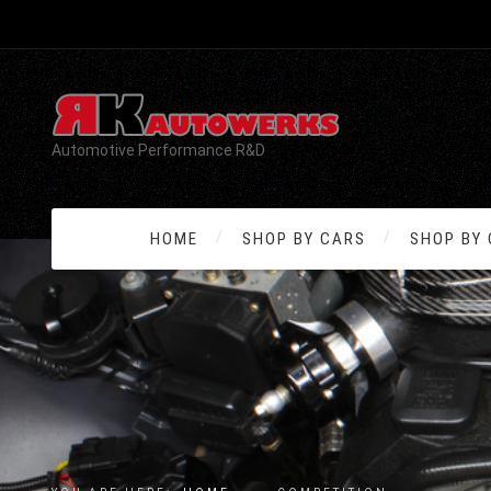
Automotive Performance R&D
HOME
SHOP BY CARS
SHOP BY