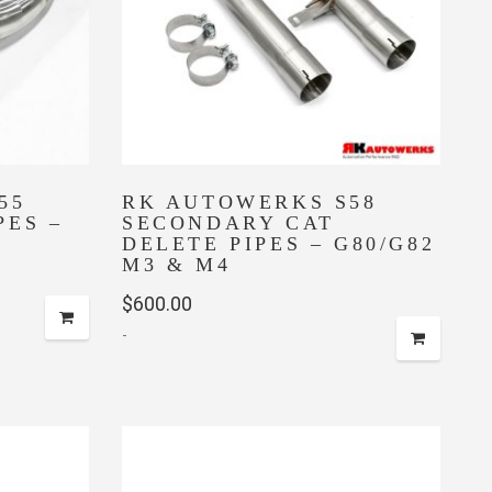
55
RK AUTOWERKS S58
PES –
SECONDARY CAT
DELETE PIPES – G80/G82
M3 & M4
$
600.00
-