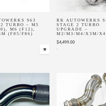
TOWERKS S63
RK AUTOWERKS S
 2 TURBO – M5
STAGE 2 TURBO
0), M6 (F12),
UPGRADE –
M (F85/F86)
M2/M3/M4/X3M/X
$
4,499.00
-