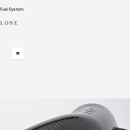
ALONE
e
e:
99.99
ugh
49.99