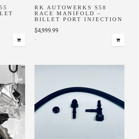
55
RK AUTOWERKS S58
LLET
RACE MANIFOLD –
BILLET PORT INJECTION
$
4,999.99
-