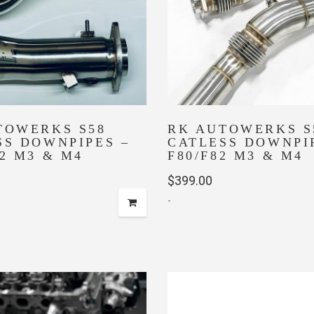
TOWERKS S58
RK AUTOWERKS S
SS DOWNPIPES –
CATLESS DOWNPI
2 M3 & M4
F80/F82 M3 & M4
$
399.00
-