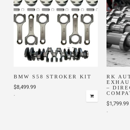
BMW S58 STROKER KIT
RK AU
EXHAU
$
8,499.99
– DIRE
COMPA
-
$
1,799.99
-