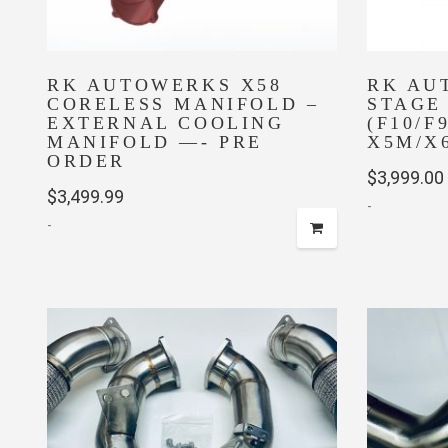
RK AUTOWERKS X58
RK AU
CORELESS MANIFOLD –
STAGE
EXTERNAL COOLING
(F10/F9
MANIFOLD —- PRE
X5M/X6
ORDER
$
3,999.00
$
3,499.99
-
-
This
product
has
multiple
variants.
The
options
may