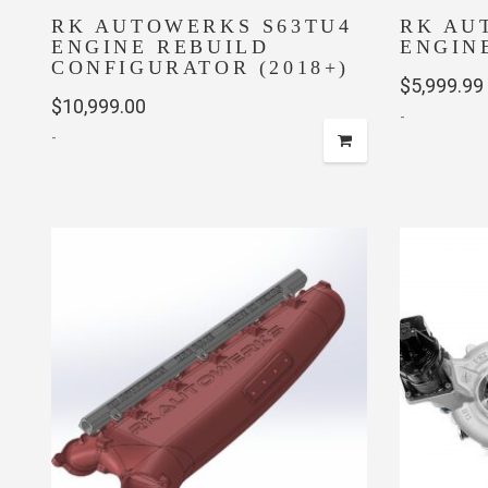
RK AUTOWERKS S63TU4
RK AU
ENGINE REBUILD
ENGIN
CONFIGURATOR (2018+)
$
5,999.99
$
10,999.00
-
-