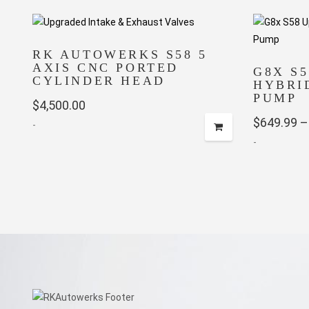
RK AUTOWERKS S58 5
AXIS CNC PORTED
G8X S
CYLINDER HEAD
HYBRI
PUMP
$
4,500.00
$
649.99
–
-
-
This
product
has
multiple
variants.
The
options
may