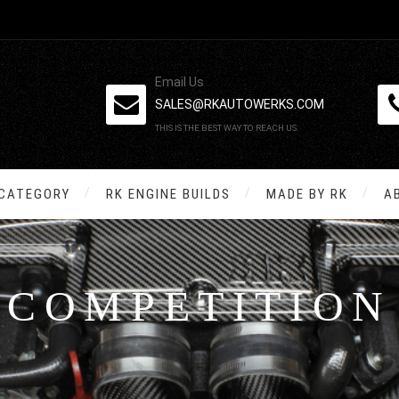
Email Us
SALES@RKAUTOWERKS.COM
THIS IS THE BEST WAY TO REACH US.
 CATEGORY
RK ENGINE BUILDS
MADE BY RK
A
COMPETITION