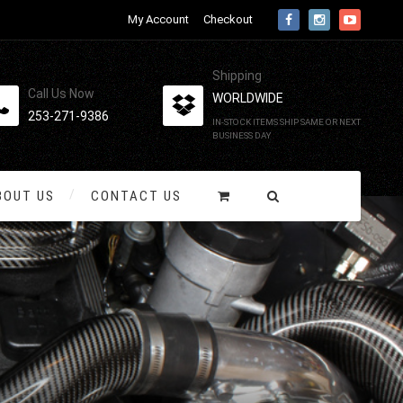
My Account
Checkout
Shipping
Call Us Now
WORLDWIDE
253-271-9386
IN-STOCK ITEMS SHIP SAME OR NEXT
BUSINESS DAY
BOUT US
CONTACT US