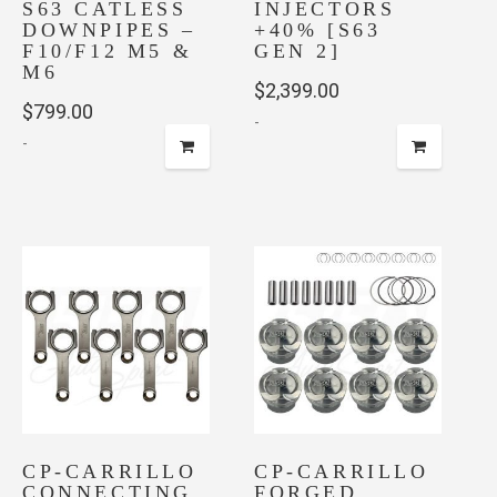
S63 CATLESS
INJECTORS
DOWNPIPES –
+40% [S63
F10/F12 M5 &
GEN 2]
M6
$
2,399.00
$
799.00
-
-
CP-CARRILLO
CP-CARRILLO
CONNECTING
FORGED