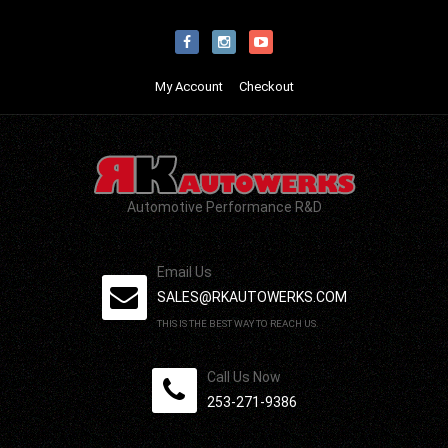
My Account
Checkout
Automotive Performance R&D
Email Us
SALES@RKAUTOWERKS.COM
THIS IS THE BEST WAY TO REACH US.
Call Us Now
253-271-9386