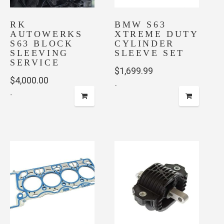
RK
BMW S63
AUTOWERKS
XTREME DUTY
S63 BLOCK
CYLINDER
SLEEVING
SLEEVE SET
SERVICE
$
1,699.99
$
4,000.00
-
-