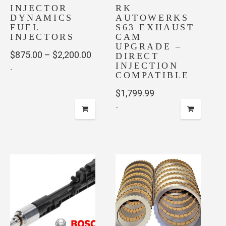
INJECTOR
on
RK
page
DYNAMICS
AUTOWERKS
the
FUEL
S63 EXHAUST
product
INJECTORS
CAM
page
UPGRADE –
Price
$
875.00
–
$
2,200.00
DIRECT
INJECTION
-
range:
COMPATIBLE
$875.00
This
$
1,799.99
through
product
-
has
$2,200.00
multiple
variants.
The
options
may
be
chosen
on