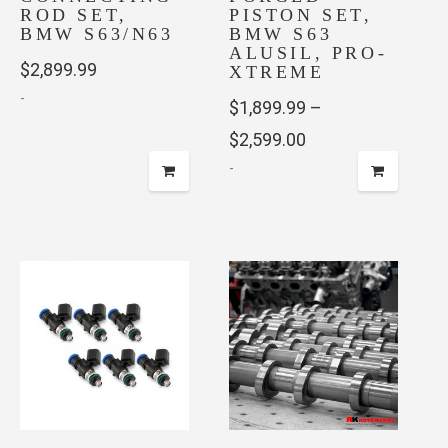
ROD SET,
PISTON SET,
BMW S63/N63
BMW S63
ALUSIL, PRO-
$
2,899.99
XTREME
-
$
1,899.99
–
Price
$
2,599.00
This
product
-
range:
has
$1,899.99
This
multiple
through
product
variants.
has
$2,599.00
The
multiple
options
variants.
may
The
be
options
chosen
may
on
be
the
chosen
product