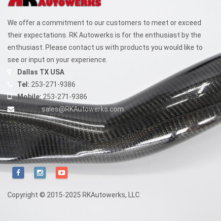
We offer a commitment to our customers to meet or exceed
their expectations. RK Autowerks is for the enthusiast by the
enthusiast. Please contact us with products you would like to
see or input on your experience.
Dallas TX USA
Tel:
253-271-9386
Mobile:
253-271-9386
E-mail:
sales@RKAutowerks.com
Copyright © 2015-2025 RKAutowerks, LLC