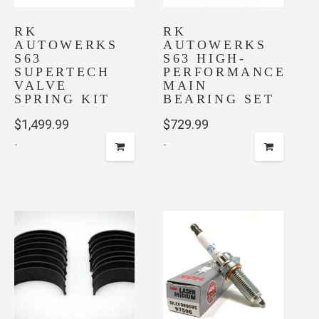
RK
RK
AUTOWERKS
AUTOWERKS
S63
S63 HIGH-
SUPERTECH
PERFORMANCE
VALVE
MAIN
SPRING KIT
BEARING SET
$
1,499.99
$
729.99
-
-