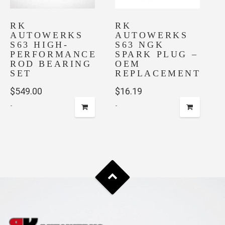
RK
RK
AUTOWERKS
AUTOWERKS
S63 HIGH-
S63 NGK
PERFORMANCE
SPARK PLUG –
ROD BEARING
OEM
SET
REPLACEMENT
$
549.00
$
16.19
-
-