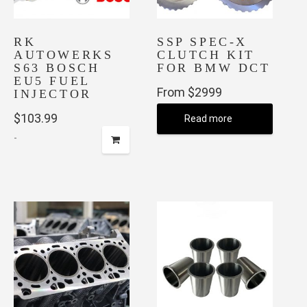
the
product
page
RK
SSP SPEC-X
AUTOWERKS
CLUTCH KIT
S63 BOSCH
FOR BMW DCT
EU5 FUEL
From $2999
INJECTOR
$
103.99
Read more
-