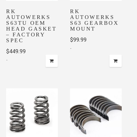
RK
RK
AUTOWERKS
AUTOWERKS
S63TU OEM
S63 GEARBOX
HEAD GASKET
MOUNT
– FACTORY
$
99.99
SPEC
-
$
449.99
-