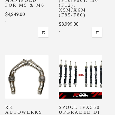
MANIFOLD
(F10/F90), M6
FOR M5 & M6
(F12),
X5M/X6M
$
4,249.00
(F85/F86)
-
$
3,999.00
-
RK
SPOOL IFX350
AUTOWERKS
UPGRADED DI