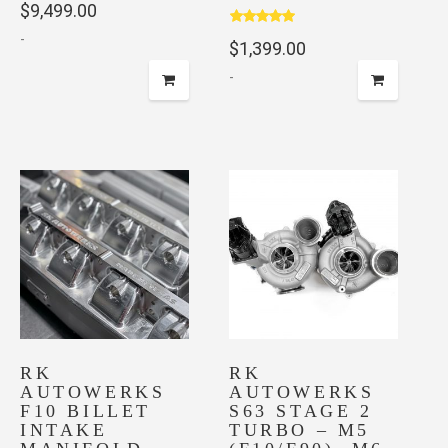
$
9,499.00
out of 5
Rated
5.00
-
$
1,399.00
out of 5
-
RK
RK
AUTOWERKS
AUTOWERKS
F10 BILLET
S63 STAGE 2
INTAKE
TURBO – M5