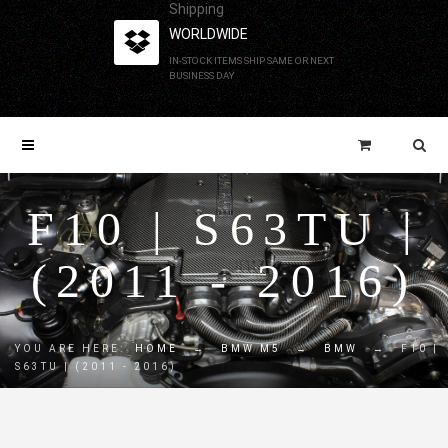
Shipping
WORLDWIDE
IN-STOCK ITEMS SHIP SAME OR NEXT
BUSINESS DAY
F10 | S63TU |
(2011 - 2016)
YOU ARE HERE:
HOME
→
BMW M5
→
BMW
→
F10 |
S63TU | (2011 - 2016)