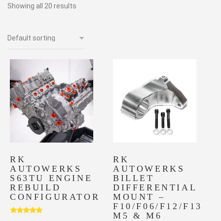
Showing all 20 results
RK
RK
AUTOWERKS
AUTOWERKS
S63TU ENGINE
BILLET
REBUILD
DIFFERENTIAL
CONFIGURATOR
MOUNT –
F10/F06/F12/F13
M5 & M6
Rated
5.00