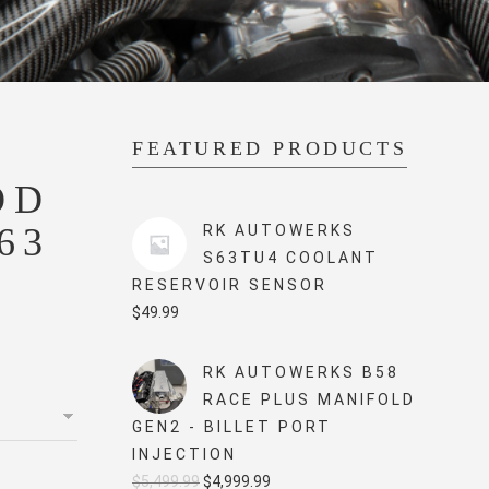
FEATURED PRODUCTS
OD
63
RK AUTOWERKS
S63TU4 COOLANT
RESERVOIR SENSOR
$
49.99
RK AUTOWERKS B58
RACE PLUS MANIFOLD
GEN2 - BILLET PORT
INJECTION
Original
Current
$
5,499.99
$
4,999.99