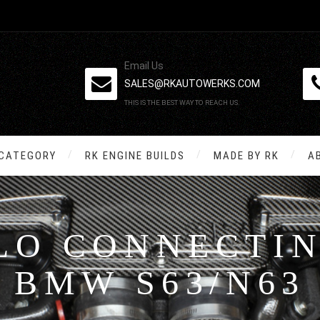
Email Us
SALES@RKAUTOWERKS.COM
THIS IS THE BEST WAY TO REACH US.
 CATEGORY
RK ENGINE BUILDS
MADE BY RK
A
LO CONNECTIN
BMW S63/N63