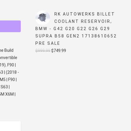
price
price
was:
is:
RK AUTOWERKS BILLET
$5,499.99.
$4,999.99.
COOLANT RESERVOIR,
BMW - G42 G20 G22 G26 G29
SUPRA B58 GEN2 17138610652
PRE SALE
ne Build
Original
Current
$
999.99
$
749.99
onvertible
price
price
019)
,
F90 |
was:
is:
63 | (2018 -
$999.99.
$749.99.
M5 | F90 |
 S63 |
5M X6M |