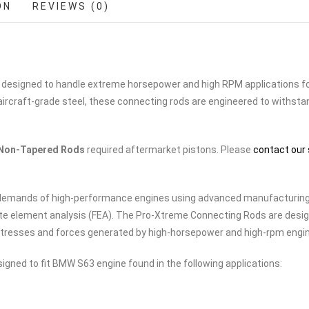
ON
REVIEWS (0)
 designed to handle extreme horsepower and high RPM applications f
ircraft-grade steel, these connecting rods are engineered to withsta
Non-Tapered Rods
required aftermarket pistons. Please
contact our 
e demands of high-performance engines using advanced manufacturin
te element analysis (FEA). The Pro-Xtreme Connecting Rods are desi
e stresses and forces generated by high-horsepower and high-rpm engi
gned to fit BMW S63 engine found in the following applications: