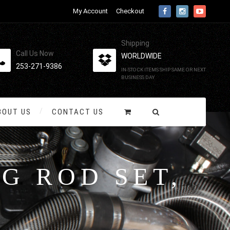
My Account
Checkout
Shipping
Call Us Now
WORLDWIDE
253-271-9386
IN-STOCK ITEMS SHIP SAME OR NEXT
BUSINESS DAY
BOUT US
CONTACT US
G ROD SET,