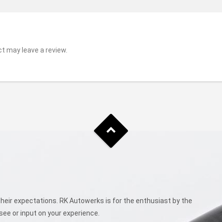
t may leave a review.
eir expectations. RK Autowerks is for the enthusiast by the
see or input on your experience.