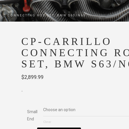
LLO CONNECTING ROD SET, BMW S63/N63
CP-CARRILLO
CONNECTING R
SET, BMW S63/N
$
2,899.99
-
Small
End
Clear