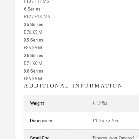
F10 / F11 M5
6 Series
F12 / F13 M6
X5 Series
E70 X5 M
X5 Series
F85 X5 M
X6 Series
E71 X6 M
X6 Series
F86 X6 M
ADDITIONAL INFORMATION
Weight
11.3 lbs
Dimensions
10.5 × 7 × 6 in
Small End
Tapered, Non-Tapered