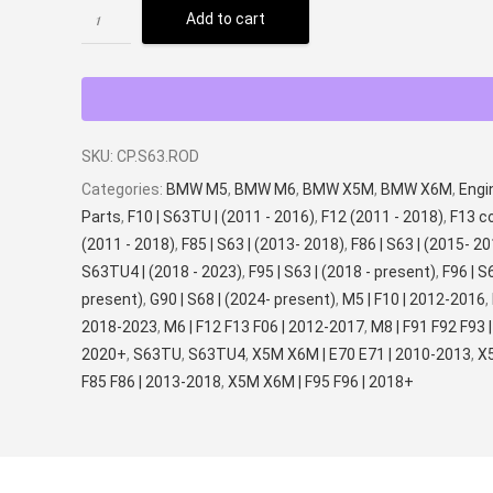
Add to cart
SKU:
CP.S63.ROD
Categories:
BMW M5
,
BMW M6
,
BMW X5M
,
BMW X6M
,
Engi
Parts
,
F10 | S63TU | (2011 - 2016)
,
F12 (2011 - 2018)
,
F13 c
(2011 - 2018)
,
F85 | S63 | (2013- 2018)
,
F86 | S63 | (2015- 2
S63TU4 | (2018 - 2023)
,
F95 | S63 | (2018 - present)
,
F96 | S
present)
,
G90 | S68 | (2024- present)
,
M5 | F10 | 2012-2016
,
2018-2023
,
M6 | F12 F13 F06 | 2012-2017
,
M8 | F91 F92 F93 |
2020+
,
S63TU
,
S63TU4
,
X5M X6M | E70 E71 | 2010-2013
,
X
F85 F86 | 2013-2018
,
X5M X6M | F95 F96 | 2018+