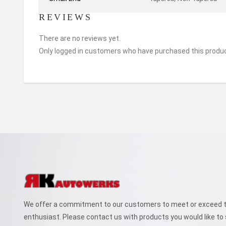
REVIEWS
There are no reviews yet.
Only logged in customers who have purchased this produc
We offer a commitment to our customers to meet or exceed th
enthusiast. Please contact us with products you would like to 