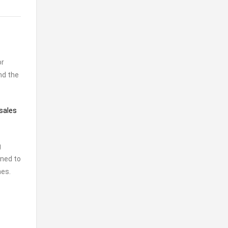
or
nd the
sales
g
gned to
nes.