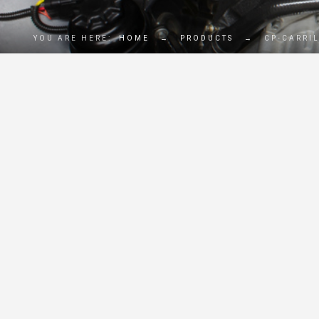
YOU ARE HERE:
HOME
→
PRODUCTS
→
CP-CARRI