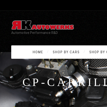
Automotive Performance R&D
HOME
SHOP BY CARS
SHOP BY
CP-CARRIL