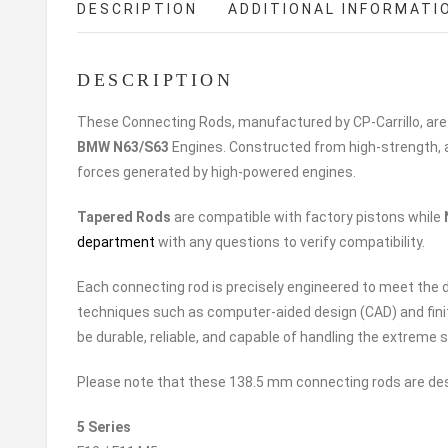
DESCRIPTION
ADDITIONAL INFORMATI
DESCRIPTION
These Connecting Rods, manufactured by CP-Carrillo, are
BMW N63/
S63
Engines. Constructed from high-strength, a
forces generated by high-powered engines.
Tapered Rods
are compatible with factory pistons while
department
with any questions to verify compatibility.
Each connecting rod is precisely engineered to meet th
techniques such as computer-aided design (CAD) and fini
be durable, reliable, and capable of handling the extrem
Please note that these 138.5 mm connecting rods are desi
5 Series