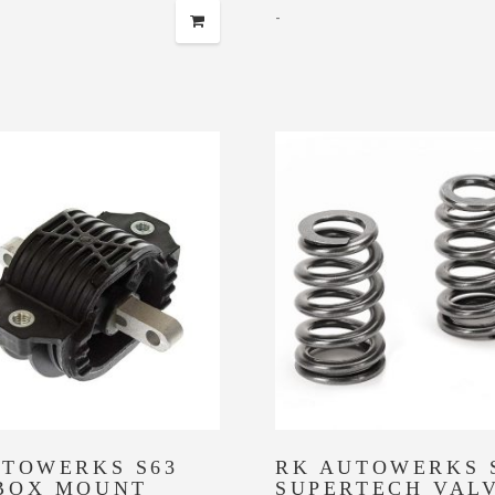
-
UTOWERKS S63
RK AUTOWERKS 
BOX MOUNT
SUPERTECH VAL