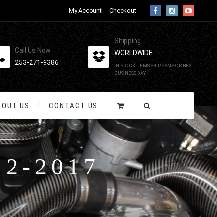
My Account
Checkout
Shipping
Call Us Now
WORLDWIDE
253-271-9386
IN-STOCK ITEMS SHIP SAME OR NEXT
BUSINESS DAY
BOUT US
CONTACT US
12-2017