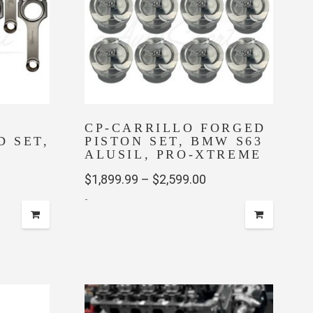
CP-CARRILLO FORGED
 SET,
PISTON SET, BMW S63
ALUSIL, PRO-XTREME
Price
$
1,899.99
–
$
2,599.00
-
range:
$1,899.99
This
through
product
has
$2,599.00
multiple
variants.