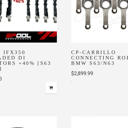
 IFX350
CP-CARRILLO
ADED DI
CONNECTING ROD
TORS +40% [S63
BMW S63/N63
]
$
2,899.99
0
-
This
product
has
multiple
variants.