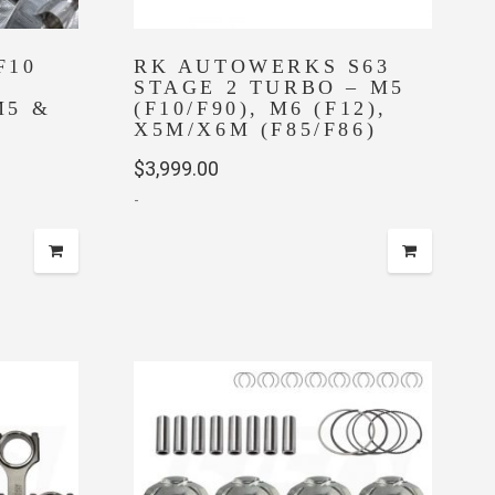
F10
RK AUTOWERKS S63
STAGE 2 TURBO – M5
M5 &
(F10/F90), M6 (F12),
X5M/X6M (F85/F86)
$
3,999.00
-