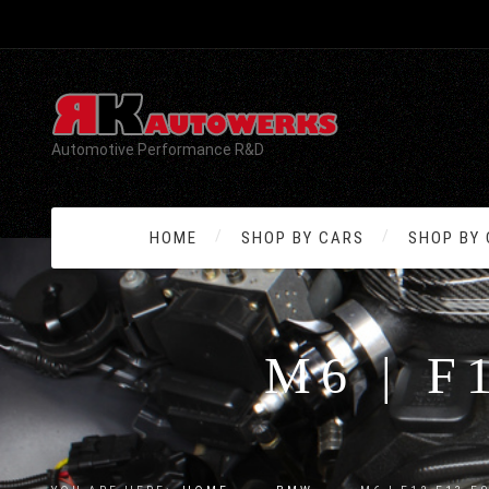
Automotive Performance R&D
HOME
SHOP BY CARS
SHOP BY
M6 | F