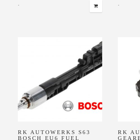
-
-
RK AUTOWERKS S63
RK A
BOSCH EU6 FUEL
GEAR