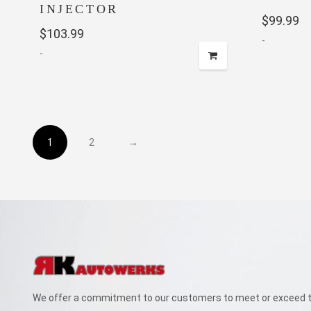
INJECTOR
$
99.99
$
103.99
-
-
1
2
→
We offer a commitment to our customers to meet or exceed th