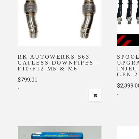
RK AUTOWERKS S63
SPOOL
CATLESS DOWNPIPES –
UPGR
F10/F12 M5 & M6
INJEC
GEN 2
$
799.00
$
2,399.0
-
-