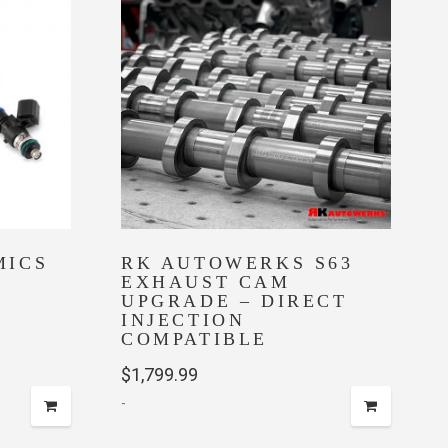
The
options
may
be
chosen
on
the
product
page
MICS
RK AUTOWERKS S63
EXHAUST CAM
UPGRADE – DIRECT
e
INJECTION
COMPATIBLE
e:
$
1,799.99
.00
-
ugh
00.00