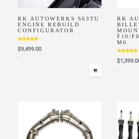
RK AUTOWERKS S63TU
RK A
ENGINE REBUILD
BILLE
CONFIGURATOR
MOUN
F10/F
M6
Rated
5.00
$
9,499.00
out of 5
Rated
5.00
-
$
1,399.0
out of 5
-