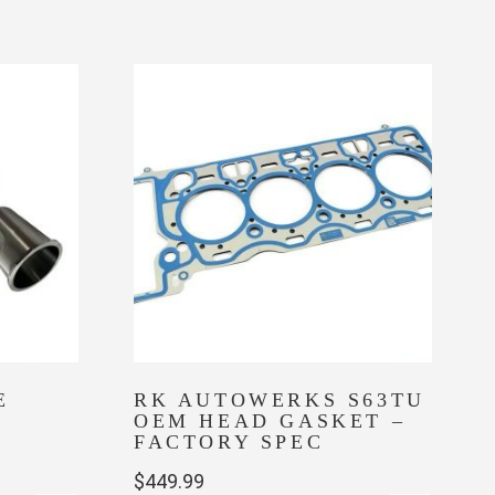
E
RK AUTOWERKS S63TU
OEM HEAD GASKET –
FACTORY SPEC
$
449.99