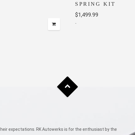
SPRING KIT
$
1,499.99
-
eir expectations. RK Autowerks is for the enthusiast by the