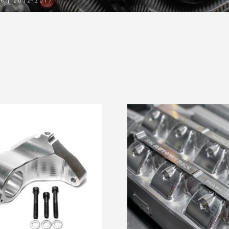
06 | 2012-2017