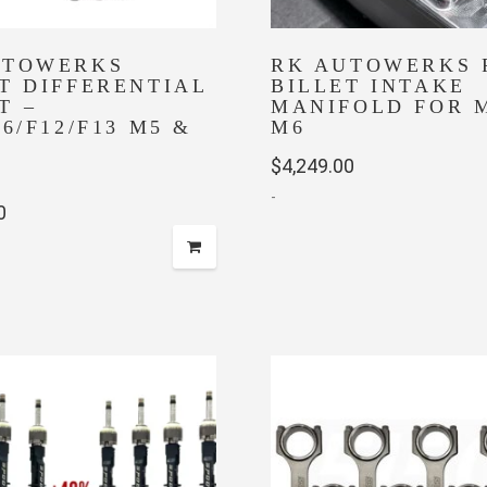
UTOWERKS
RK AUTOWERKS 
T DIFFERENTIAL
BILLET INTAKE
T –
MANIFOLD FOR 
06/F12/F13 M5 &
M6
$
4,249.00
-
0