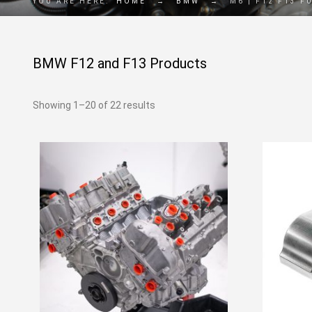
YOU ARE HERE:
HOME
→
BMW
→
M6 | F12 F13 F
BMW F12 and F13 Products
Showing 1–20 of 22 results