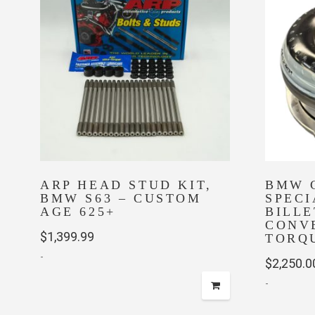
ARP HEAD STUD KIT,
BMW 
BMW S63 – CUSTOM
SPEC
AGE 625+
BILL
CONVE
$
1,399.99
TORQ
-
$
2,250.0
-
This