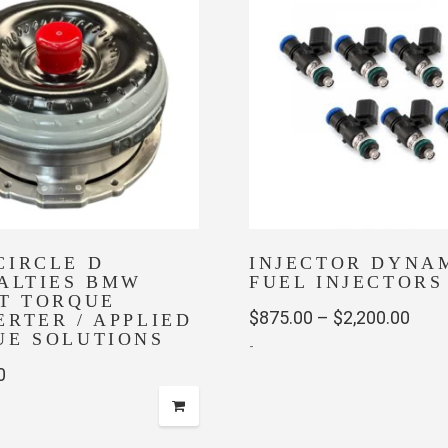
The
options
may
be
chosen
on
the
product
page
CIRCLE D
INJECTOR DYNA
IALTIES BMW
FUEL INJECTORS
ET TORQUE
Pric
$
875.00
–
$
2,200.00
RTER / APPLIED
UE SOLUTIONS
-
rang
0
$875
This
thro
product
has
$2,2