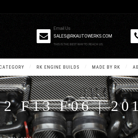
Email Us
SALES@RKAUTOWERKS.COM
THIS IS THE BEST WAY TO REACH US.
 CATEGORY
RK ENGINE BUILDS
MADE BY RK
A
12 F13 F06 | 20