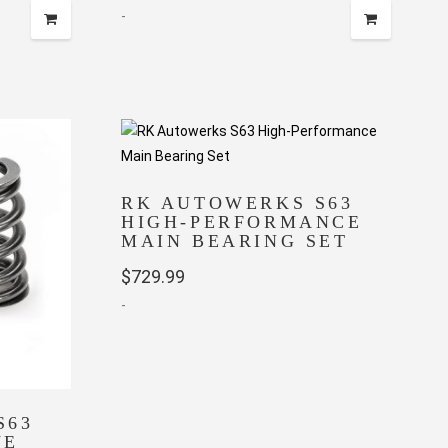
-
RK AUTOWERKS S63
HIGH-PERFORMANCE
MAIN BEARING SET
$
729.99
-
S63
VE