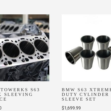
multiple
variants.
The
options
may
be
chosen
on
the
product
page
UTOWERKS S63
BMW S63 XTREM
K SLEEVING
DUTY CYLINDER
CE
SLEEVE SET
0
$
1,699.99