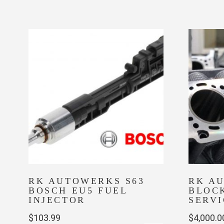
product
has
multiple
variants.
The
options
may
be
chosen
on
the
product
page
RK AUTOWERKS S63
RK A
BOSCH EU5 FUEL
BLOC
INJECTOR
SERVI
$
103.99
$
4,000.0