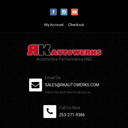
My Account
Checkout
Automotive Performance R&D
Email Us
SALES@RKAUTOWERKS.COM
THIS IS THE BEST WAY TO REACH US.
Call Us Now
253-271-9386