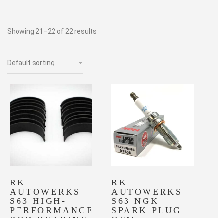
Showing 21–22 of 22 results
RK
RK
AUTOWERKS
AUTOWERKS
S63 HIGH-
S63 NGK
PERFORMANCE
SPARK PLUG –