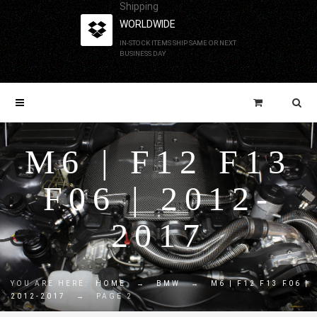
Shipping
WORLDWIDE
IN-STOCK ITEMS SHIP SAME OR NEXT
BUSINESS DAY
M6 | F12 F13
F06 | 2012-
2017
YOU ARE HERE:
HOME
→
BMW
→
M6 | F12 F13 F06 |
2012-2017
→
PAGE 2