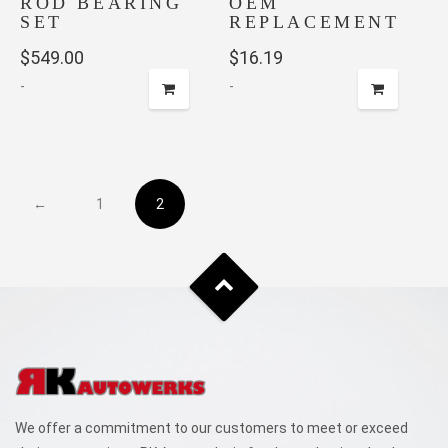
ROD BEARING
OEM
SET
REPLACEMENT
$
549.00
$
16.19
-
-
←
1
2
We offer a commitment to our customers to meet or exceed