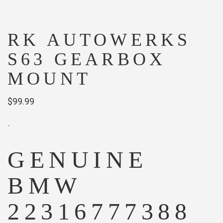
RK AUTOWERKS
S63 GEARBOX
MOUNT
$
99.99
-
GENUINE
BMW
22316777388