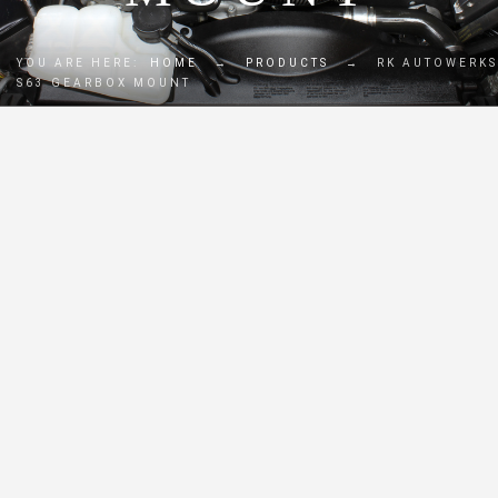
YOU ARE HERE:
HOME
→
PRODUCTS
→
RK AUTOWERKS
S63 GEARBOX MOUNT