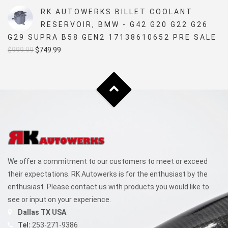
was:
is:
RK AUTOWERKS BILLET COOLANT
$5,499.99.
$4,999.99.
RESERVOIR, BMW - G42 G20 G22 G26
G29 SUPRA B58 GEN2 17138610652 PRE SALE
Original
Current
$
999.99
$
749.99
price
price
was:
is:
$999.99.
$749.99.
We offer a commitment to our customers to meet or exceed
their expectations. RK Autowerks is for the enthusiast by the
enthusiast. Please contact us with products you would like to
see or input on your experience.
Dallas TX USA
Tel:
253-271-9386