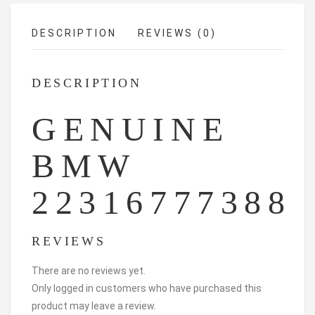
DESCRIPTION
REVIEWS (0)
DESCRIPTION
GENUINE
BMW
22316777388
REVIEWS
There are no reviews yet.
Only logged in customers who have purchased this
product may leave a review.