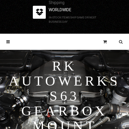
Shipping
WORLDWIDE
IN-STOCK ITEMS SHIP SAME OR NEXT
BUSINESS DAY
RK
AUTOWERKS
S63
GEARBOX
MOUNT