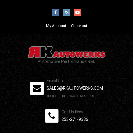
My Account
Checkout
Automotive Performance R&D
Email Us
SALES@RKAUTOWERKS.COM
THIS IS THE BEST WAY TO REACH US.
Call Us Now
253-271-9386