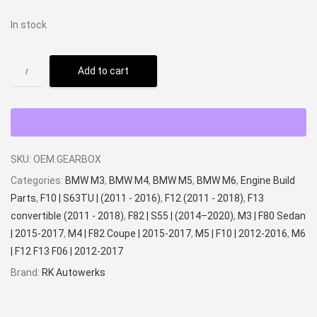
In stock
Add to cart
SKU:
OEM.GEARBOX
Categories:
BMW M3
,
BMW M4
,
BMW M5
,
BMW M6
,
Engine Build
Parts
,
F10 | S63TU | (2011 - 2016)
,
F12 (2011 - 2018)
,
F13
convertible (2011 - 2018)
,
F82 | S55 | (2014–2020)
,
M3 | F80 Sedan
| 2015-2017
,
M4 | F82 Coupe | 2015-2017
,
M5 | F10 | 2012-2016
,
M6
| F12 F13 F06 | 2012-2017
Brand:
RK Autowerks