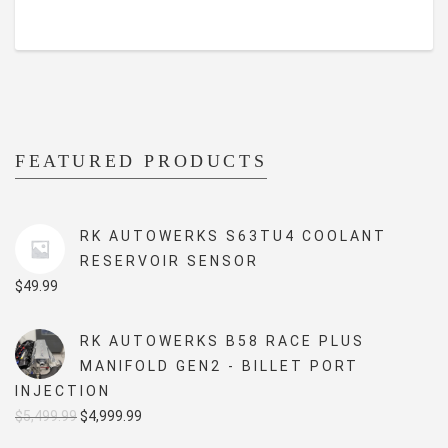
FEATURED PRODUCTS
RK AUTOWERKS S63TU4 COOLANT
RESERVOIR SENSOR
$
49.99
RK AUTOWERKS B58 RACE PLUS
MANIFOLD GEN2 - BILLET PORT
INJECTION
Original
Current
$
5,499.99
$
4,999.99
price
price