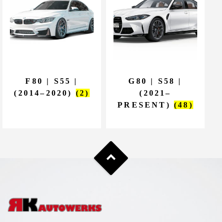
F80 | S55 |
G80 | S58 |
(2014–2020)
(2)
(2021–
PRESENT)
(48)