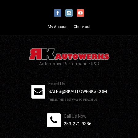
My Account
Checkout
Automotive Performance R&D
Email Us
SALES@RKAUTOWERKS.COM
THIS IS THE BEST WAY TO REACH US.
Call Us Now
253-271-9386