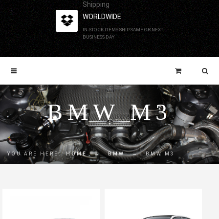
Shipping
WORLDWIDE
IN-STOCK ITEMS SHIP SAME OR NEXT
BUSINESS DAY
BMW M3
YOU ARE HERE:
HOME
→
BMW
→
BMW M3