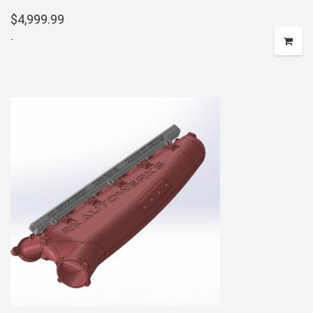
$
4,999.99
-