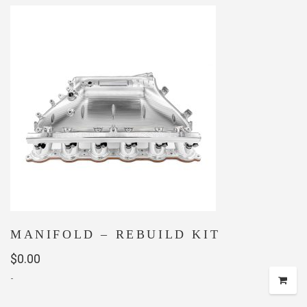
MANIFOLD – REBUILD KIT
$
0.00
-