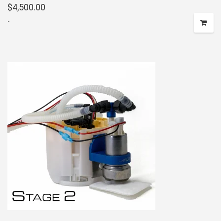
$
4,500.00
-