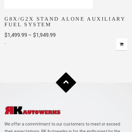
page
G8X/G2X STAND ALONE AUXILIARY
FUEL SYSTEM
Price
$
1,499.99
–
$
1,949.99
-
range:
$1,499.99
This
through
product
has
$1,949.99
multiple
variants.
The
options
may
be
chosen
We offer a commitment to our customers to meet or exceed
on
their expectations. RK Autowerks is for the enthusiast by the