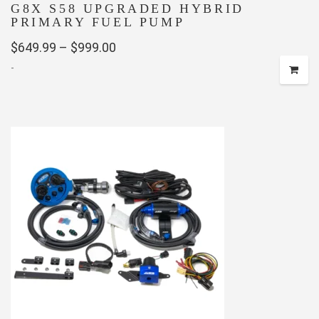
G8X S58 UPGRADED HYBRID
PRIMARY FUEL PUMP
Price
$
649.99
–
$
999.00
-
range:
$649.99
This
through
product
has
$999.00
multiple
variants.
The
options
may
be
chosen
on
the
product