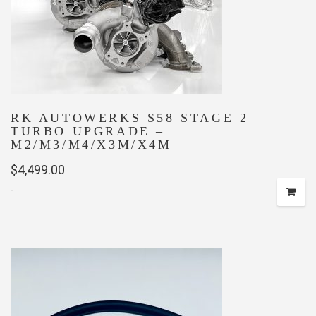
RK AUTOWERKS S58 STAGE 2
TURBO UPGRADE –
M2/M3/M4/X3M/X4M
$
4,499.00
-