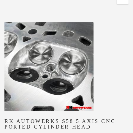
RK AUTOWERKS S58 5 AXIS CNC
PORTED CYLINDER HEAD