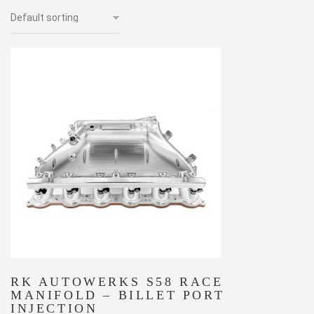
RK AUTOWERKS S58 RACE
MANIFOLD – BILLET PORT
INJECTION