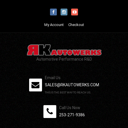
My Account
Checkout
Automotive Performance R&D
Email Us
SALES@RKAUTOWERKS.COM
THIS IS THE BEST WAY TO REACH US.
Call Us Now
253-271-9386