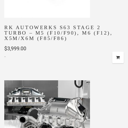
product
page
RK AUTOWERKS S63 STAGE 2
TURBO – M5 (F10/F90), M6 (F12),
X5M/X6M (F85/F86)
$
3,999.00
-