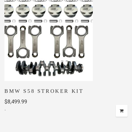
BMW S58 STROKER KIT
$
8,499.99
-