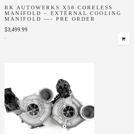
RK AUTOWERKS X58 CORELESS
MANIFOLD – EXTERNAL COOLING
MANIFOLD —- PRE ORDER
$
3,499.99
-
This
product
has
multiple
variants.
The
options
may
be
chosen
on
the