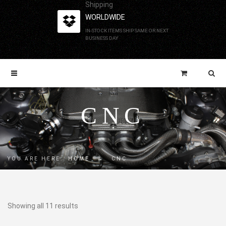
Shipping
WORLDWIDE
IN-STOCK ITEMS SHIP SAME OR NEXT
BUSINESS DAY
CNC
YOU ARE HERE:
HOME
→
CNC
Showing all 11 results