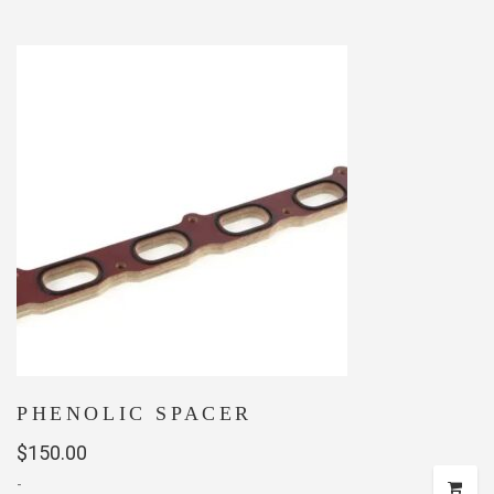
PHENOLIC SPACER
$
150.00
-