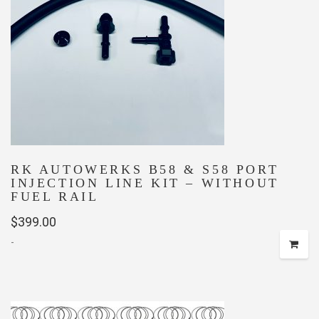
RK AUTOWERKS B58 & S58 PORT
INJECTION LINE KIT – WITHOUT
FUEL RAIL
$
399.00
-