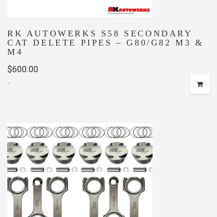
RK AUTOWERKS S58 SECONDARY
CAT DELETE PIPES – G80/G82 M3 &
M4
$
600.00
-