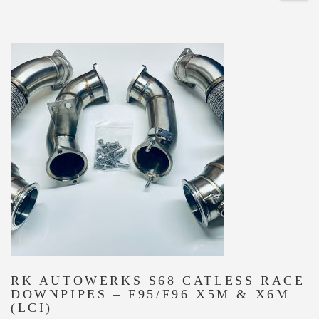
RK AUTOWERKS S68 CATLESS RACE
DOWNPIPES – F95/F96 X5M & X6M
(LCI)