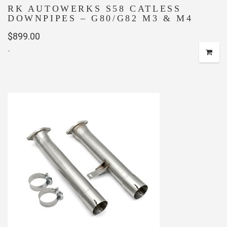
RK AUTOWERKS S58 CATLESS
DOWNPIPES – G80/G82 M3 & M4
$
899.00
-