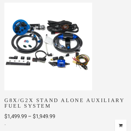
has
$999.00
multiple
variants.
The
options
may
be
chosen
on
the
product
page
G8X/G2X STAND ALONE AUXILIARY
FUEL SYSTEM
Price
$
1,499.99
–
$
1,949.99
-
range: