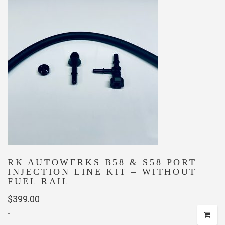
RK AUTOWERKS B58 & S58 PORT
INJECTION LINE KIT – WITHOUT
FUEL RAIL
$
399.00
-