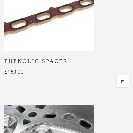
PHENOLIC SPACER
$
150.00
-