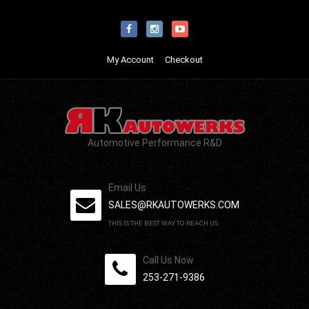
My Account
Checkout
Automotive Performance R&D
Email Us
SALES@RKAUTOWERKS.COM
THIS IS THE BEST WAY TO REACH US.
Call Us Now
253-271-9386