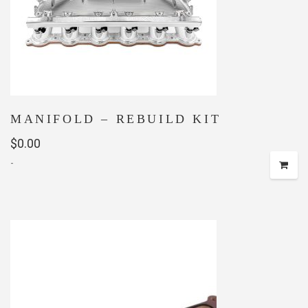
MANIFOLD – REBUILD KIT
$
0.00
-