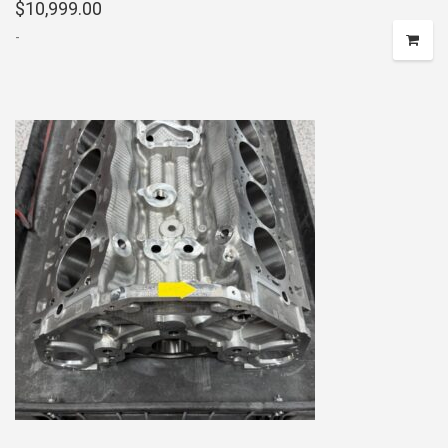
$
10,999.00
-