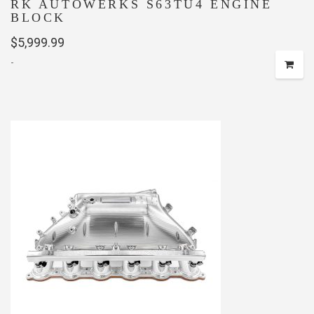
RK AUTOWERKS S63TU4 ENGINE
BLOCK
$
5,999.99
-