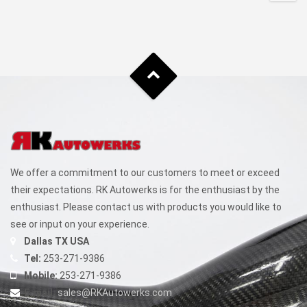
$1,499.99
This
through
product
has
$1,949.99
multiple
variants.
The
options
may
be
chosen
We offer a commitment to our customers to meet or exceed
on
their expectations. RK Autowerks is for the enthusiast by the
the
enthusiast. Please contact us with products you would like to
product
see or input on your experience.
page
Dallas TX USA
Tel:
253-271-9386
Mobile:
253-271-9386
E-mail:
sales@RKAutowerks.com