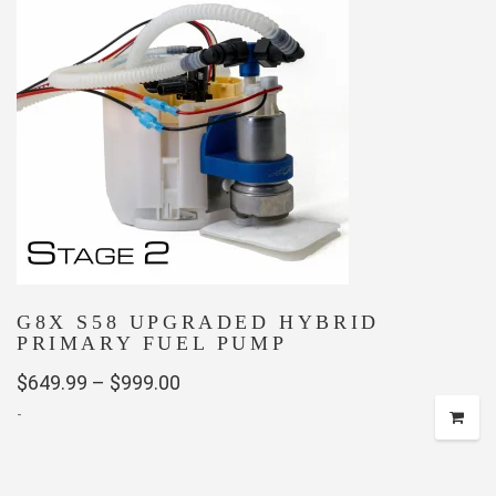
G8X S58 UPGRADED HYBRID
PRIMARY FUEL PUMP
Price
$
649.99
–
$
999.00
-
range:
$649.99
This
through
product