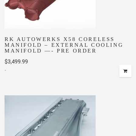
RK AUTOWERKS X58 CORELESS
MANIFOLD – EXTERNAL COOLING
MANIFOLD —- PRE ORDER
$
3,499.99
-
This
product
has
multiple
variants.
The
options