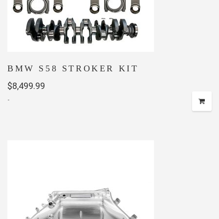
BMW S58 STROKER KIT
$
8,499.99
-