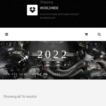
Shipping
WORLDWIDE
IN-STOCK ITEMS SHIP SAME OR NEXT
BUSINESS DAY
2022
YOU ARE HERE:
HOME
→
2022
Showing all 16 results