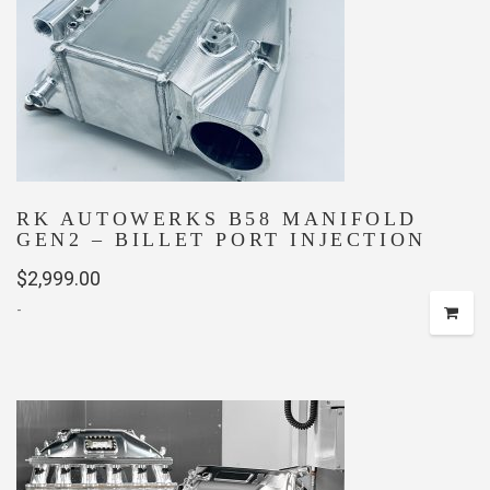
may
be
chosen
on
the
product
page
RK AUTOWERKS B58 MANIFOLD
GEN2 – BILLET PORT INJECTION
$
2,999.00
-