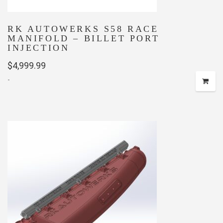
RK AUTOWERKS S58 RACE
MANIFOLD – BILLET PORT
INJECTION
$
4,999.99
-