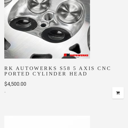
RK AUTOWERKS S58 5 AXIS CNC
PORTED CYLINDER HEAD
$
4,500.00
-