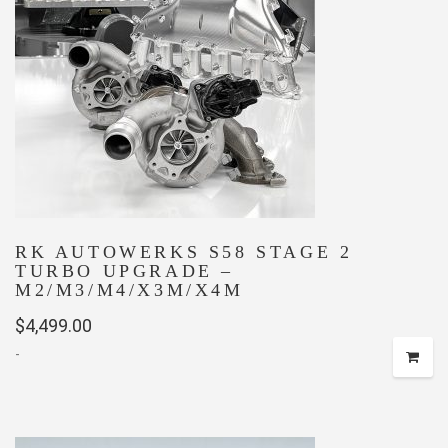
RK AUTOWERKS S58 STAGE 2
TURBO UPGRADE –
M2/M3/M4/X3M/X4M
$
4,499.00
-