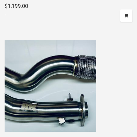
$
1,199.00
-