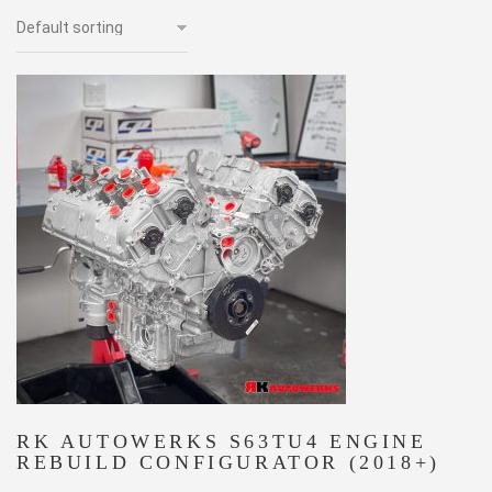
RK AUTOWERKS S63TU4 ENGINE
REBUILD CONFIGURATOR (2018+)