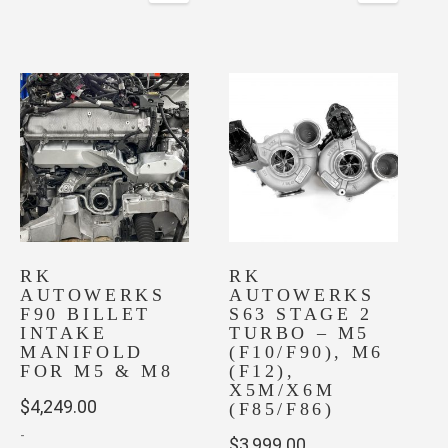
RK
RK
AUTOWERKS
AUTOWERKS
F90 BILLET
S63 STAGE 2
INTAKE
TURBO – M5
MANIFOLD
(F10/F90), M6
FOR M5 & M8
(F12),
X5M/X6M
$
4,249.00
(F85/F86)
-
$
3,999.00