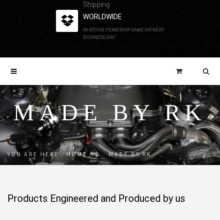
Shipping
WORLDWIDE
IN-STOCK ITEMS SHIP SAME OR NEXT
BUSINESS DAY
MADE BY RK
YOU ARE HERE:
HOME
→
MADE BY RK
Products Engineered and Produced by us