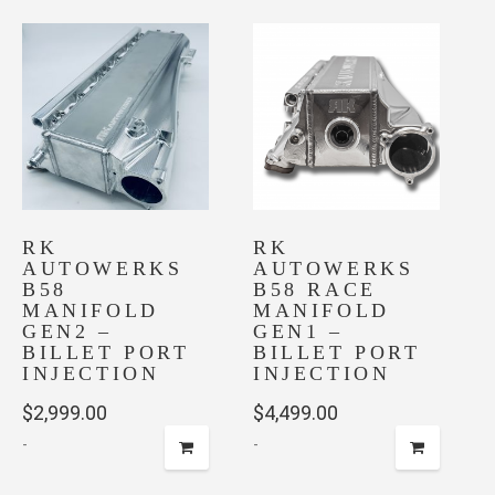
RK
RK
AUTOWERKS
AUTOWERKS
B58
B58 RACE
MANIFOLD
MANIFOLD
GEN2 –
GEN1 –
BILLET PORT
BILLET PORT
INJECTION
INJECTION
$
2,999.00
$
4,499.00
-
-