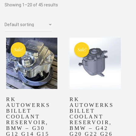
Showing 1–20 of 45 results
Sale!
Sale!
RK
RK
AUTOWERKS
AUTOWERKS
BILLET
BILLET
COOLANT
COOLANT
RESERVOIR,
RESERVOIR,
BMW – G30
BMW – G42
G12 G14 G15
G20 G22 G26