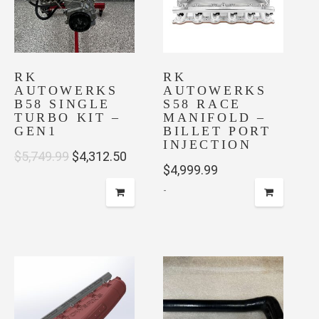
RK
RK
AUTOWERKS
AUTOWERKS
B58 SINGLE
S58 RACE
TURBO KIT –
MANIFOLD –
GEN1
BILLET PORT
INJECTION
Original
Current
$
5,749.99
$
4,312.50
$
4,999.99
price
price
-
was:
is:
$5,749.99.
$4,312.50.