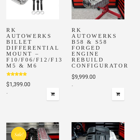
may
be
chosen
on
RK
RK
AUTOWERKS
AUTOWERKS
the
BILLET
B58 & S58
product
DIFFERENTIAL
FORGED
page
MOUNT –
ENGINE
F10/F06/F12/F13
REBUILD
M5 & M6
CONFIGURATOR
$
9,999.00
Rated
5.00
$
1,399.00
out of 5
-
-
Sale!