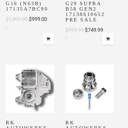
G16 (N63B)
G29 SUPRA
17135A7BC90
B58 GEN2
17138610652
Original
Current
$
1,099.00
$
999.00
PRE SALE
-
price
price
Original
Current
$
999.99
$
749.99
was:
is:
-
price
price
$1,099.00.
$999.00.
was:
is:
$999.99.
$749.99.
RK
RK