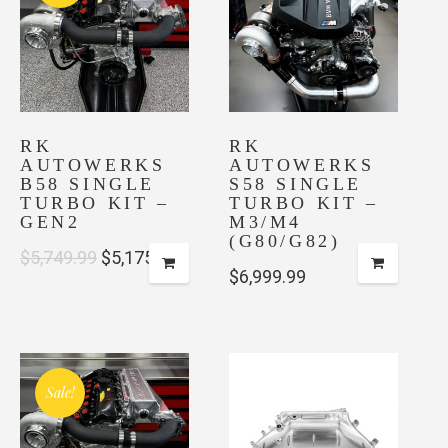
RK
RK
AUTOWERKS
AUTOWERKS
B58 SINGLE
S58 SINGLE
TURBO KIT –
TURBO KIT –
GEN2
M3/M4
(G80/G82)
Original
Current
$
5,749.99
$
5,175.00
$
6,999.99
price
price
was:
is:
$5,749.99.
$5,175.00.
Sale!