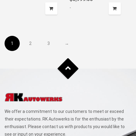
-
1
2
3
→
We offer a commitment to our customers to meet or exceed
their expectations. RK Autowerks is for the enthusiast by the
enthusiast. Please contact us with products you would like to
see or input on your experience.