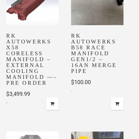
RK
RK
AUTOWERKS
AUTOWERKS
X58
B58 RACE
CORELESS
MANIFOLD
MANIFOLD –
GEN1/2 –
EXTERNAL
16AN MERGE
COOLING
PIPE
MANIFOLD —-
$
100.00
PRE ORDER
-
$
3,499.99
-
This
product
has