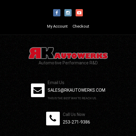
My Account
Checkout
Automotive Performance R&D
Email Us
SALES@RKAUTOWERKS.COM
THIS IS THE BEST WAY TO REACH US.
Call Us Now
253-271-9386