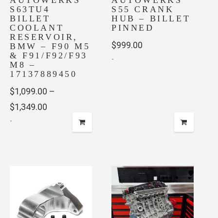
AUTOWERKS
AUTOWERKS
S63TU4
S55 CRANK
BILLET
HUB – BILLET
COOLANT
PINNED
RESERVOIR,
$
999.00
BMW – F90 M5
& F91/F92/F93
-
M8 –
17137889450
$
1,099.00
–
Price
$
1,349.00
-
range:
$1,099.00
This
through
product
has
$1,349.00
multiple
variants.
The
options