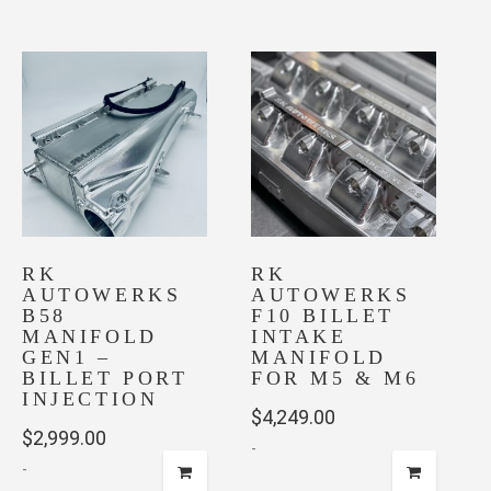
RK
RK
AUTOWERKS
AUTOWERKS
B58
F10 BILLET
MANIFOLD
INTAKE
GEN1 –
MANIFOLD
BILLET PORT
FOR M5 & M6
INJECTION
$
4,249.00
$
2,999.00
-
-