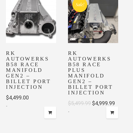
multiple
Sale!
variants.
The
options
may
be
chosen
on
RK
RK
AUTOWERKS
AUTOWERKS
the
B58 RACE
B58 RACE
product
MANIFOLD
PLUS
page
GEN2 –
MANIFOLD
BILLET PORT
GEN2 –
INJECTION
BILLET PORT
INJECTION
$
4,499.00
Original
Current
$
5,499.99
$
4,999.99
-
-
price
price
was:
is:
$5,499.99.
$4,999.