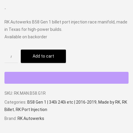
-
RK Autowerks B58 Gen 1 billet port injection race manifold, made
in Texas for high-power builds.
Available on backorder
Add to cart
SKU:
RK.MAN.B58.G1R
Categories:
B58 Gen 1 | 340i 240i etc | 2016-2019
,
Made by RK
,
RK
Billet
,
RK Port Injection
Brand:
RK Autowerks