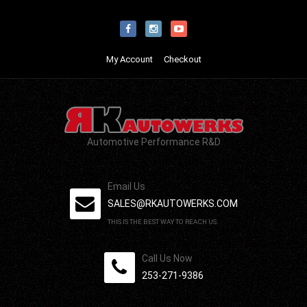
My Account
Checkout
Automotive Performance R&D
Email Us
SALES@RKAUTOWERKS.COM
THIS IS THE BEST WAY TO REACH US.
Call Us Now
253-271-9386