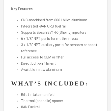
Key Features
CNC-machined from 6061 billet aluminum
Integrated -8AN ORB fuel rail
Supports Bosch EV14K (Shorty) injectors
6 x 1/8″ NPT ports for meth/nitrous
3 x 1/8″ NPT auxiliary ports for sensors or boost
reference
Full access to OEM oil filter
Direct bolt-on fitment
Available in raw aluminum
WHAT’S INCLUDED:
Billet intake manifold
Thermal (phenolic) spacer
8AN Fuel rail