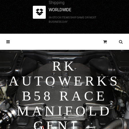
Shipping
WORLDWIDE
IN-STOCK ITEMS SHIP SAME OR NEXT
BUSINESS DAY
RK
AUTOWERKS
B58 RACE
MANIFOLD
GEN1 –