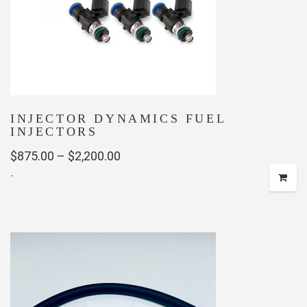
INJECTOR DYNAMICS FUEL
INJECTORS
Price
$
875.00
–
$
2,200.00
-
range:
$875.00
This
through
product
has
$2,200.00
multiple
variants.
The