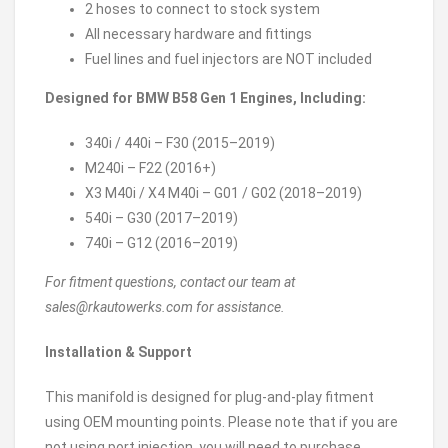
2 hoses to connect to stock system
All necessary hardware and fittings
Fuel lines and fuel injectors are NOT included
Designed for BMW B58 Gen 1 Engines, Including:
340i / 440i – F30 (2015–2019)
M240i – F22 (2016+)
X3 M40i / X4 M40i – G01 / G02 (2018–2019)
540i – G30 (2017–2019)
740i – G12 (2016–2019)
For fitment questions, contact our team at
sales@rkautowerks.com for assistance.
Installation & Support
This manifold is designed for plug-and-play fitment
using OEM mounting points. Please note that if you are
not using port injection, you will need to purchase