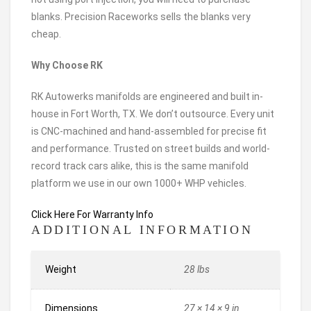
blanks. Precision Raceworks sells the blanks very
cheap.
Why Choose RK
RK Autowerks manifolds are engineered and built in-
house in Fort Worth, TX. We don’t outsource. Every unit
is CNC-machined and hand-assembled for precise fit
and performance. Trusted on street builds and world-
record track cars alike, this is the same manifold
platform we use in our own 1000+ WHP vehicles.
Click Here For Warranty Info
ADDITIONAL INFORMATION
Weight
28 lbs
Dimensions
27 × 14 × 9 in