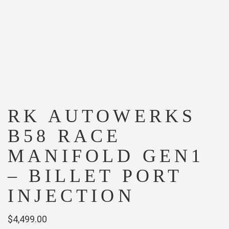
RK AUTOWERKS
B58 RACE
MANIFOLD GEN1
– BILLET PORT
INJECTION
$
4,499.00