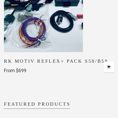
RK MOTIV REFLEX+ PACK S58/B58
From $699
FEATURED PRODUCTS