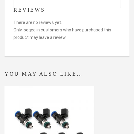
REVIEWS
There are no reviews yet.
Only logged in customers who have purchased this
product may leave a review.
YOU MAY ALSO LIKE…