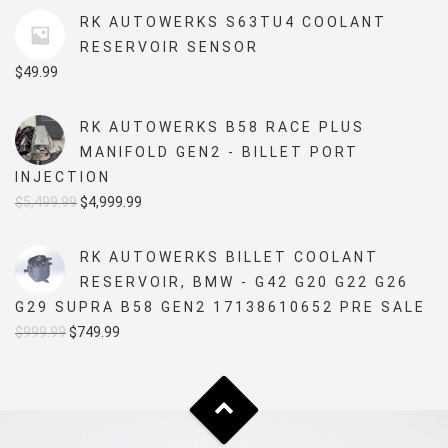
RK AUTOWERKS S63TU4 COOLANT
RESERVOIR SENSOR
$
49.99
RK AUTOWERKS B58 RACE PLUS
MANIFOLD GEN2 - BILLET PORT
INJECTION
Original
Current
$
5,499.99
$
4,999.99
price
price
was:
is:
RK AUTOWERKS BILLET COOLANT
$5,499.99.
$4,999.99.
RESERVOIR, BMW - G42 G20 G22 G26
G29 SUPRA B58 GEN2 17138610652 PRE SALE
Original
Current
$
999.99
$
749.99
price
price
was:
is:
$999.99.
$749.99.