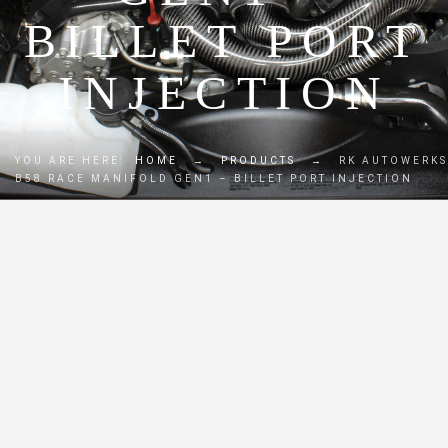
BILLET PORT
INJECTION
YOU ARE HERE:
HOME
→
PRODUCTS
→
RK AUTOWERKS
B58 RACE MANIFOLD GEN1 – BILLET PORT INJECTION