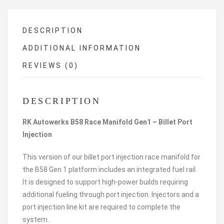
DESCRIPTION
ADDITIONAL INFORMATION
REVIEWS (0)
DESCRIPTION
RK Autowerks B58 Race Manifold Gen1 – Billet Port
Injection
This version of our billet port injection race manifold for
the B58 Gen 1 platform includes an integrated fuel rail.
It is designed to support high-power builds requiring
additional fueling through port injection. Injectors and a
port injection line kit are required to complete the
system.