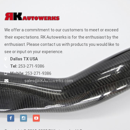
We offer a commitment to our customers to meet or exceed
their expectations. RK Autowerks is for the enthusiast by the
enthusiast. Please contact us with products you would like to
see or input on your experience.
Dallas TX USA
Tel:
253-271-9386
Mobile:
253-271-9386
E-mail:
sales@RKAutowerks.com