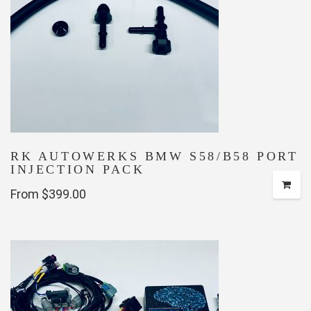
options
may
be
chosen
on
the
product
page
RK AUTOWERKS BMW S58/B58 PORT
INJECTION PACK
From $399.00