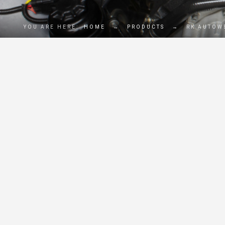
YOU ARE HERE:
HOME
→
PRODUCTS
→
RK AUTOW