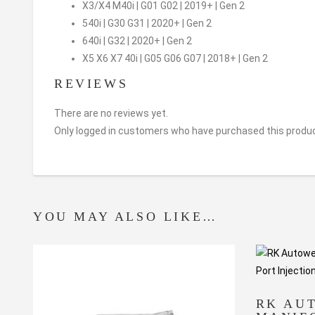
X3/X4 M40i | G01 G02 | 2019+ | Gen 2
540i | G30 G31 | 2020+ | Gen 2
640i | G32 | 2020+ | Gen 2
X5 X6 X7 40i | G05 G06 G07 | 2018+ | Gen 2
REVIEWS
There are no reviews yet.
Only logged in customers who have purchased this produc
YOU MAY ALSO LIKE…
RK AU