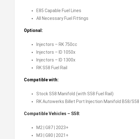
E85 Capable Fuel Lines
All Necessary Fuel Fittings
Optional:
Injectors – RK 750cc
Injectors – ID 1050x
Injectors – ID 1300x
RK S58 Fuel Rail
Compatible with:
Stock S58 Manifold (with S58 Fuel Rail)
RK Autowerks Billet Port Injection Manifold B58/S5
Compatible Vehicles – S58:
M2 | G87 | 2023+
M3 | G80 | 2021+