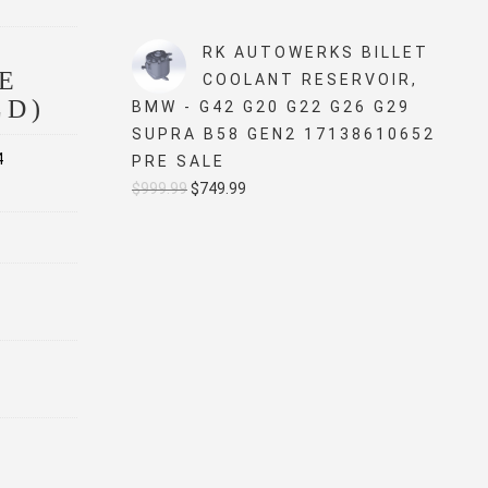
price
price
was:
is:
RK AUTOWERKS BILLET
$5,499.99.
$4,999.99.
E
COOLANT RESERVOIR,
LD)
BMW - G42 G20 G22 G26 G29
SUPRA B58 GEN2 17138610652
4
PRE SALE
Original
Current
$
999.99
$
749.99
price
price
was:
is:
$999.99.
$749.99.