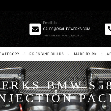
Email Us
SALES@RKAUTOWERKS.COM
THIS IS THE BEST WAY TO REACH US.
 CATEGORY
RK ENGINE BUILDS
MADE BY RK
A
ERKS BMW S58
INJECTION PAC