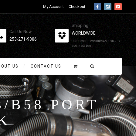
My Account
Checkout
Shipping
Call Us Now
WORLDWIDE
253-271-9386
IN-STOCK ITEMS SHIP SAME OR NEXT
BUSINESS DAY
BOUT US
CONTACT US
/B58 PORT
K