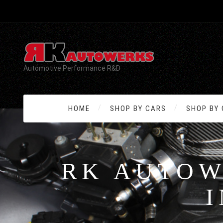
Automotive Performance R&D
HOME
SHOP BY CARS
SHOP BY
RK AUTOW