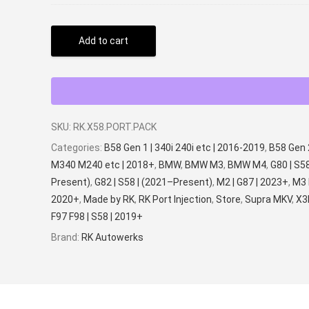
Add to cart
SKU:
RK.X58.PORT.PACK
Categories:
B58 Gen 1 | 340i 240i etc | 2016-2019
,
B58 Gen 
M340 M240 etc | 2018+
,
BMW
,
BMW M3
,
BMW M4
,
G80 | S5
Present)
,
G82 | S58 | (2021–Present)
,
M2 | G87 | 2023+
,
M3 
2020+
,
Made by RK
,
RK Port Injection
,
Store
,
Supra MKV
,
X3
F97 F98 | S58 | 2019+
Brand:
RK Autowerks