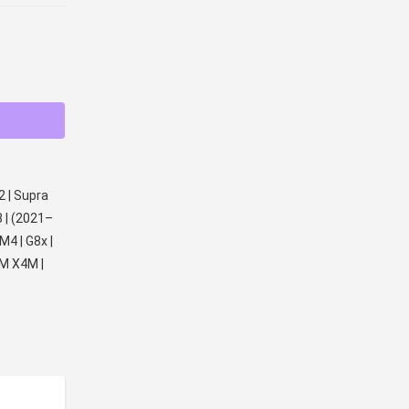
2 | Supra
8 | (2021–
M4 | G8x |
M X4M |