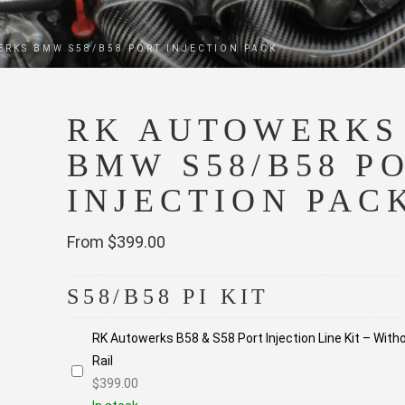
ERKS BMW S58/B58 PORT INJECTION PACK
RK AUTOWERKS
BMW S58/B58 P
INJECTION PAC
From $399.00
S58/B58 PI KIT
RK Autowerks B58 & S58 Port Injection Line Kit – With
Rail
$
399.00