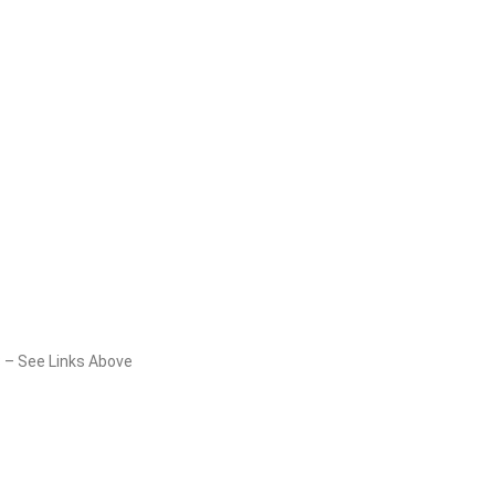
8 – See Links Above