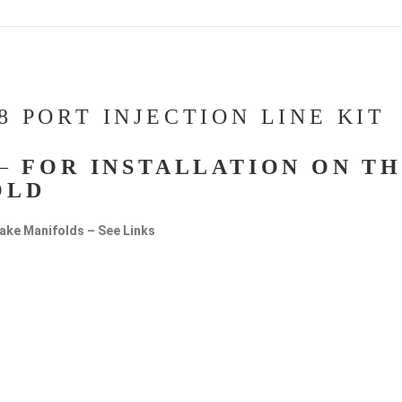
8 PORT INJECTION LINE KIT
 –
FOR INSTALLATION ON T
OLD
ntake Manifolds – See Links