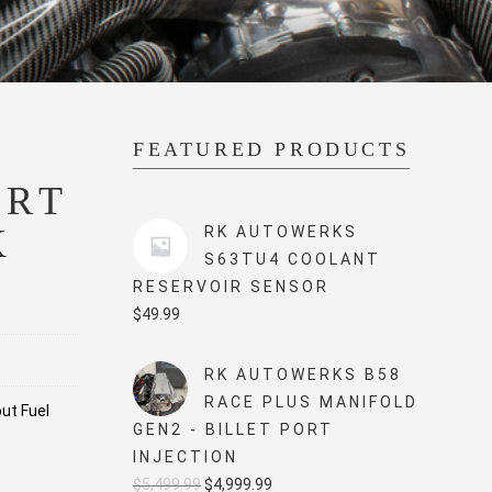
FEATURED PRODUCTS
ORT
K
RK AUTOWERKS
S63TU4 COOLANT
RESERVOIR SENSOR
$
49.99
RK AUTOWERKS B58
RACE PLUS MANIFOLD
out Fuel
GEN2 - BILLET PORT
INJECTION
Original
Current
$
5,499.99
$
4,999.99