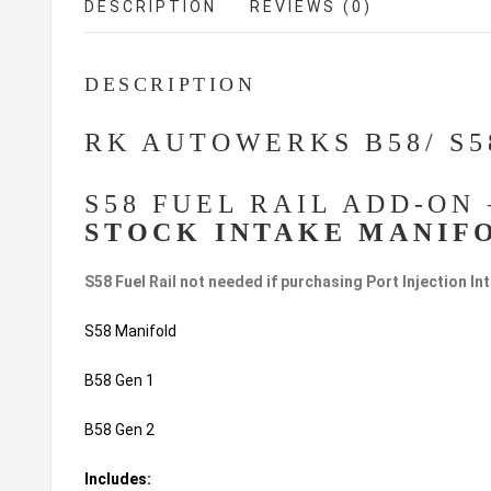
DESCRIPTION
REVIEWS (0)
DESCRIPTION
RK AUTOWERKS B58/ S5
S58 FUEL RAIL ADD-ON
STOCK INTAKE MANIF
S58 Fuel Rail not needed if purchasing Port Injection I
S58 Manifold
B58 Gen 1
B58 Gen 2
Includes: