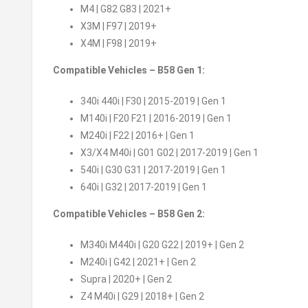
M4 | G82 G83 | 2021+
X3M | F97 | 2019+
X4M | F98 | 2019+
Compatible Vehicles – B58 Gen 1:
340i 440i | F30 | 2015-2019 | Gen 1
M140i | F20 F21 | 2016-2019 | Gen 1
M240i | F22 | 2016+ | Gen 1
X3/X4 M40i | G01 G02 | 2017-2019 | Gen 1
540i | G30 G31 | 2017-2019 | Gen 1
640i | G32 | 2017-2019 | Gen 1
Compatible Vehicles – B58 Gen 2:
M340i M440i | G20 G22 | 2019+ | Gen 2
M240i | G42 | 2021+ | Gen 2
Supra | 2020+ | Gen 2
Z4 M40i | G29 | 2018+ | Gen 2