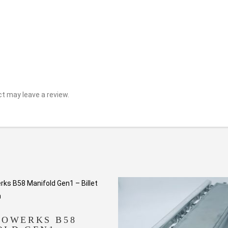
t may leave a review.
TOWERKS B58