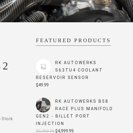
FEATURED PRODUCTS
–
82
RK AUTOWERKS
S63TU4 COOLANT
RESERVOIR SENSOR
$
49.99
RK AUTOWERKS B58
RACE PLUS MANIFOLD
GEN2 - BILLET PORT
e Stock
INJECTION
Original
Current
$
5,499.99
$
4,999.99