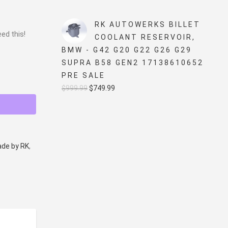
price
price
was:
is:
RK AUTOWERKS BILLET
eed this!
$5,499.99.
$4,999.99.
COOLANT RESERVOIR,
BMW - G42 G20 G22 G26 G29
SUPRA B58 GEN2 17138610652
PRE SALE
Original
Current
$
999.99
$
749.99
price
price
was:
is:
$999.99.
$749.99.
de by RK
,