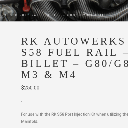
RKS S58 FUEL RAIL – BILLET – G80/G82 M3 & M4
RK AUTOWERKS
S58 FUEL RAIL 
BILLET – G80/G
M3 & M4
$
250.00
-
For use with the RK S58 Port Injection Kit when utilizing th
Manifold.