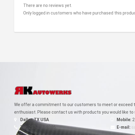
There are no reviews yet.
Only logged in customers who have purchased this produc
We offer a commitment to our customers to meet or exceed th
enthusiast. Please contact us with products you would like to 
Dallas TX USA
Mobile:
2
Tel:
253-271-9386
E-mail:
s