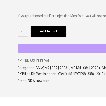
If you purchased our Port Injection Manifold- you will not n
Add to cart
SKU:
RK.S58.FUELRAIL
Categories:
BMW
,
M2 | G87 | 2023+
,
M3 M4 | G8x | 2020+
,
Ma
RK Billet
,
RK Port Injection
,
X3M X4M | F97 F98 | S58 | 2019+
Brand:
RK Autowerks