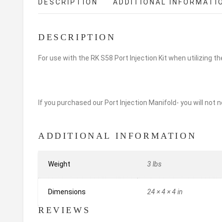
DESCRIPTION
ADDITIONAL INFORMATI
DESCRIPTION
For use with the RK S58 Port Injection Kit when utilizing t
If you purchased our Port Injection Manifold- you will not n
ADDITIONAL INFORMATION
Weight
3 lbs
Dimensions
24 × 4 × 4 in
REVIEWS