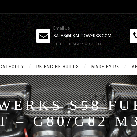
Email Us
SALES@RKAUTOWERKS.COM
THIS IS THE BEST WAY TO REACH US.
 CATEGORY
RK ENGINE BUILDS
MADE BY RK
A
WERKS S58 FUE
T – G80/G82 M