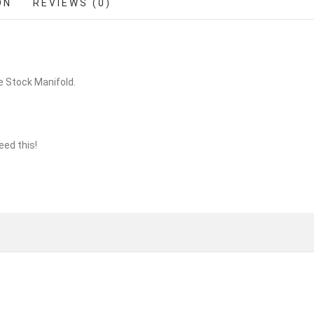
ON
REVIEWS (0)
he Stock Manifold.
eed this!