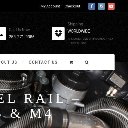
My Account
Checkout
Shipping
Call Us Now
WORLDWIDE
253-271-9386
IN-STOCK ITEMS SHIP SAME OR NEXT
BUSINESS DAY
BOUT US
CONTACT US
L RAIL –
3 & M4