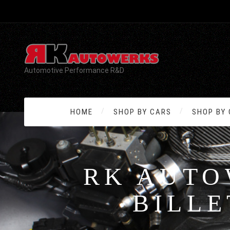
Automotive Performance R&D
HOME
SHOP BY CARS
SHOP BY
RK AUTO
BILLE