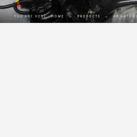
YOU ARE HERE:
HOME
→
PRODUCTS
→
RK AUTOWE