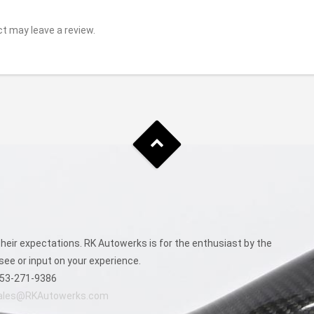
t may leave a review.
eir expectations. RK Autowerks is for the enthusiast by the
see or input on your experience.
53-271-9386
ales@RKAutowerks.com