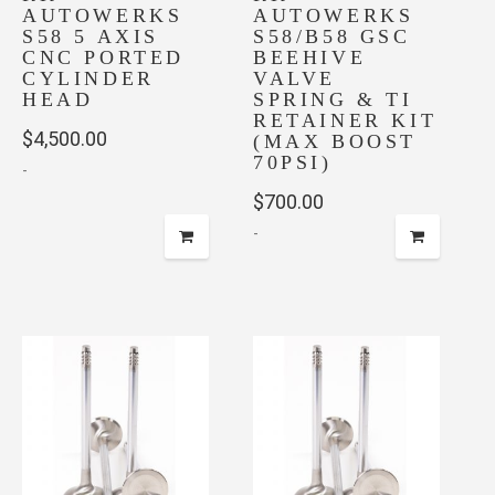
AUTOWERKS
AUTOWERKS
S58 5 AXIS
S58/B58 GSC
CNC PORTED
BEEHIVE
CYLINDER
VALVE
HEAD
SPRING & TI
RETAINER KIT
$
4,500.00
(MAX BOOST
70PSI)
-
$
700.00
-