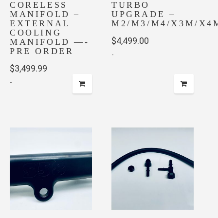
CORELESS
TURBO
MANIFOLD –
UPGRADE –
EXTERNAL
M2/M3/M4/X3M/X4
COOLING
$
4,499.00
MANIFOLD —-
PRE ORDER
-
$
3,499.99
-
This
product
has
multiple
variants.
The
options
may
be
chosen