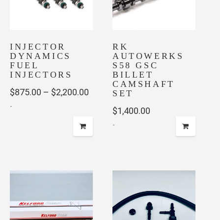
may
be
chosen
INJECTOR
on
RK
DYNAMICS
AUTOWERKS
the
FUEL
S58 GSC
product
INJECTORS
BILLET
page
CAMSHAFT
Price
$
875.00
–
$
2,200.00
SET
-
range:
$
1,400.00
$875.00
-
This
through
product
This
has
$2,200.00
product
multiple
has
variants.
multiple
The
variants.
options
The
may