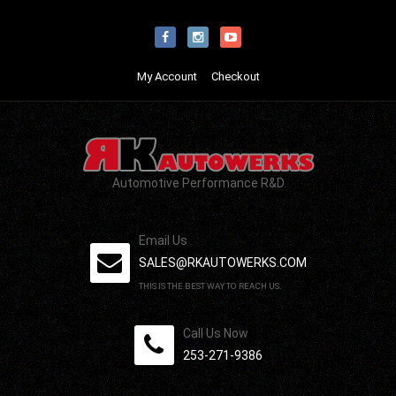
My Account
Checkout
Automotive Performance R&D
Email Us
SALES@RKAUTOWERKS.COM
THIS IS THE BEST WAY TO REACH US.
Call Us Now
253-271-9386