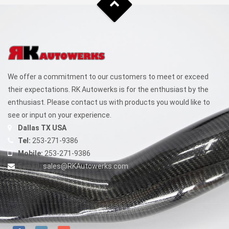
We offer a commitment to our customers to meet or exceed
their expectations. RK Autowerks is for the enthusiast by the
enthusiast. Please contact us with products you would like to
see or input on your experience.
Dallas TX USA
Tel:
253-271-9386
Mobile:
253-271-9386
E-mail:
sales@RKAutowerks.com