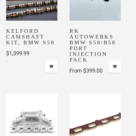
options
be
may
chosen
be
on
chosen
the
KELFORD
on
RK
product
CAMSHAFT
AUTOWERKS
the
page
KIT, BMW S58
BMW S58/B58
product
PORT
$
1,399.99
page
INJECTION
PACK
-
From $399.00
This
product
has
multiple
variants.
The
options
may