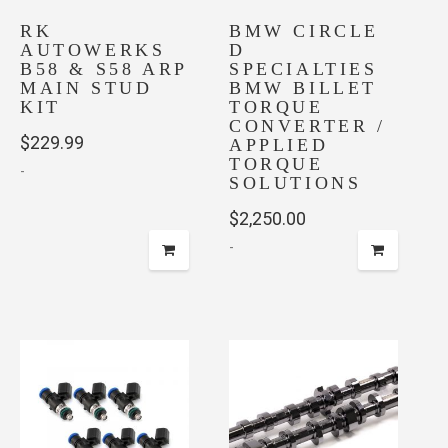
chosen
RK
on
BMW CIRCLE
AUTOWERKS
D
the
B58 & S58 ARP
SPECIALTIES
product
MAIN STUD
BMW BILLET
page
KIT
TORQUE
CONVERTER /
$
229.99
APPLIED
TORQUE
-
SOLUTIONS
$
2,250.00
-
This
product
has
multiple
variants.
The
options