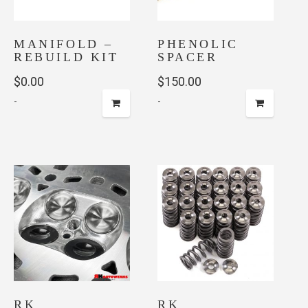
be
chosen
on
MANIFOLD –
PHENOLIC
the
REBUILD KIT
SPACER
product
$
0.00
$
150.00
page
-
-
RK
RK