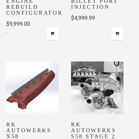
ENGINE
BILLET PORT
REBUILD
INJECTION
CONFIGURATOR
$
4,999.99
$
9,999.00
-
-
RK
RK
AUTOWERKS
AUTOWERKS
X58
S58 STAGE 2