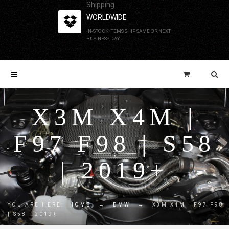
Shipping
WORLDWIDE
IN-STOCK ITEMS SHIP SAME OR NEXT
BUSINESS DAY
X3M X4M |
F97 F98 | S58
| 2019+
YOU ARE HERE:
HOME
→
BMW
→
X3M X4M | F97 F98
| S58 | 2019+