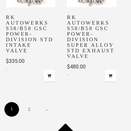
RK
RK
AUTOWERKS
AUTOWERKS
S58/B58 GSC
S58/B58 GSC
POWER-
POWER-
DIVISION STD
DIVISION
INTAKE
SUPER ALLOY
VALVE
STD EXHAUST
VALVE
$
335.00
$
480.00
-
-
1
2
→