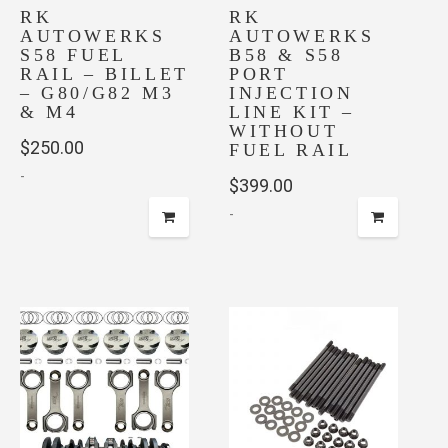
on
RK
RK
AUTOWERKS
AUTOWERKS
the
S58 FUEL
B58 & S58
product
RAIL – BILLET
PORT
page
– G80/G82 M3
INJECTION
& M4
LINE KIT –
WITHOUT
$
250.00
FUEL RAIL
-
$
399.00
-