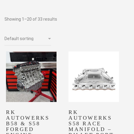
Showing 1–20 of 33 results
RK
RK
AUTOWERKS
AUTOWERKS
B58 & S58
S58 RACE
FORGED
MANIFOLD –