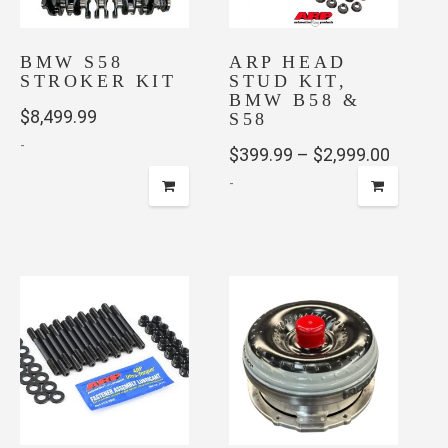
BMW S58
ARP HEAD
STROKER KIT
STUD KIT,
BMW B58 &
$
8,499.99
S58
-
Price
$
399.99
–
$
2,999.00
-
range:
$399.9
This
throug
product
has
$2,999
multiple
variants.
The
options
may
be