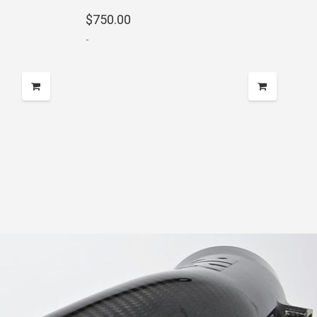
$
750.00
-