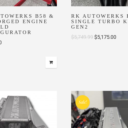
UTOWERKS B58 &
RK AUTOWERKS 
ORGED ENGINE
SINGLE TURBO K
ILD
GEN2
IGURATOR
Original
Curr
$
5,749.99
$
5,175.00
0
price
price
was:
is:
$5,749.99.
$5,17
Sale!