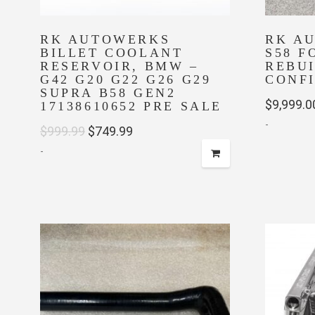
RK AUTOWERKS
RK A
BILLET COOLANT
S58 F
RESERVOIR, BMW –
REBU
G42 G20 G22 G26 G29
CONF
SUPRA B58 GEN2
$
9,999.0
17138610652 PRE SALE
-
Original
Current
$
999.99
$
749.99
-
price
price
was:
is:
$999.99.
$749.99.