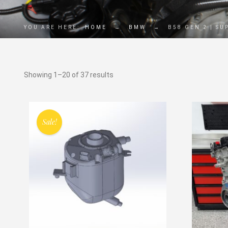
YOU ARE HERE:
HOME
→
BMW
→
B58 GEN 2 | SU
Showing 1–20 of 37 results
Sale!