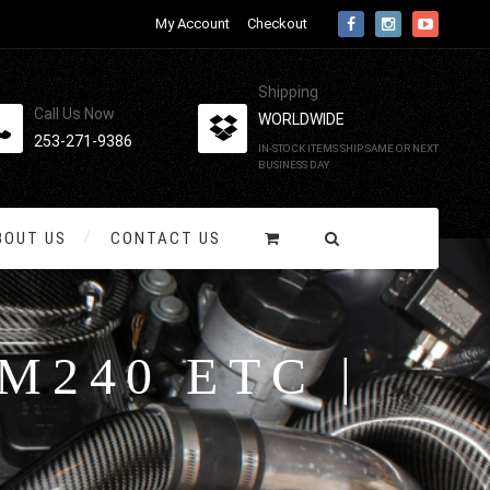
My Account
Checkout
Shipping
Call Us Now
WORLDWIDE
253-271-9386
IN-STOCK ITEMS SHIP SAME OR NEXT
BUSINESS DAY
BOUT US
CONTACT US
M240 ETC |