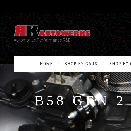
Automotive Performance R&D
HOME
SHOP BY CARS
SHOP BY
B58 GEN 2