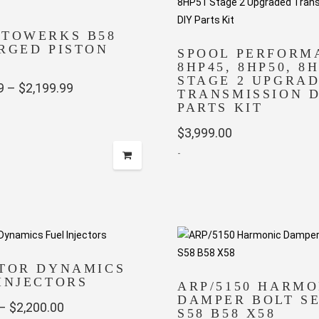
UTOWERKS B58
RGED PISTON
SPOOL PERFORM
8HP45, 8HP50, 8
STAGE 2 UPGRA
Price
9
–
$
2,199.99
TRANSMISSION D
PARTS KIT
range:
$1,529.99
$
3,999.00
-
through
$2,199.99
CTOR DYNAMICS
INJECTORS
ARP/5150 HARMO
DAMPER BOLT SE
Price
–
$
2,200.00
S58 B58 X58