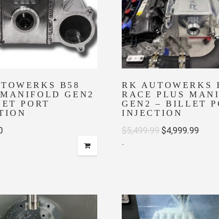
UTOWERKS B58
RK AUTOWERKS 
 MANIFOLD GEN2
RACE PLUS MAN
LET PORT
GEN2 – BILLET 
TION
INJECTION
Original
Curr
0
$
5,499.99
$
4,999.99
-
price
price
was:
is:
$5,499.99.
$4,99