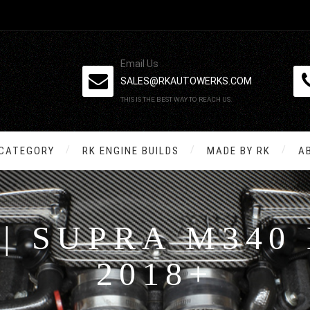
Email Us
SALES@RKAUTOWERKS.COM
THIS IS THE BEST WAY TO REACH US.
 CATEGORY
RK ENGINE BUILDS
MADE BY RK
A
 | SUPRA M340 
2018+