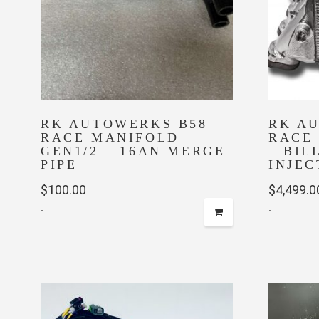
RK AUTOWERKS B58
RK A
RACE MANIFOLD
RACE
GEN1/2 – 16AN MERGE
– BIL
PIPE
INJEC
$
100.00
$
4,499.0
-
-