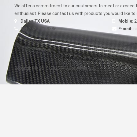
product
We offer a commitment to our customers to meet or exceed th
page
enthusiast. Please contact us with products you would like to 
Dallas TX USA
Mobile:
2
Tel:
253-271-9386
E-mail:
s
Copyright © 2015-2025 RKAutowerks, LLC