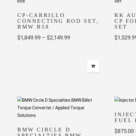
CP-CARRILLO
RK A
CONNECTING ROD SET,
CP FO
BMW B58
SET
Price
$
1,849.99
–
$
2,149.99
$
1,529.9
-
range:
-
$1,849.99
This
This
through
product
product
has
has
$2,149.99
multiple
multiple
variants.
variants.
The
The
options
options
may
may
INJE
FUEL 
be
be
chosen
chosen
BMW CIRCLE D
$
875.00
SPECIALTIES BMW
on
on