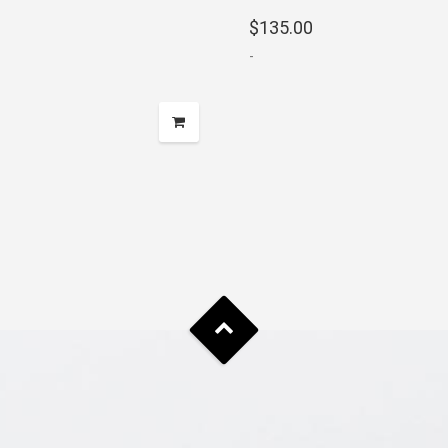
range:
$
135.00
$875.00
-
through
$2,200.00