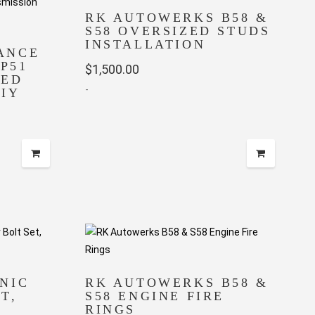
RK AUTOWERKS B58 &
S58 OVERSIZED STUDS
INSTALLATION
ANCE
HP51
$
1,500.00
DED
-
IY
NIC
RK AUTOWERKS B58 &
T,
S58 ENGINE FIRE
RINGS