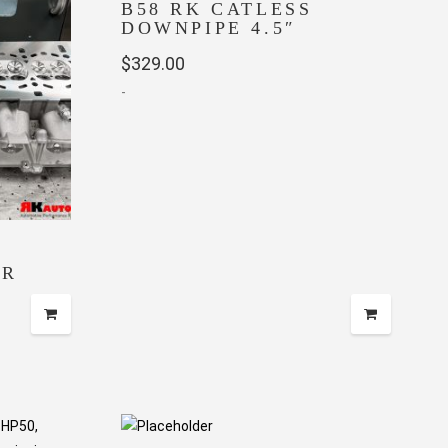
B58 RK CATLESS
DOWNPIPE 4.5″
$
329.00
-
ER