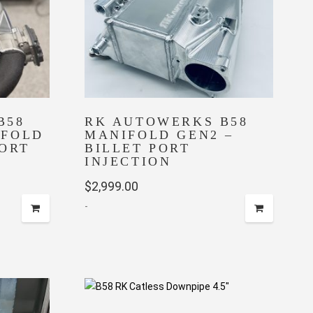
chosen
on
the
product
page
B58
RK AUTOWERKS B58
IFOLD
MANIFOLD GEN2 –
PORT
BILLET PORT
INJECTION
ent
$
2,999.00
-
9.99.