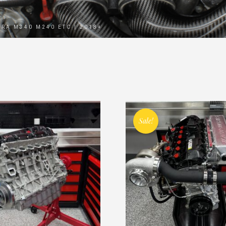
PRA M340 M240 ETC | 2018+
Sale!