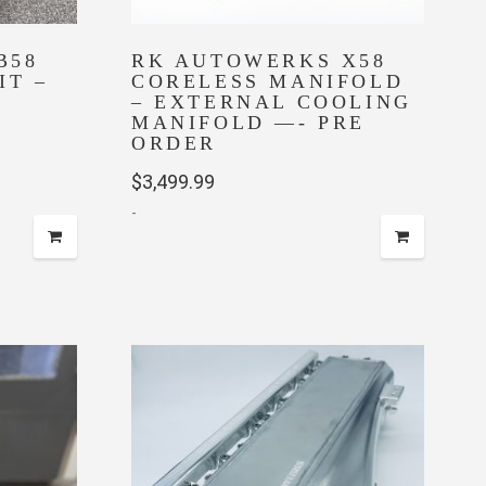
B58
RK AUTOWERKS X58
IT –
CORELESS MANIFOLD
– EXTERNAL COOLING
MANIFOLD —- PRE
ent
ORDER
$
3,499.99
-
5.00.
This
product
has
multiple
variants.
The
options
may
be