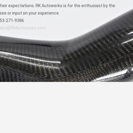
eir expectations. RK Autowerks is for the enthusiast by the
see or input on your experience.
53-271-9386
ales@RKAutowerks.com