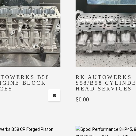
UTOWERKS B58
RK AUTOWERKS
NGINE BLOCK
S58/B58 CYLIND
CES
HEAD SERVICES
$
0.00