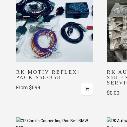
RK MOTIV REFLEX+
RK A
PACK S58/B58
S58 E
SERVI
From $699
$
0.00