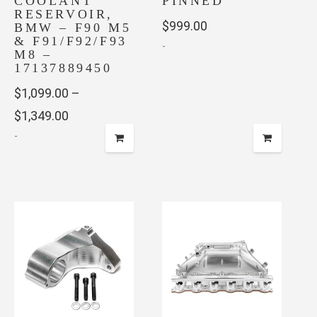
COOLANT
PINNED
RESERVOIR,
$
999.00
BMW – F90 M5
& F91/F92/F93
-
M8 –
17137889450
$
1,099.00
–
Price
$
1,349.00
-
range:
$1,099.00
This
through
product
has
$1,349.00
multiple
variants.
The
options
may
be