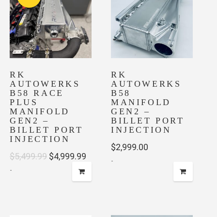
variants.
The
options
may
be
chosen
on
RK
RK
AUTOWERKS
AUTOWERKS
the
B58 RACE
B58
product
PLUS
MANIFOLD
page
MANIFOLD
GEN2 –
GEN2 –
BILLET PORT
BILLET PORT
INJECTION
INJECTION
$
2,999.00
Original
Current
$
5,499.99
$
4,999.99
-
-
price
price
was:
is:
$5,499.99.
$4,999.99.