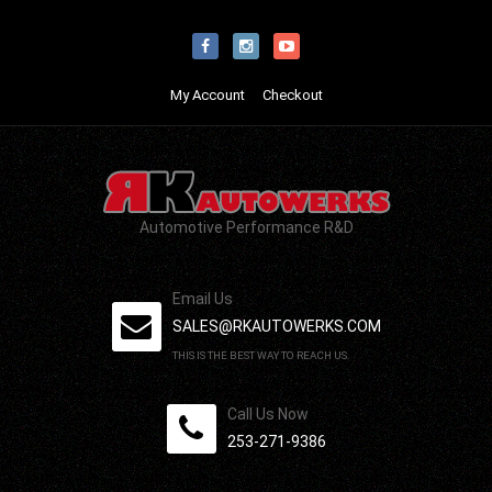
My Account
Checkout
Automotive Performance R&D
Email Us
SALES@RKAUTOWERKS.COM
THIS IS THE BEST WAY TO REACH US.
Call Us Now
253-271-9386