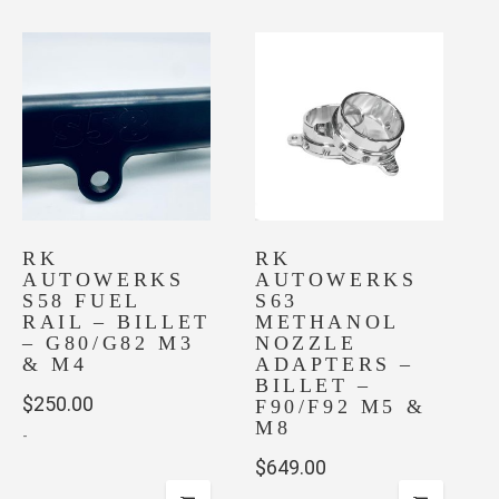
RK
RK
AUTOWERKS
AUTOWERKS
S58 FUEL
S63
RAIL – BILLET
METHANOL
– G80/G82 M3
NOZZLE
& M4
ADAPTERS –
BILLET –
$
250.00
F90/F92 M5 &
M8
-
$
649.00