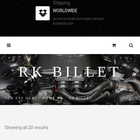
Shipping
WORLDWIDE
IN-STOCK ITEMS SHIP SAME OR NEXT
BUSINESS DAY
RK BILLET
YOU ARE HERE:
HOME
→
RK BILLET
Showing all 20 results