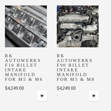
RK
RK
AUTOWERKS
AUTOWERKS
F10 BILLET
F90 BILLET
INTAKE
INTAKE
MANIFOLD
MANIFOLD
FOR M5 & M6
FOR M5 & M8
$
4,249.00
$
4,249.00
-
-