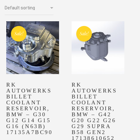
Sale!
Sale!
RK
RK
AUTOWERKS
AUTOWERKS
BILLET
BILLET
COOLANT
COOLANT
RESERVOIR,
RESERVOIR,
BMW – G30
BMW – G42
G12 G14 G15
G20 G22 G26
G16 (N63B)
G29 SUPRA
17135A7BC90
B58 GEN2
17138610652