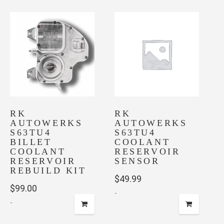
RK
RK
AUTOWERKS
AUTOWERKS
S63TU4
S63TU4
BILLET
COOLANT
COOLANT
RESERVOIR
RESERVOIR
SENSOR
REBUILD KIT
$
49.99
$
99.00
-
-