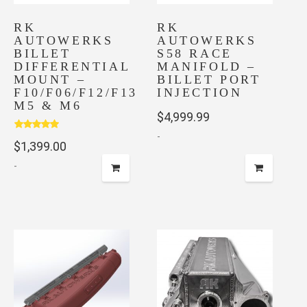
chosen
on
RK
RK
AUTOWERKS
AUTOWERKS
the
BILLET
S58 RACE
product
DIFFERENTIAL
MANIFOLD –
page
MOUNT –
BILLET PORT
F10/F06/F12/F13
INJECTION
M5 & M6
$
4,999.99
-
Rated
5.00
$
1,399.00
out of 5
-