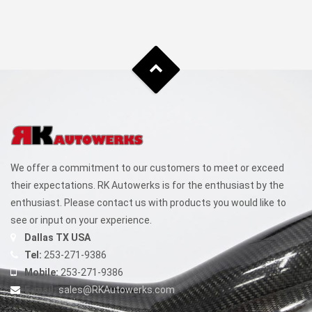
We offer a commitment to our customers to meet or exceed
their expectations. RK Autowerks is for the enthusiast by the
enthusiast. Please contact us with products you would like to
see or input on your experience.
Dallas TX USA
Tel:
253-271-9386
Mobile:
253-271-9386
E-mail:
sales@RKAutowerks.com