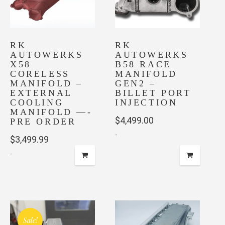
RK
RK
AUTOWERKS
AUTOWERKS
X58
B58 RACE
CORELESS
MANIFOLD
MANIFOLD –
GEN2 –
EXTERNAL
BILLET PORT
COOLING
INJECTION
MANIFOLD —-
$
4,499.00
PRE ORDER
-
$
3,499.99
-
This
product
has
multiple
Sale!