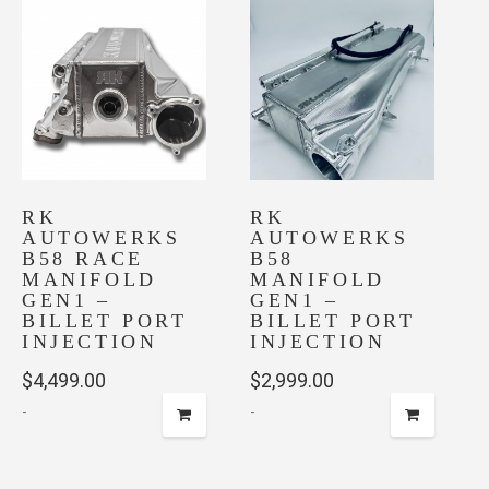
RK
RK
AUTOWERKS
AUTOWERKS
B58 RACE
B58
MANIFOLD
MANIFOLD
GEN1 –
GEN1 –
BILLET PORT
BILLET PORT
INJECTION
INJECTION
$
4,499.00
$
2,999.00
-
-