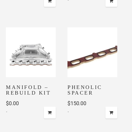
-
MANIFOLD –
PHENOLIC
REBUILD KIT
SPACER
$
0.00
$
150.00
-
-