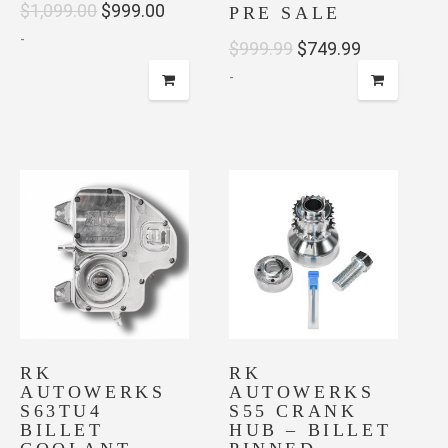
Original
Current
$
1,099.00
$
999.00
PRE SALE
-
price
price
Original
Current
$
999.99
$
749.99
was:
is:
-
price
price
$1,099.00.
$999.00.
was:
is:
$999.99.
$749.99.
RK
RK
AUTOWERKS
AUTOWERKS
S63TU4
S55 CRANK
BILLET
HUB – BILLET