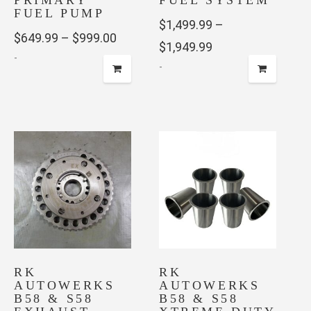
PRIMARY
FUEL SYSTEM
FUEL PUMP
$
1,499.99
–
Price
$
649.99
–
$
999.00
Price
$
1,949.99
-
range:
-
range:
$649.99
This
$1,499.99
This
through
product
through
product
has
$999.00
has
$1,949.99
multiple
multiple
variants.
variants.
The
The
options
options
may
may
be
be
chosen
chosen
on
RK
on
RK
the
AUTOWERKS
AUTOWERKS
the
product
B58 & S58
B58 & S58
product