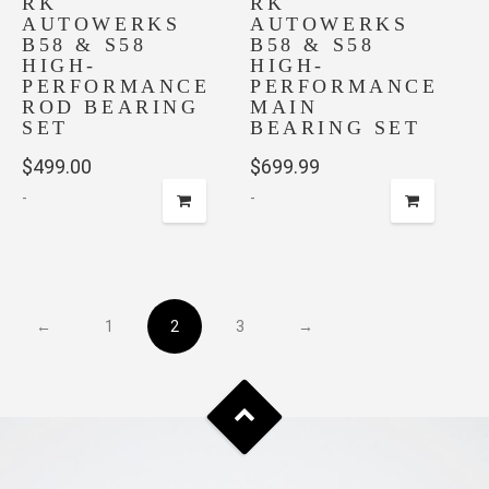
RK
on
RK
AUTOWERKS
AUTOWERKS
the
B58 & S58
B58 & S58
product
HIGH-
HIGH-
page
PERFORMANCE
PERFORMANCE
ROD BEARING
MAIN
SET
BEARING SET
$
499.00
$
699.99
-
-
←
1
2
3
→