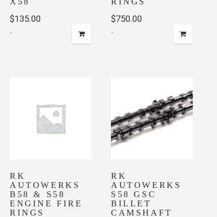
X58
RINGS
$
135.00
$
750.00
-
-
RK
RK
AUTOWERKS
AUTOWERKS
B58 & S58
S58 GSC
ENGINE FIRE
BILLET
RINGS
CAMSHAFT