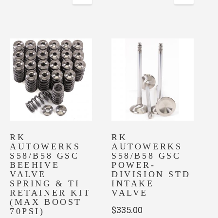
RK
RK
AUTOWERKS
AUTOWERKS
S58/B58 GSC
S58/B58 GSC
BEEHIVE
POWER-
VALVE
DIVISION STD
SPRING & TI
INTAKE
RETAINER KIT
VALVE
(MAX BOOST
$
335.00
70PSI)