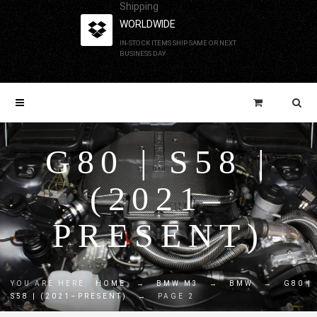
Shipping
WORLDWIDE
IN-STOCK ITEMS SHIP SAME OR NEXT
BUSINESS DAY
G80 | S58 |
(2021–
PRESENT)
YOU ARE HERE:
HOME
→
BMW M3
→
BMW
→
G80 |
S58 | (2021–PRESENT)
→
PAGE 2