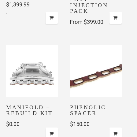
$
1,399.99
INJECTION
PACK
-
From $399.00
This
product
has
multiple
variants.
The
options
may
be
chosen
on
MANIFOLD –
PHENOLIC
the
REBUILD KIT
SPACER
product
$
0.00
$
150.00
page
-
-