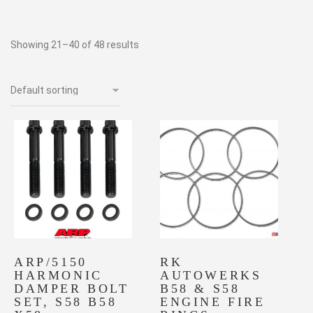
Showing 21–40 of 48 results
ARP/5150
RK
HARMONIC
AUTOWERKS
DAMPER BOLT
B58 & S58
SET, S58 B58
ENGINE FIRE