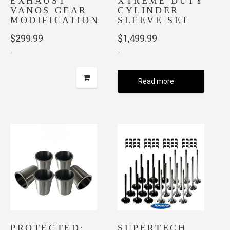
EXHAUST
XTREME DUTY
page
page
VANOS GEAR
CYLINDER
MODIFICATION
SLEEVE SET
$
299.99
$
1,499.99
-
-
Read more
PROTECTED:
SUPERTECH