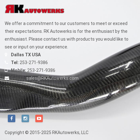
We offer a commitment to our customers to meet or exceed
their expectations. RK Autowerks is for the enthusiast by the
enthusiast. Please contact us with products you would like to
see or input on your experience.
Dallas TX USA
Tel:
253-271-9386
Mobile:
253-271-9386
E-mail:
sales@RKAutowerks.com
Copyright © 2015-2025 RKAutowerks, LLC