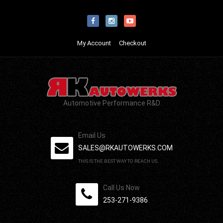
My Account
Checkout
Automotive Performance R&D
Email Us
SALES@RKAUTOWERKS.COM
THIS IS THE BEST WAY TO REACH US.
Call Us Now
253-271-9386