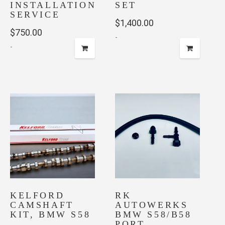
INSTALLATION
SET
SERVICE
$
1,400.00
$
750.00
-
-
This
product
has
multiple
variants.
The
options
may
be
chosen
on
KELFORD
RK
the
CAMSHAFT
AUTOWERKS
product
KIT, BMW S58
BMW S58/B58
page
PORT