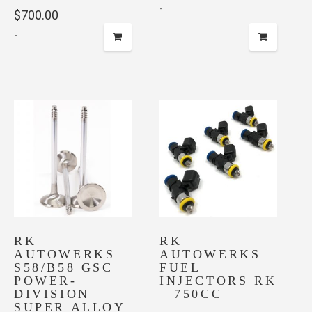
-
$
700.00
-
RK
RK
AUTOWERKS
AUTOWERKS
S58/B58 GSC
FUEL
POWER-
INJECTORS RK
DIVISION
– 750CC
SUPER ALLOY