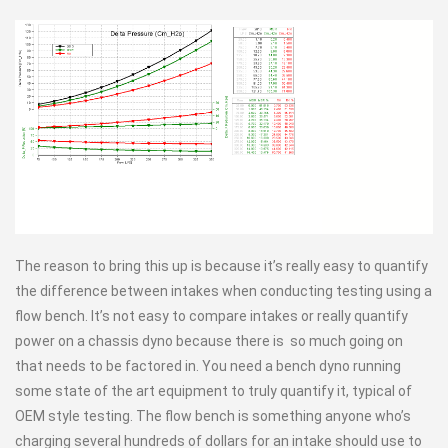
The reason to bring this up is because it’s really easy to quantify
the difference between intakes when conducting testing using a
flow bench. It’s not easy to compare intakes or really quantify
power on a chassis dyno because there is so much going on
that needs to be factored in. You need a bench dyno running
some state of the art equipment to truly quantify it, typical of
OEM style testing. The flow bench is something anyone who’s
charging several hundreds of dollars for an intake should use to