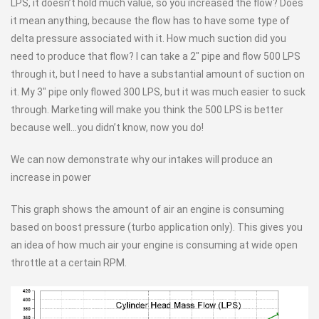
LPS, it doesn’t hold much value, so you increased the flow? Does
it mean anything, because the flow has to have some type of
delta pressure associated with it. How much suction did you
need to produce that flow? I can take a 2″ pipe and flow 500 LPS
through it, but I need to have a substantial amount of suction on
it. My 3″ pipe only flowed 300 LPS, but it was much easier to suck
through. Marketing will make you think the 500 LPS is better
because well…you didn’t know, now you do!
We can now demonstrate why our intakes will produce an
increase in power
This graph shows the amount of air an engine is consuming
based on boost pressure (turbo application only). This gives you
an idea of how much air your engine is consuming at wide open
throttle at a certain RPM.