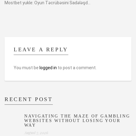
Mostbet yukle: Oyun Təcrübəsini Sadələşd...
LEAVE A REPLY
You must be
logged in
to post a comment.
RECENT POST
NAVIGATING THE MAZE OF GAMBLING
WEBSITES WITHOUT LOSING YOUR
WAY
August 7, 2026