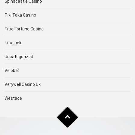
Spinscastle Casino
Tiki Taka Casino
True Fortune Casino
Trueluck
Uncategorized
Velobet
Verywell Casino Uk
Westace