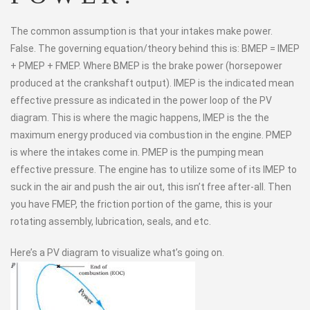
The common assumption is that your intakes make power.
False. The governing equation/theory behind this is: BMEP = IMEP
+ PMEP + FMEP. Where BMEP is the brake power (horsepower
produced at the crankshaft output). IMEP is the indicated mean
effective pressure as indicated in the power loop of the PV
diagram. This is where the magic happens, IMEP is the the
maximum energy produced via combustion in the engine. PMEP
is where the intakes come in. PMEP is the pumping mean
effective pressure. The engine has to utilize some of its IMEP to
suck in the air and push the air out, this isn’t free after-all. Then
you have FMEP, the friction portion of the game, this is your
rotating assembly, lubrication, seals, and etc.
Here’s a PV diagram to visualize what’s going on.