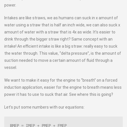
power.
Intakes are like straws, we as humans can suck in x amount of
water using a straw that is half an inch wide, we can also suck x
amount of water with a straw that is 4x as wide. It’s easier to
drink through the bigger straw right? Same concept with an
intake! An efficient intake is like a big straw: really easy to suck
the water through. This value, “delta pressure”, is the amount of
suction needed to move a certain amount of fluid through a
vessel.
We want to make it easy for the engine to “breath” on a forced
induction application, easier for the engine to breath means less
power it has to use to suck that air. See where this is going?
Let’s put some numbers with our equations:
BMEP = IMEP + PMEP + FMEP