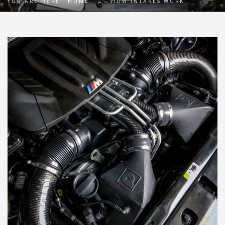
YOU ARE HERE:
HOME
→
HOW INTAKES WORK