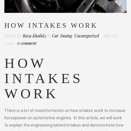
HOW INTAKES WORK
Posted By
Raza Khalid2
in
Car Tuning
,
Uncategorized
May 28,
2020
0 comment
HOW
INTAKES
WORK
There is a lot of misinformation on how intakes work to increase
horsepower on automotive engines. In this article, we will work
to explain the engineering behind intakes and demonstrate how