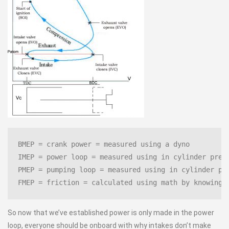
BMEP = crank power = measured using a dyno
IMEP = power loop = measured using in cylinder pres
PMEP = pumping loop = measured using in cylinder pr
FMEP = friction = calculated using math by knowing 
So now that we’ve established power is only made in the power
loop, everyone should be onboard with why intakes don’t make