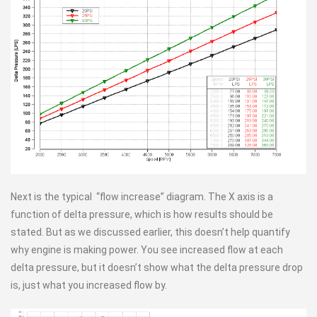
Next is the typical “flow increase” diagram. The X axis is a
function of delta pressure, which is how results should be
stated. But as we discussed earlier, this doesn’t help quantify
why engine is making power. You see increased flow at each
delta pressure, but it doesn’t show what the delta pressure drop
is, just what you increased flow by.