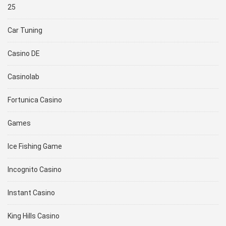
25
Car Tuning
Casino DE
Casinolab
Fortunica Casino
Games
Ice Fishing Game
Incognito Casino
Instant Casino
King Hills Casino