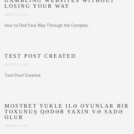
GAMBLING WEBSITES WITHOUT
LOSING YOUR WAY
August 7, 2026
How to Find Your Way Through the Complex...
TEST POST CREATED
August 7, 2026
Test Post Created
MOSTBET YUKLE ILƏ OYUNLAR BIR
TOXUNUŞ QƏDƏR YAXIN VƏ SADƏ
OLUR
August 7, 2026