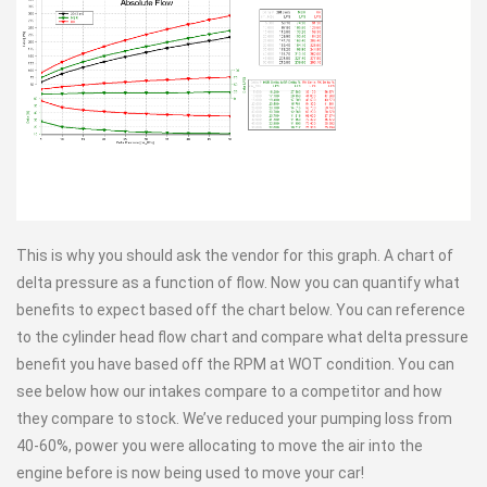
This is why you should ask the vendor for this graph. A chart of
delta pressure as a function of flow. Now you can quantify what
benefits to expect based off the chart below. You can reference
to the cylinder head flow chart and compare what delta pressure
benefit you have based off the RPM at WOT condition. You can
see below how our intakes compare to a competitor and how
they compare to stock. We’ve reduced your pumping loss from
40-60%, power you were allocating to move the air into the
engine before is now being used to move your car!