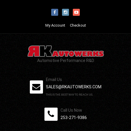
My Account
Checkout
Automotive Performance R&D
Email Us
SALES@RKAUTOWERKS.COM
THIS IS THE BEST WAY TO REACH US.
Call Us Now
253-271-9386