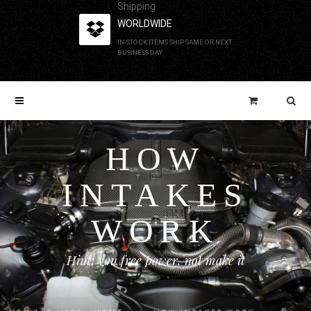
Shipping
WORLDWIDE
IN-STOCK ITEMS SHIP SAME OR NEXT
BUSINESS DAY
HOW
INTAKES
WORK
Hint: you free power, not make it