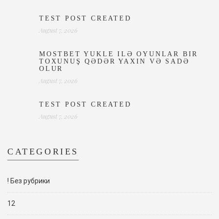
TEST POST CREATED
August 7, 2026
MOSTBET YUKLE ILƏ OYUNLAR BIR
TOXUNUŞ QƏDƏR YAXIN VƏ SADƏ
OLUR
August 7, 2026
TEST POST CREATED
August 7, 2026
CATEGORIES
! Без рубрики
12