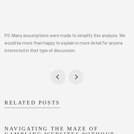
PS: Many assumptions were made to simplify this analysis. We
would be more than happy to explain in more detail for anyone
interested in that type of discussion..
RELATED POSTS
NAVIGATING THE MAZE OF