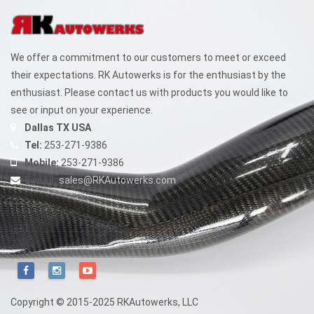
We offer a commitment to our customers to meet or exceed
their expectations. RK Autowerks is for the enthusiast by the
enthusiast. Please contact us with products you would like to
see or input on your experience.
Dallas TX USA
Tel:
253-271-9386
Mobile:
253-271-9386
E-mail:
sales@RKAutowerks.com
Copyright © 2015-2025 RKAutowerks, LLC