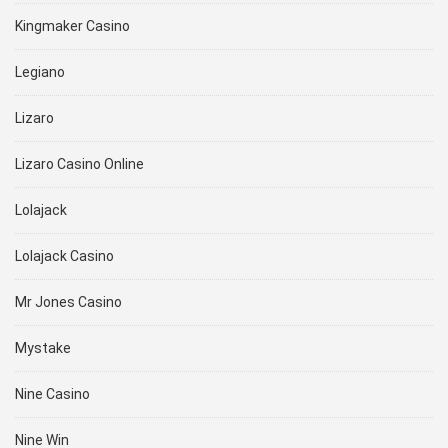
Kingmaker Casino
Legiano
Lizaro
Lizaro Casino Online
Lolajack
Lolajack Casino
Mr Jones Casino
Mystake
Nine Casino
Nine Win