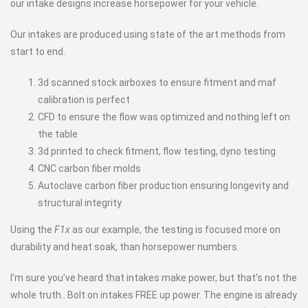
our intake designs increase horsepower for your vehicle.
Our intakes are produced using state of the art methods from
start to end.
3d scanned stock airboxes to ensure fitment and maf
calibration is perfect
CFD to ensure the flow was optimized and nothing left on
the table
3d printed to check fitment, flow testing, dyno testing
CNC carbon fiber molds
Autoclave carbon fiber production ensuring longevity and
structural integrity
Using the
F1x
as our example, the testing is focused more on
durability and heat soak, than horsepower numbers.
I’m sure you’ve heard that intakes make power, but that’s not the
whole truth.. Bolt on intakes FREE up power. The engine is already