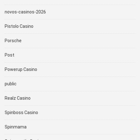
novos-casinos-2026
Pistolo Casino
Porsche
Post
Powerup Casino
public
Realz Casino
Spinboss Casino
Spinmama