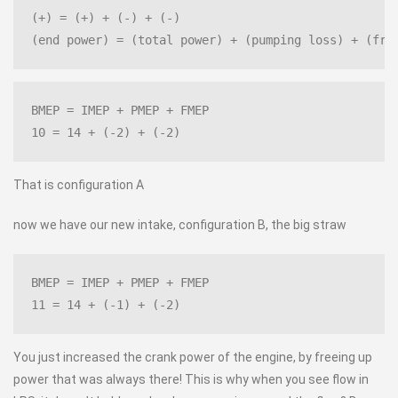
(+) = (+) + (-) + (-)
(end power) = (total power) + (pumping loss) + (fri
BMEP = IMEP + PMEP + FMEP
10 = 14 + (-2) + (-2)
That is configuration A
now we have our new intake, configuration B, the big straw
BMEP = IMEP + PMEP + FMEP
11 = 14 + (-1) + (-2)
You just increased the crank power of the engine, by freeing up
power that was always there! This is why when you see flow in