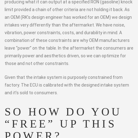
producing what it can output at a specified RON (gasoline) knock
limit provided a chain of other criteria are not holding it back. As
an OEM (RK’s design engineer has worked for an OEM) we design
intakes very differently than the aftermarket. We have noise,
vibration, power constraints, costs, and durability in mind. A
combination of these constraints are why OEM manufacturers
leave “power” on the table. In the aftermarket the consumers are
primarily power and aesthetics driven, so we can optimize for
those and not other constraints.
Given that the intake system is purposely constrained from
factory. The ECU is calibrated with the designed intake system
and it’s sold to consumers.
SO HOW DO YOU
“FREE” UP THIS
POWER?