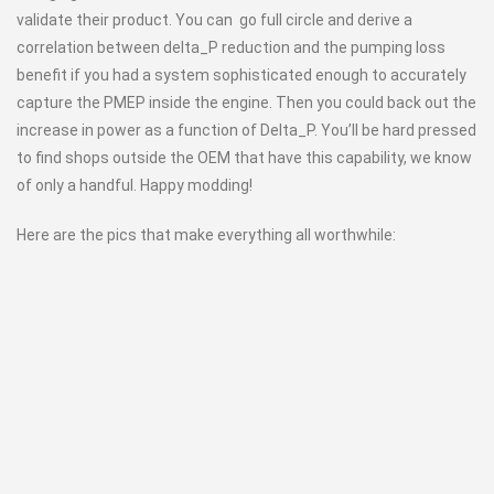
validate their product. You can go full circle and derive a
correlation between delta_P reduction and the pumping loss
benefit if you had a system sophisticated enough to accurately
capture the PMEP inside the engine. Then you could back out the
increase in power as a function of Delta_P. You’ll be hard pressed
to find shops outside the OEM that have this capability, we know
of only a handful. Happy modding!
Here are the pics that make everything all worthwhile: