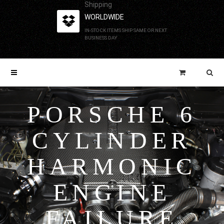
Shipping
WORLDWIDE
IN-STOCK ITEMS SHIP SAME OR NEXT
BUSINESS DAY
PORSCHE 6
CYLINDER
HARMONIC
ENGINE
FAILURE