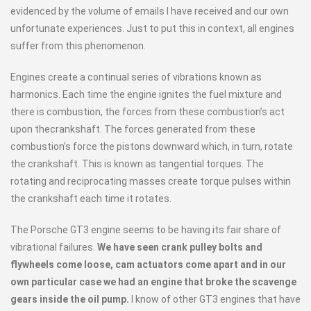
evidenced by the volume of emails I have received and our own
unfortunate experiences. Just to put this in context, all engines
suffer from this phenomenon.
Engines create a continual series of vibrations known as
harmonics. Each time the engine ignites the fuel mixture and
there is combustion, the forces from these combustion’s act
upon thecrankshaft. The forces generated from these
combustion’s force the pistons downward which, in turn, rotate
the crankshaft. This is known as tangential torques. The
rotating and reciprocating masses create torque pulses within
the crankshaft each time it rotates.
The Porsche GT3 engine seems to be having its fair share of
vibrational failures.
We have seen crank pulley bolts and
flywheels come loose, cam actuators come apart and in our
own particular case we had an engine that broke the scavenge
gears inside the oil pump.
I know of other GT3 engines that have