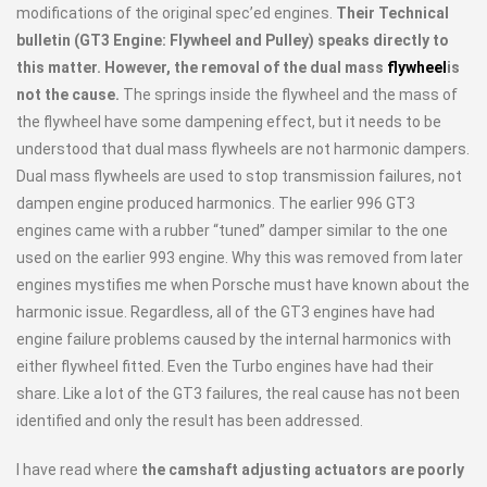
modifications of the original spec’ed engines.
Their Technical
bulletin (GT3 Engine: Flywheel and Pulley) speaks directly to
this matter. However, the removal of the dual mass
flywheel
is
not the cause.
The springs inside the flywheel and the mass of
the flywheel have some dampening effect, but it needs to be
understood that dual mass flywheels are not harmonic dampers.
Dual mass flywheels are used to stop transmission failures, not
dampen engine produced harmonics. The earlier 996 GT3
engines came with a rubber “tuned” damper similar to the one
used on the earlier 993 engine. Why this was removed from later
engines mystifies me when Porsche must have known about the
harmonic issue. Regardless, all of the GT3 engines have had
engine failure problems caused by the internal harmonics with
either flywheel fitted. Even the Turbo engines have had their
share. Like a lot of the GT3 failures, the real cause has not been
identified and only the result has been addressed.
I have read where
the camshaft adjusting actuators are poorly