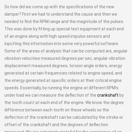
So how did we come up with the specifications of the new
damper? First we had to understand the cause and then we
needed to find the RPM range and the magnitude of the pulses.
This was done by fitting up special test equipment at each end
of an engine along with high speed impulse sensors and
inputting this information into some very powerful software.
Some of the areas of analysis that can be computed are, angular
vibration velocities measured degrees per sec, angular vibration
displacement measured degrees, torsion angle orders, energy
generated at certain frequencies related to engine speed, and
the energy generated at specific orders at their critical engine
speeds. Essentially, by running the engine at different RPM’s
under load we can measure the deflection of the
crankshaft
by
the tooth count at each end of the engine. We know the degree
difference between each tooth on these wheels so the
deflection of the crankshaft can be calculated by the stroke or
offset of the crankshaft and the degrees of deflection
measured. We are extremely grateful for the assistance of an