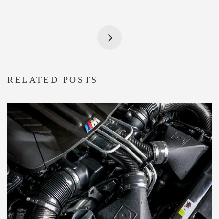
RELATED POSTS