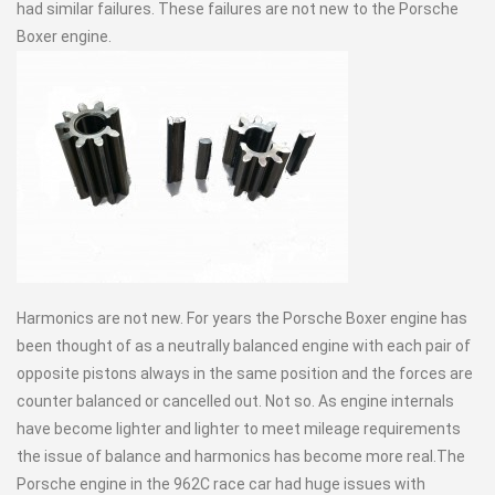
had similar failures. These failures are not new to the Porsche
Boxer engine.
Harmonics are not new. For years the Porsche Boxer engine has
been thought of as a neutrally balanced engine with each pair of
opposite pistons always in the same position and the forces are
counter balanced or cancelled out. Not so. As engine internals
have become lighter and lighter to meet mileage requirements
the issue of balance and harmonics has become more real.The
Porsche engine in the 962C race car had huge issues with