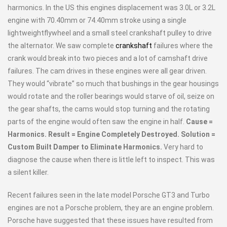
harmonics. In the US this engines displacement was 3.0L or 3.2L
engine with 70.40mm or 74.40mm stroke using a single
lightweightflywheel and a small steel crankshaft pulley to drive
the alternator. We saw complete
crankshaft
failures where the
crank would break into two pieces and a lot of camshaft drive
failures. The cam drives in these engines were all gear driven.
They would “vibrate” so much that bushings in the gear housings
would rotate and the roller bearings would starve of oil, seize on
the gear shafts, the cams would stop turning and the rotating
parts of the engine would often saw the engine in half.
Cause =
Harmonics. Result = Engine Completely Destroyed. Solution =
Custom Built Damper to Eliminate Harmonics.
Very hard to
diagnose the cause when there is little left to inspect. This was
a silent killer.
Recent failures seen in the late model Porsche GT3 and Turbo
engines are not a Porsche problem, they are an engine problem.
Porsche have suggested that these issues have resulted from