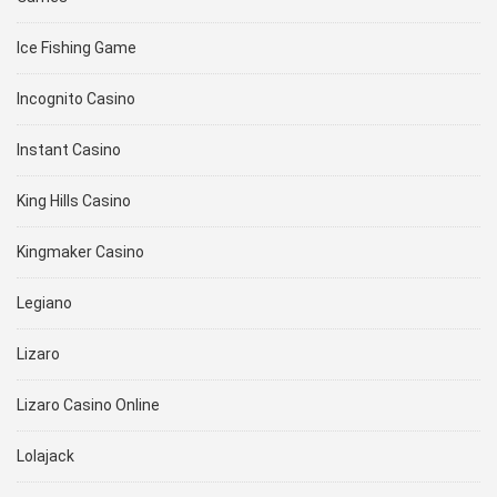
Ice Fishing Game
Incognito Casino
Instant Casino
King Hills Casino
Kingmaker Casino
Legiano
Lizaro
Lizaro Casino Online
Lolajack