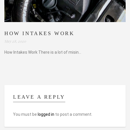
HOW INTAKES WORK
May 28, 2020
How Intakes Work There is a lot of misin...
LEAVE A REPLY
You must be
logged in
to post a comment.