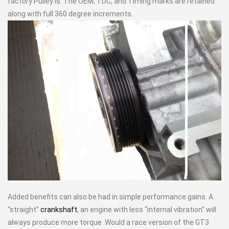
factory Pulley is. The OEM, TDC, and Timing marks are retained
along with full 360 degree increments.
Added benefits can also be had in simple performance gains. A
“straight”
crankshaft
, an engine with less “internal vibration” will
always produce more torque. Would a race version of the GT3