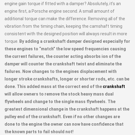
engine gain torque if fitted with a damper? Absolutely, it’s an
engine first, a Porsche engine second. A small amount of
additional torque can make the difference. Removing all of the
vibration from the timing chain, keeping the camshaft timing
consistent with the designed position will always result in more
torque.
By adding a crankshaft damper designed especially for
these engines to “match” the low speed frequencies causing
the current failures, the counter acting absorbs ion of the
damper will counter the crankshaft twist and eliminate the
failures. Now changes to the engines displacement with
longer stroke crankshafts, longer or shorter rods, etc. can be
done. This added mass at the correct end of the
crankshaft
will allow owners to remove the stock heavy mass dual
flywheels and change to the single mass flywheels. The
greatest dimensional change in the crankshaft happens at the
pulley end of the crankshaft. Even if no other changes are
done to the engine the owner can now have confidence that
the known parts to fail should not!