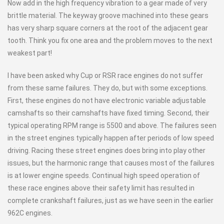
Now add in the high frequency vibration to a gear made of very
brittle material. The keyway groove machined into these gears
has very sharp square corners at the root of the adjacent gear
tooth. Think you fix one area and the problem moves to the next
weakest part!
I have been asked why Cup or RSR race engines do not suffer
from these same failures. They do, but with some exceptions.
First, these engines do not have electronic variable adjustable
camshafts so their camshafts have fixed timing. Second, their
typical operating RPM range is 5500 and above. The failures seen
in the street engines typically happen after periods of low speed
driving. Racing these street engines does bring into play other
issues, but the harmonic range that causes most of the failures
is at lower engine speeds. Continual high speed operation of
these race engines above their safety limit has resulted in
complete crankshaft failures, just as we have seen in the earlier
962C engines.