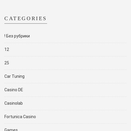
CATEGORIES
! Без рубрики
12
25
Car Tuning
Casino DE
Casinolab
Fortunica Casino
Games