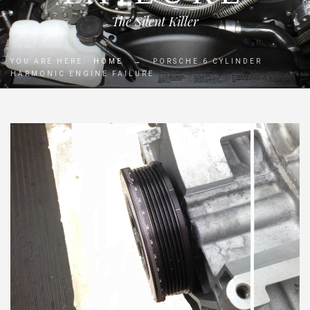
The Silent Killer
YOU ARE HERE:
HOME
→
PORSCHE 6 CYLINDER
HARMONIC ENGINE FAILURE