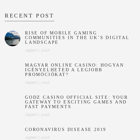
RECENT POST
RISE OF MOBILE GAMING
COMMUNITIES IN THE UK’S DIGITAL
LANDSCAPE
August 7, 2026
MAGYAR ONLINE CASINO: HOGYAN
IGÉNYELHETED A LEGJOBB
PROMÓCIÓKAT?
August 7, 2026
GODZ CASINO OFFICIAL SITE: YOUR
GATEWAY TO EXCITING GAMES AND
FAST PAYMENTS
August 7, 2026
CORONAVIRUS DISEASE 2019
August 7, 2026