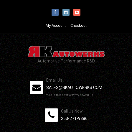
My Account
Checkout
Automotive Performance R&D
Email Us
SALES@RKAUTOWERKS.COM
THIS IS THE BEST WAY TO REACH US.
Call Us Now
253-271-9386