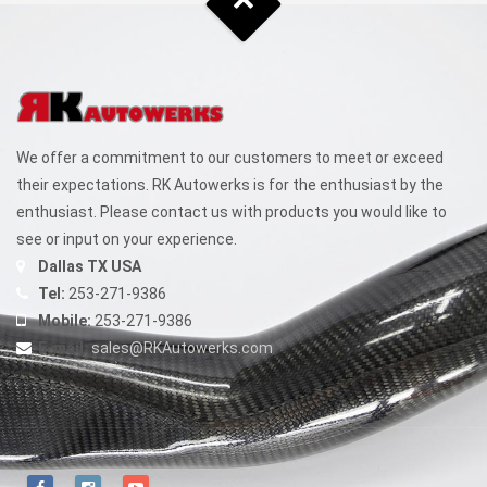
We offer a commitment to our customers to meet or exceed
their expectations. RK Autowerks is for the enthusiast by the
enthusiast. Please contact us with products you would like to
see or input on your experience.
Dallas TX USA
Tel:
253-271-9386
Mobile:
253-271-9386
E-mail:
sales@RKAutowerks.com