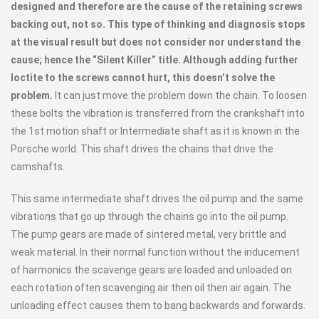
designed and therefore are the cause of the retaining screws
backing out, not so. This type of thinking and diagnosis stops
at the visual result but does not consider nor understand the
cause; hence the “Silent Killer” title. Although adding further
loctite to the screws cannot hurt, this doesn’t solve the
problem.
It can just move the problem down the chain. To loosen
these bolts the vibration is transferred from the crankshaft into
the 1st motion shaft or Intermediate shaft as it is known in the
Porsche world. This shaft drives the chains that drive the
camshafts.
This same intermediate shaft drives the oil pump and the same
vibrations that go up through the chains go into the oil pump.
The pump gears are made of sintered metal, very brittle and
weak material. In their normal function without the inducement
of harmonics the scavenge gears are loaded and unloaded on
each rotation often scavenging air then oil then air again. The
unloading effect causes them to bang backwards and forwards.