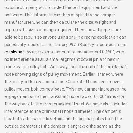
outside company who provided the test equipment and the
software. This information is then supplied to the damper
manufacturer who can then calculate the size, weight and
appropriate sizes of orings required. These new dampers are
able to be rebuilt so anyone using one in a racing application can
periodically rebuild it. The factory 997 RS pulley is located on the
crankshaft
by a very small amount of engagement 0.160”, with
no interference at all, a small alignment dowel pin and held in
place by the pulley bolt. We always see the end of the crankshaft
nose showing signs of pulley movement. Earlier I stated where
the pulley bolts have come loose.Crankshaft nose end moves,
pulley moves, bolt comes loose. This new damper increases the
engagement onto the crankshaft nose to over 0.500” almost all
the way back to the front crankshaft seal. We have also included
interference to the crankshaft nose diameter. The damper is
located by the same dowel pin and the original pulley bolt. The
outside diameter of the damper is engraved the same as the