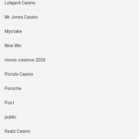
Lolajack Casino
Mr Jones Casino
Mystake
Nine Win
novos-casinos-2026
Pistolo Casino
Porsche
Post
public
Realz Casino