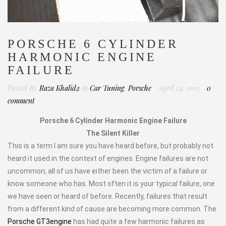
PORSCHE 6 CYLINDER
HARMONIC ENGINE
FAILURE
Posted By
Raza Khalid2
in
Car Tuning
,
Porsche
April 24, 2015
0
comment
Porsche 6 Cylinder Harmonic Engine Failure
The Silent Killer
This is a term I am sure you have heard before, but probably not
heard it used in the context of engines. Engine failures are not
uncommon; all of us have either been the victim of a failure or
know someone who has. Most often it is your typical failure, one
we have seen or heard of before. Recently, failures that result
from a different kind of cause are becoming more common. The
Porsche GT3engine
has had quite a few harmonic failures as