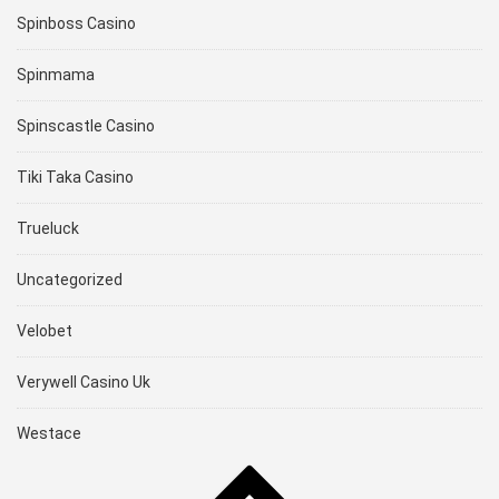
Spinboss Casino
Spinmama
Spinscastle Casino
Tiki Taka Casino
Trueluck
Uncategorized
Velobet
Verywell Casino Uk
Westace