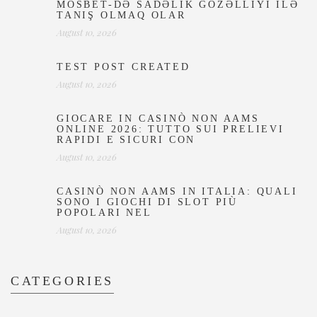
MOSBET-DƏ SADƏLIK GÖZƏLLIYI ILƏ
TANIŞ OLMAQ OLAR
August 10, 2026
TEST POST CREATED
August 10, 2026
GIOCARE IN CASINÒ NON AAMS
ONLINE 2026: TUTTO SUI PRELIEVI
RAPIDI E SICURI CON
August 10, 2026
CASINÒ NON AAMS IN ITALIA: QUALI
SONO I GIOCHI DI SLOT PIÙ
POPOLARI NEL
August 10, 2026
CATEGORIES