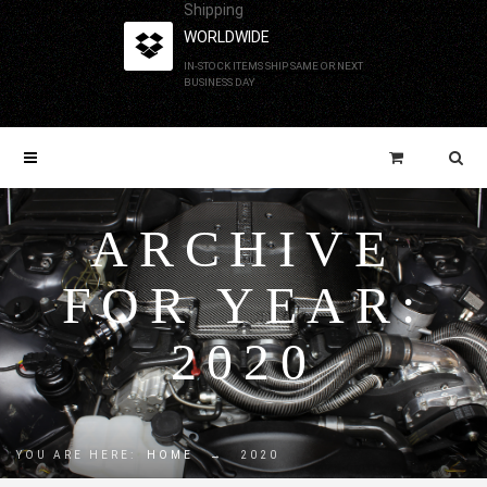
Shipping
WORLDWIDE
IN-STOCK ITEMS SHIP SAME OR NEXT
BUSINESS DAY
ARCHIVE
FOR YEAR:
2020
YOU ARE HERE:
HOME
→
2020