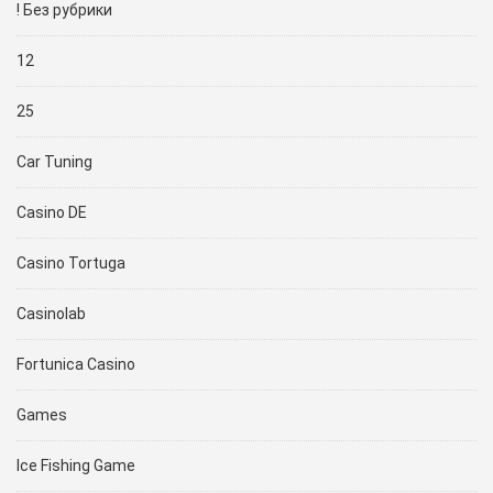
! Без рубрики
12
25
Car Tuning
Casino DE
Casino Tortuga
Casinolab
Fortunica Casino
Games
Ice Fishing Game