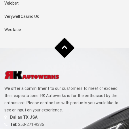
Velobet
Verywell Casino Uk
Westace
We offer a commitment to our customers to meet or exceed
their expectations. RK Autowerks is for the enthusiast by the
enthusiast. Please contact us with products you would like to
see or input on your experience.
Dallas TX USA
Tel:
253-271-9386