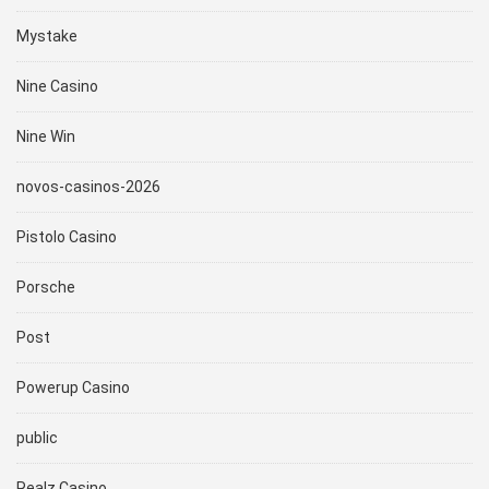
Mystake
Nine Casino
Nine Win
novos-casinos-2026
Pistolo Casino
Porsche
Post
Powerup Casino
public
Realz Casino