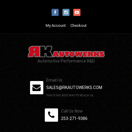
My Account
Checkout
Automotive Performance R&D
Email Us
SALES@RKAUTOWERKS.COM
THIS IS THE BEST WAY TO REACH US.
Call Us Now
253-271-9386