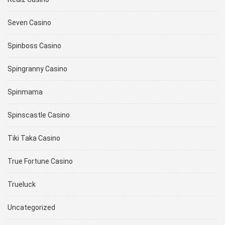
Seven Casino
Spinboss Casino
Spingranny Casino
Spinmama
Spinscastle Casino
Tiki Taka Casino
True Fortune Casino
Trueluck
Uncategorized