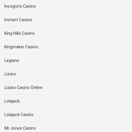
Incognito Casino
Instant Casino
King Hills Casino
Kingmaker Casino
Legiano
Lizaro
Lizaro Casino Online
Lolajack
Lolajack Casino
Mr Jones Casino