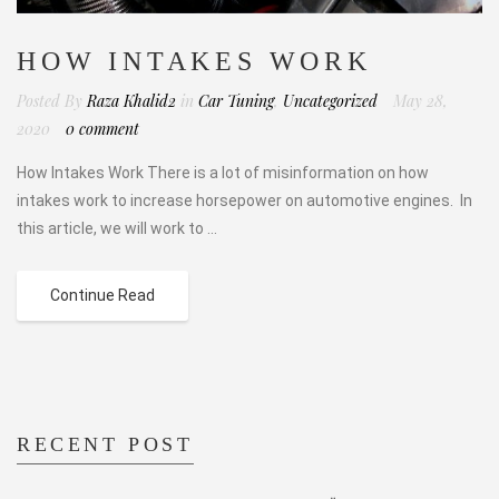
HOW INTAKES WORK
Posted By
Raza Khalid2
in
Car Tuning
,
Uncategorized
May 28,
2020
0 comment
How Intakes Work There is a lot of misinformation on how
intakes work to increase horsepower on automotive engines. In
this article, we will work to ...
Continue Read
RECENT POST