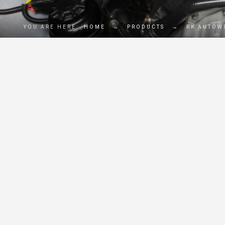
YOU ARE HERE:
HOME
→
PRODUCTS
→
RK AUTOW