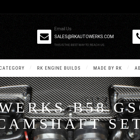
Email Us
SALES@RKAUTOWERKS.COM
THIS IS THE BEST WAY TO REACH US.
 CATEGORY
RK ENGINE BUILDS
MADE BY RK
A
WERKS B58 GS
CAMSHAFT SE