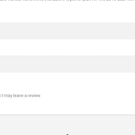
t may leave a review.