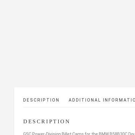
DESCRIPTION
ADDITIONAL INFORMATI
DESCRIPTION
GSC Power-Division Billet Cams for the BMW B58B30C Doubl