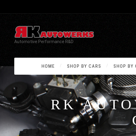
Automotive Performance R&D
HOME
SHOP BY CARS
SHOP BY
RK AUTO