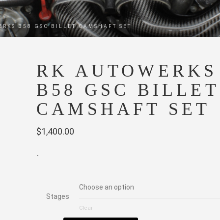
ERKS B58 GSC BILLET CAMSHAFT SET
RK AUTOWERKS
B58 GSC BILLET
CAMSHAFT SET
$
1,400.00
-
Stages
Clear