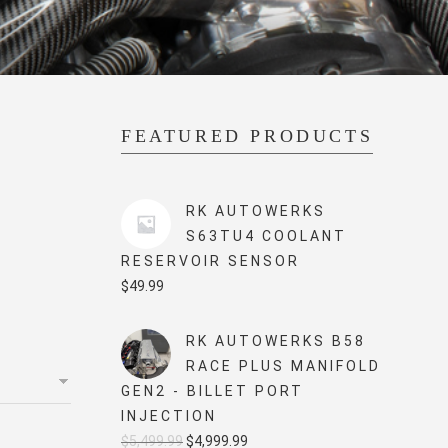
FEATURED PRODUCTS
RK AUTOWERKS
S63TU4 COOLANT
RESERVOIR SENSOR
$
49.99
RK AUTOWERKS B58
RACE PLUS MANIFOLD
GEN2 - BILLET PORT
INJECTION
Original
Current
$
5,499.99
$
4,999.99