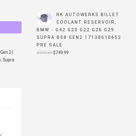
price
price
was:
is:
RK AUTOWERKS BILLET
$5,499.99.
$4,999.99.
COOLANT RESERVOIR,
BMW - G42 G20 G22 G26 G29
SUPRA B58 GEN2 17138610652
PRE SALE
Gen 2 |
Original
Current
$
999.99
$
749.99
s
,
Supra
price
price
was:
is:
$999.99.
$749.99.
V