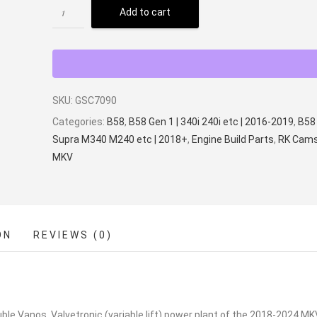
Add to cart
SKU:
GSC7090
Categories:
B58
,
B58 Gen 1 | 340i 240i etc | 2016-2019
,
B58 
Supra M340 M240 etc | 2018+
,
Engine Build Parts
,
RK Cam
MKV
ON
REVIEWS (0)
e Vanos, Valvetronic (variable lift) power plant of the 2018-2024 MK