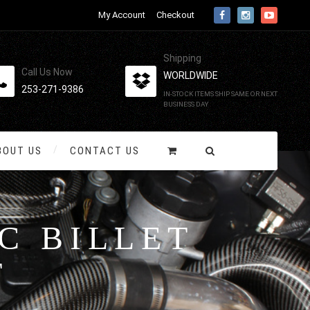
My Account
Checkout
Shipping
Call Us Now
WORLDWIDE
253-271-9386
IN-STOCK ITEMS SHIP SAME OR NEXT
BUSINESS DAY
BOUT US
CONTACT US
C BILLET
T