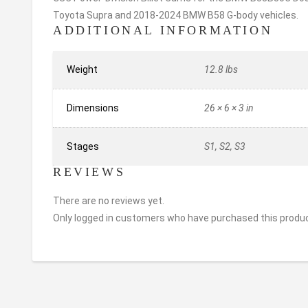
Toyota Supra and 2018-2024 BMW B58 G-body vehicles.
ADDITIONAL INFORMATION
Weight
12.8 lbs
Dimensions
26 × 6 × 3 in
Stages
S1, S2, S3
REVIEWS
There are no reviews yet.
Only logged in customers who have purchased this produc