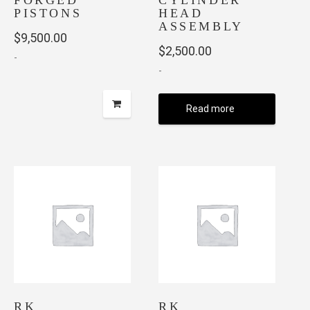
FORGED
CYLINDER
PISTONS
HEAD
ASSEMBLY
$
9,500.00
$
2,500.00
-
-
Read more
RK
RK