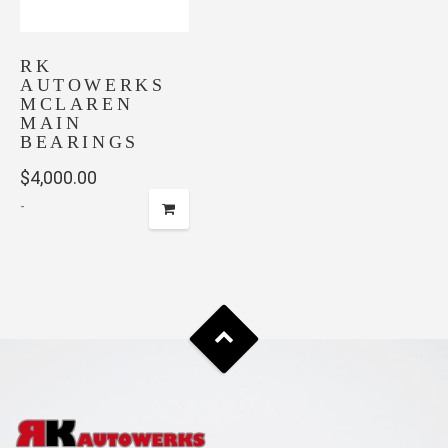
RK
AUTOWERKS
MCLAREN
MAIN
BEARINGS
$
4,000.00
-