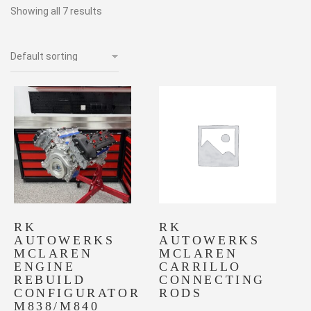
Showing all 7 results
RK
RK
AUTOWERKS
AUTOWERKS
MCLAREN
MCLAREN
ENGINE
CARRILLO
REBUILD
CONNECTING
CONFIGURATOR
RODS
M838/M840