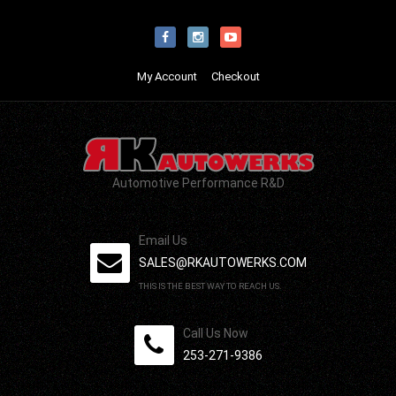
My Account
Checkout
Automotive Performance R&D
Email Us
SALES@RKAUTOWERKS.COM
THIS IS THE BEST WAY TO REACH US.
Call Us Now
253-271-9386