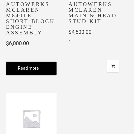
AUTOWERKS
AUTOWERKS
MCLAREN
MCLAREN
M840TE
MAIN & HEAD
SHORT BLOCK
STUD KIT
ENGINE
$
4,500.00
ASSEMBLY
-
$
6,000.00
-
Read more