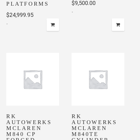
$
9,500.00
PLATFORMS
-
$
24,999.95
-
RK
RK
AUTOWERKS
AUTOWERKS
MCLAREN
MCLAREN
M840 CP
M840TE