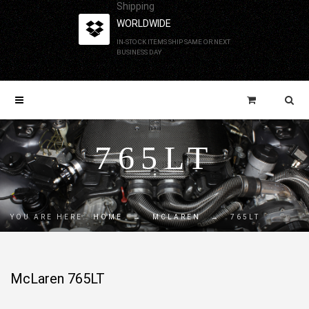
Shipping
WORLDWIDE
IN-STOCK ITEMS SHIP SAME OR NEXT
BUSINESS DAY
765LT
YOU ARE HERE:
HOME
→
MCLAREN
→
765LT
McLaren 765LT