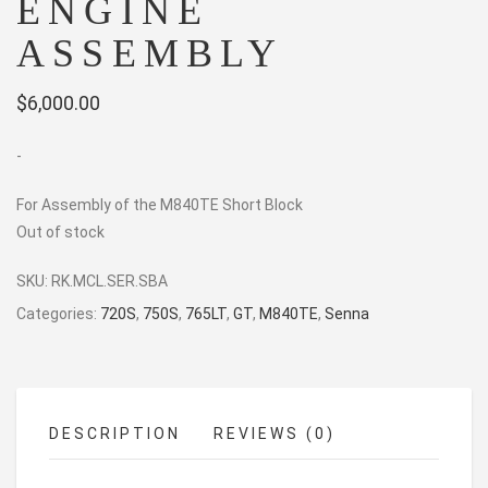
ENGINE
ASSEMBLY
$
6,000.00
-
For Assembly of the M840TE Short Block
Out of stock
SKU:
RK.MCL.SER.SBA
Categories:
720S
,
750S
,
765LT
,
GT
,
M840TE
,
Senna
DESCRIPTION
REVIEWS (0)