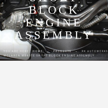
BLOCK
ENGINE
ASSEMBLY
YOU ARE HERE:
HOME
→
PRODUCTS
→
RK AUTOWERKS
MCLAREN M840TE SHORT BLOCK ENGINE ASSEMBLY