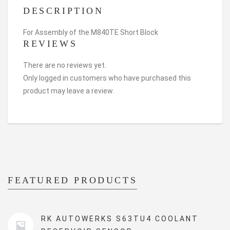
DESCRIPTION
For Assembly of the M840TE Short Block
REVIEWS
There are no reviews yet.
Only logged in customers who have purchased this
product may leave a review.
FEATURED PRODUCTS
RK AUTOWERKS S63TU4 COOLANT