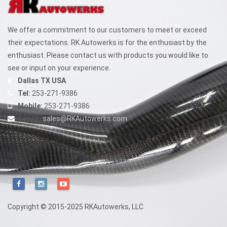
We offer a commitment to our customers to meet or exceed
their expectations. RK Autowerks is for the enthusiast by the
enthusiast. Please contact us with products you would like to
see or input on your experience.
Dallas TX USA
Tel:
253-271-9386
Mobile:
253-271-9386
E-mail:
sales@RKAutowerks.com
Copyright © 2015-2025 RKAutowerks, LLC