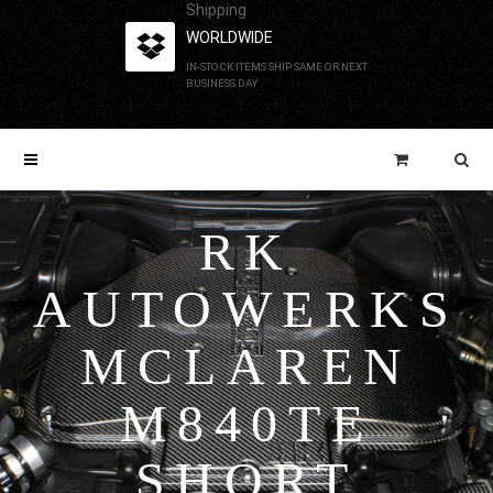
Shipping
WORLDWIDE
IN-STOCK ITEMS SHIP SAME OR NEXT
BUSINESS DAY
RK
AUTOWERKS
MCLAREN
M840TE
SHORT