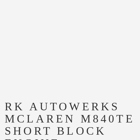
RK AUTOWERKS
MCLAREN M840TE
SHORT BLOCK