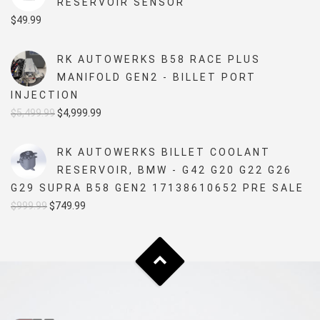
RESERVOIR SENSOR
$
49.99
RK AUTOWERKS B58 RACE PLUS
MANIFOLD GEN2 - BILLET PORT
INJECTION
Original
Current
$
5,499.99
$
4,999.99
price
price
was:
is:
RK AUTOWERKS BILLET COOLANT
$5,499.99.
$4,999.99.
RESERVOIR, BMW - G42 G20 G22 G26
G29 SUPRA B58 GEN2 17138610652 PRE SALE
Original
Current
$
999.99
$
749.99
price
price
was:
is:
$999.99.
$749.99.