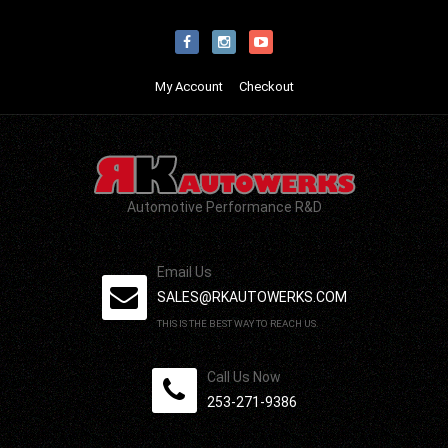
My Account
Checkout
Automotive Performance R&D
Email Us
SALES@RKAUTOWERKS.COM
THIS IS THE BEST WAY TO REACH US.
Call Us Now
253-271-9386