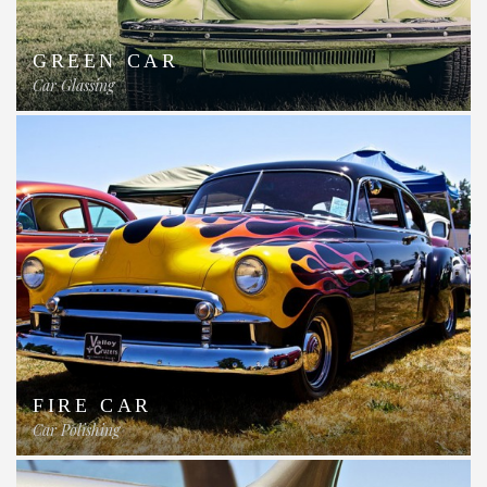
GREEN CAR
Car Glassing
FIRE CAR
Car Polishing