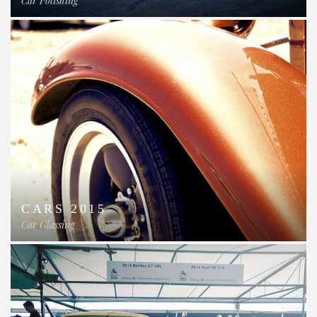
Car Polishing
CARS 2015
Car Glassing