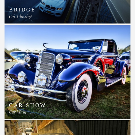
BRIDGE
Car Glassing
CAR SHOW
Car Wash