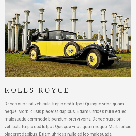
ROLLS ROYCE
Donec suscipit vehicula turpis sed lutpat Quisque vitae quam
neque. Morbi cilisis placerat dapibus. Etiam ultrices nulla ed leo
malesuada commodo bibendum orci vi verra. Donec suscipit
vehicula turpis sed lutpat Quisque vitae quam neque. Morbi cilisis
placerat dapibus. Etiam ultrices nulla ed leo malesuada