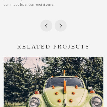
commodo bibendum orci vi verra.
RELATED PROJECTS