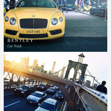
BENTLEY
Car Wash