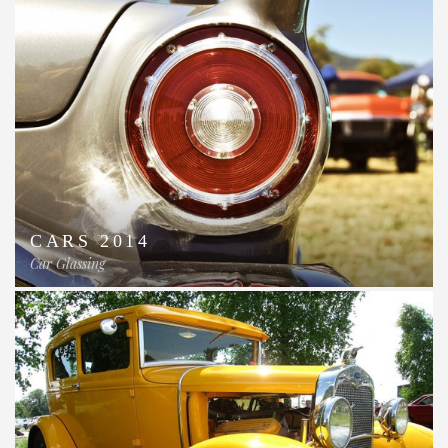
CARS 2014
Car Glassing