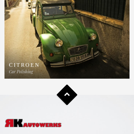
CITROEN
Car Polishing