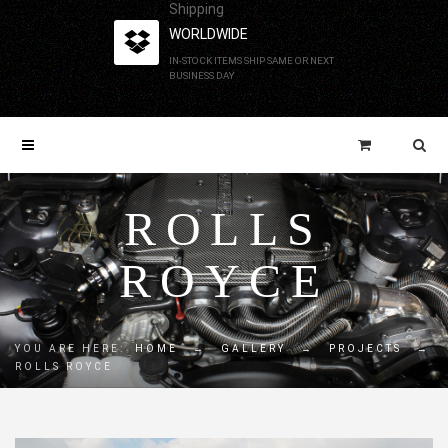
Shipping
WORLDWIDE
IN-STOCK ITEMS SHIP SAME OR NEXT
BUSINESS DAY
ROLLS
ROYCE
YOU ARE HERE:
HOME
→
GALLERY
→
PROJECTS
→
ROLLS ROYCE