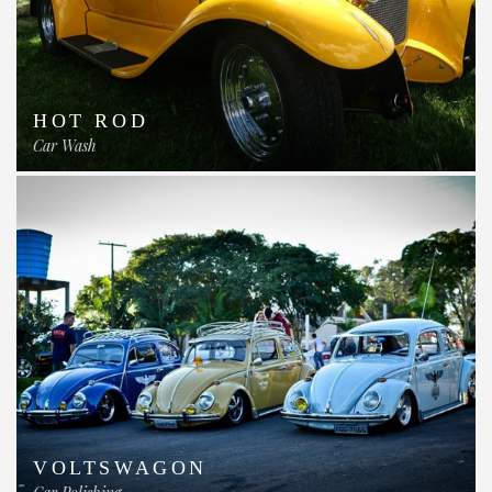
HOT ROD
Car Wash
VOLTSWAGON