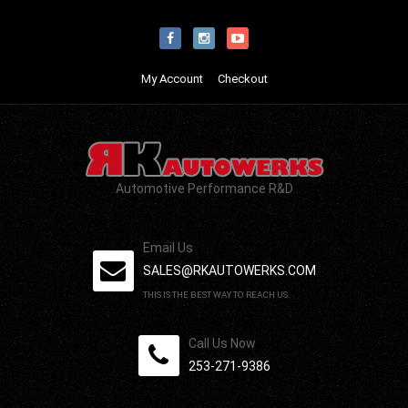
My Account
Checkout
Automotive Performance R&D
Email Us
SALES@RKAUTOWERKS.COM
THIS IS THE BEST WAY TO REACH US.
Call Us Now
253-271-9386