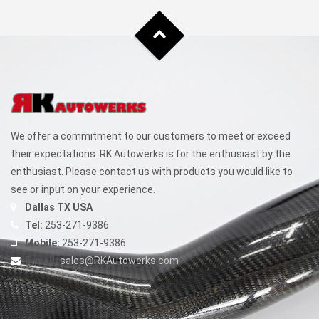
We offer a commitment to our customers to meet or exceed
their expectations. RK Autowerks is for the enthusiast by the
enthusiast. Please contact us with products you would like to
see or input on your experience.
Dallas TX USA
Tel:
253-271-9386
Mobile:
253-271-9386
E-mail:
sales@RKAutowerks.com