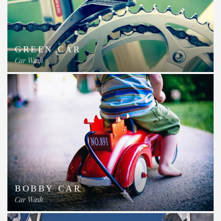
GREEN CAR
Car Wash
BOBBY CAR
Car Wash