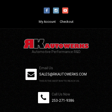
My Account
Checkout
Automotive Performance R&D
Email Us
SALES@RKAUTOWERKS.COM
THIS IS THE BEST WAY TO REACH US.
Call Us Now
253-271-9386