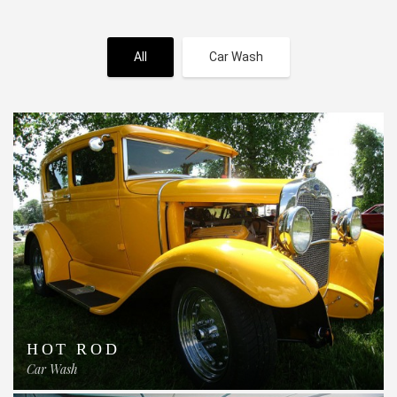
All
Car Wash
HOT ROD
Car Wash