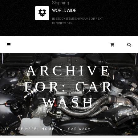
Shipping
WORLDWIDE
IN-STOCK ITEMS SHIP SAME OR NEXT
BUSINESS DAY
ARCHIVE
FOR: CAR
WASH
YOU ARE HERE:
HOME
→
CAR WASH