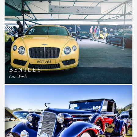
BENTLEY
Car Wash