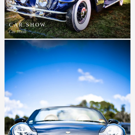
CAR SHOW
Car Wash