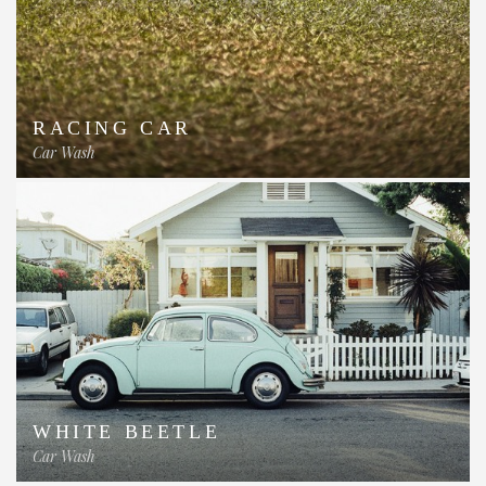
RACING CAR
Car Wash
WHITE BEETLE
Car Wash