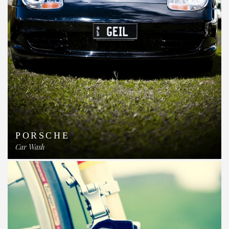
PORSCHE
Car Wash