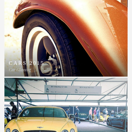
CARS 2015
Car Glassing