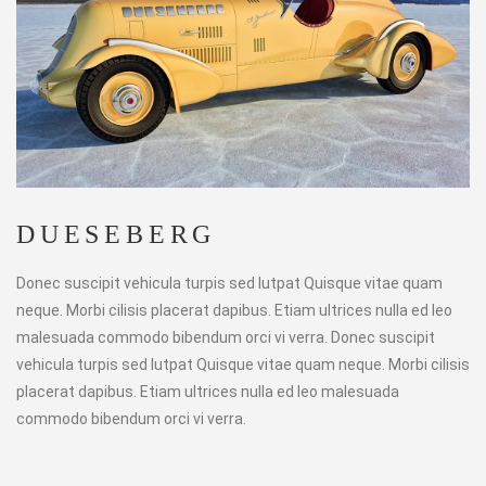
DUESEBERG
Donec suscipit vehicula turpis sed lutpat Quisque vitae quam
neque. Morbi cilisis placerat dapibus. Etiam ultrices nulla ed leo
malesuada commodo bibendum orci vi verra. Donec suscipit
vehicula turpis sed lutpat Quisque vitae quam neque. Morbi cilisis
placerat dapibus. Etiam ultrices nulla ed leo malesuada
commodo bibendum orci vi verra.