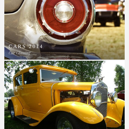
CARS 2014
Car Glassing