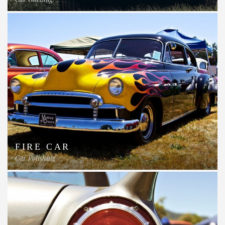
FIRE CAR
Car Polishing