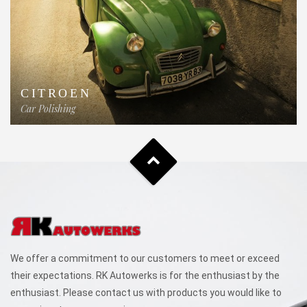
CITROEN
Car Polishing
We offer a commitment to our customers to meet or exceed
their expectations. RK Autowerks is for the enthusiast by the
enthusiast. Please contact us with products you would like to