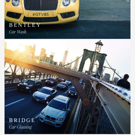
BENTLEY
Car Wash
BRIDGE
Car Glassing