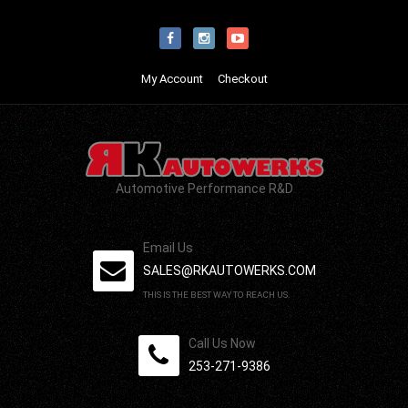
My Account
Checkout
Automotive Performance R&D
Email Us
SALES@RKAUTOWERKS.COM
THIS IS THE BEST WAY TO REACH US.
Call Us Now
253-271-9386