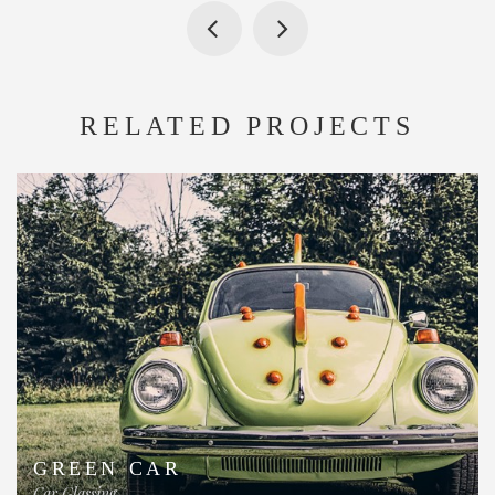
RELATED PROJECTS
GREEN CAR
Car Glassing