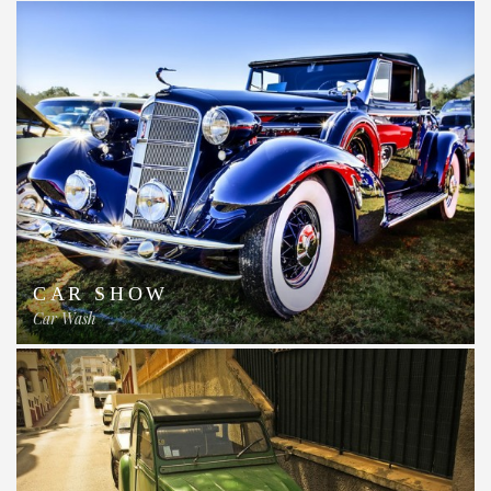
CAR SHOW
Car Wash