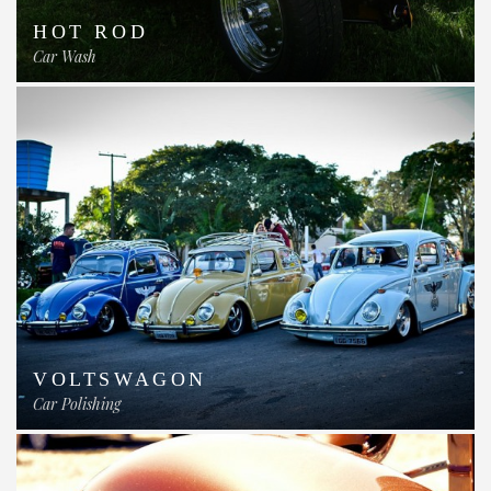
HOT ROD
Car Wash
VOLTSWAGON
Car Polishing