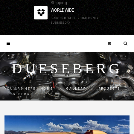
Shipping
WORLDWIDE
IN-STOCK ITEMS SHIP SAME OR NEXT
BUSINESS DAY
DUESEBERG
YOU ARE HERE:
HOME
→
GALLERY
→
PROJECTS
→
DUESEBERG