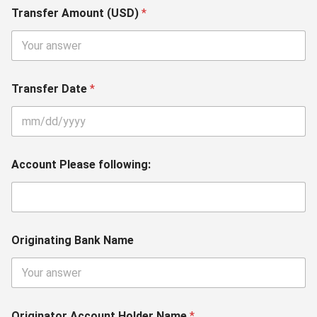
Transfer Amount (USD)
*
Transfer Date
*
Account Please following:
Originating Bank Name
Originator Account Holder Name
*