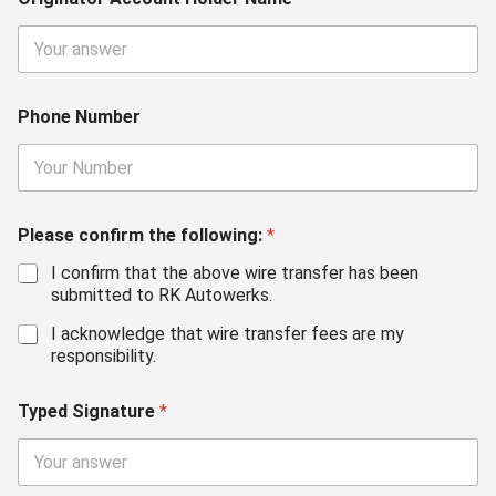
Phone Number
Please confirm the following:
*
I confirm that the above wire transfer has been
submitted to RK Autowerks.
I acknowledge that wire transfer fees are my
responsibility.
Typed Signature
*