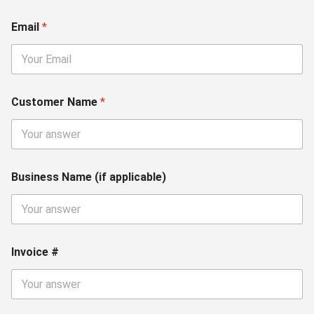
Email
*
Customer Name
*
Business Name (if applicable)
Invoice #