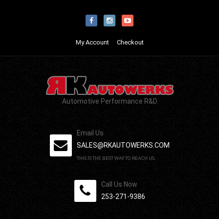
My Account
Checkout
Automotive Performance R&D
Email Us
SALES@RKAUTOWERKS.COM
THIS IS THE BEST WAY TO REACH US.
Call Us Now
253-271-9386