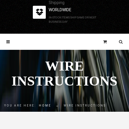
Shipping
WORLDWIDE
IN-STOCK ITEMS SHIP SAME OR NEXT
BUSINESS DAY
WIRE
INSTRUCTIONS
YOU ARE HERE:
HOME
→
WIRE INSTRUCTIONS