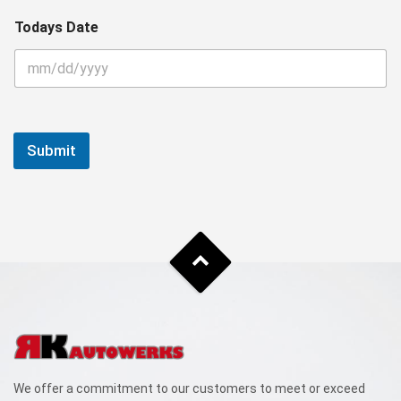
Todays Date
Submit
We offer a commitment to our customers to meet or exceed