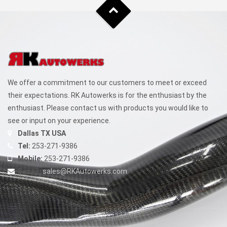
We offer a commitment to our customers to meet or exceed
their expectations. RK Autowerks is for the enthusiast by the
enthusiast. Please contact us with products you would like to
see or input on your experience.
Dallas TX USA
Tel:
253-271-9386
Mobile:
253-271-9386
E-mail:
sales@RKAutowerks.com