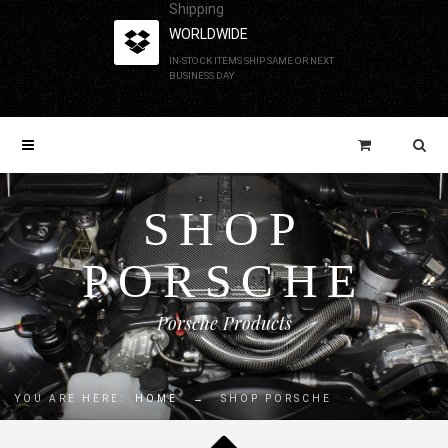
Shipping
WORLDWIDE
IN-STOCK ITEMS SHIP SAME OR NEXT
BUSINESS DAY
SHOP
PORSCHE
Porsche Products
YOU ARE HERE:
HOME
→
SHOP PORSCHE