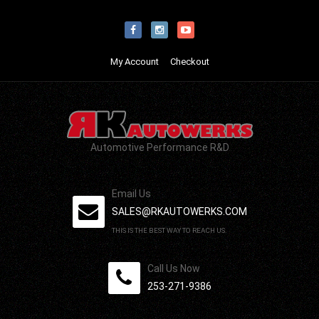
My Account
Checkout
Automotive Performance R&D
Email Us
SALES@RKAUTOWERKS.COM
THIS IS THE BEST WAY TO REACH US.
Call Us Now
253-271-9386