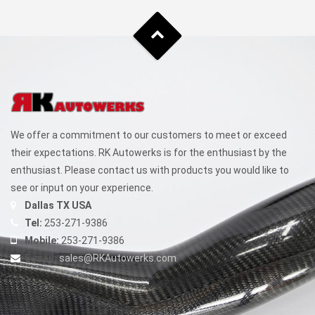
We offer a commitment to our customers to meet or exceed
their expectations. RK Autowerks is for the enthusiast by the
enthusiast. Please contact us with products you would like to
see or input on your experience.
Dallas TX USA
Tel:
253-271-9386
Mobile:
253-271-9386
E-mail:
sales@RKAutowerks.com