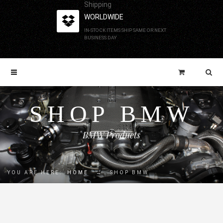
Shipping
WORLDWIDE
IN-STOCK ITEMS SHIP SAME OR NEXT
BUSINESS DAY
SHOP BMW
BMW Products
YOU ARE HERE:
HOME
→
SHOP BMW