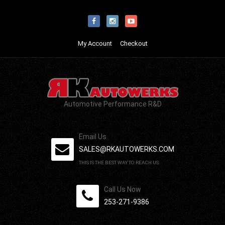
My Account
Checkout
Automotive Performance R&D
Email Us
SALES@RKAUTOWERKS.COM
THIS IS THE BEST WAY TO REACH US.
Call Us Now
253-271-9386