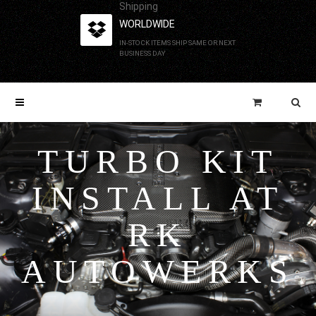
Shipping
WORLDWIDE
IN-STOCK ITEMS SHIP SAME OR NEXT
BUSINESS DAY
TURBO KIT
INSTALL AT
RK
AUTOWERKS