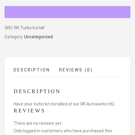
SKU:
RK.Turbo.Install
Category:
Uncategorized
DESCRIPTION
REVIEWS (0)
DESCRIPTION
Have your turbo kit installed at our RK Autowerks HQ.
REVIEWS
There are no reviews yet.
Only logged in customers who have purchased this