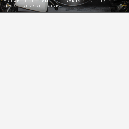
YOU ARE HERE:
HOME
→
PRODUCTS
→
TURBO KIT
INSTALL AT RK AUTOWERKS