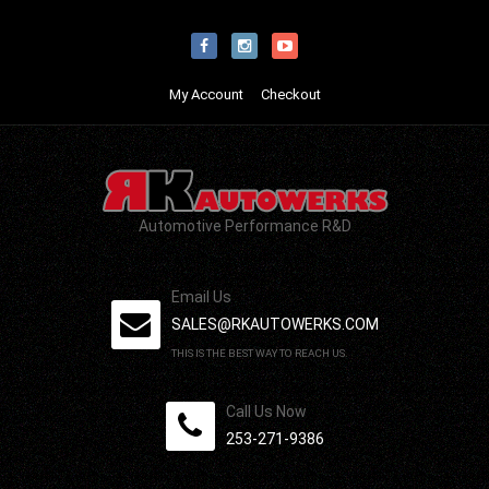
My Account
Checkout
Automotive Performance R&D
Email Us
SALES@RKAUTOWERKS.COM
THIS IS THE BEST WAY TO REACH US.
Call Us Now
253-271-9386