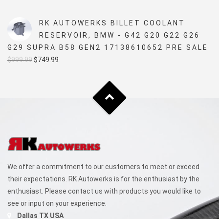
price
price
was:
is:
RK AUTOWERKS BILLET COOLANT
$5,499.99.
$4,999.99.
RESERVOIR, BMW - G42 G20 G22 G26
G29 SUPRA B58 GEN2 17138610652 PRE SALE
Original
Current
$
999.99
$
749.99
price
price
was:
is:
$999.99.
$749.99.
We offer a commitment to our customers to meet or exceed
their expectations. RK Autowerks is for the enthusiast by the
enthusiast. Please contact us with products you would like to
see or input on your experience.
Dallas TX USA