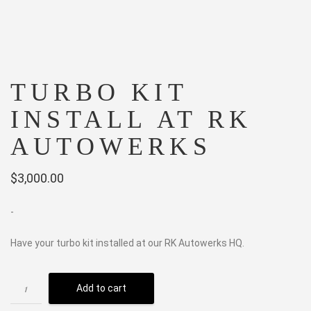
TURBO KIT
INSTALL AT RK
AUTOWERKS
$
3,000.00
-
Have your turbo kit installed at our RK Autowerks HQ.
Add to cart