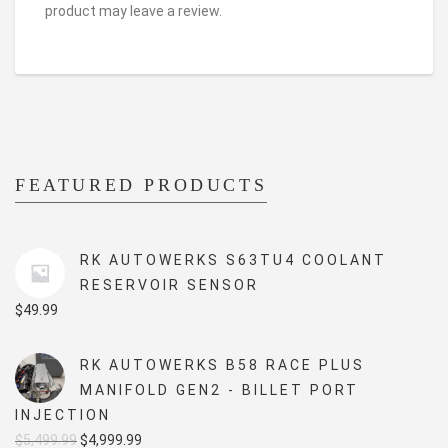
product may leave a review.
FEATURED PRODUCTS
RK AUTOWERKS S63TU4 COOLANT
RESERVOIR SENSOR
$
49.99
RK AUTOWERKS B58 RACE PLUS
MANIFOLD GEN2 - BILLET PORT
INJECTION
Original
Current
$
5,499.99
$
4,999.99