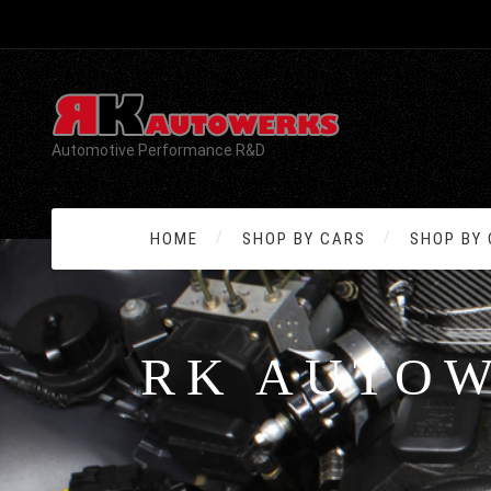
Automotive Performance R&D
HOME
SHOP BY CARS
SHOP BY
RK AUTO