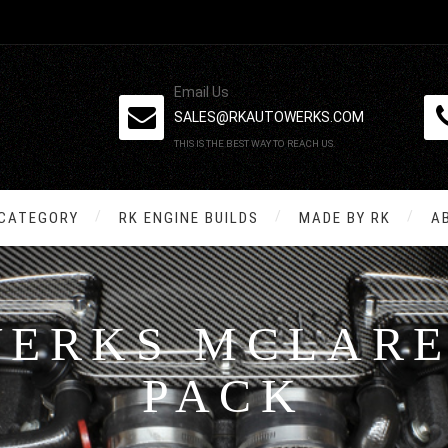
Email Us
SALES@RKAUTOWERKS.COM
THIS IS THE BEST WAY TO REACH US.
 CATEGORY
RK ENGINE BUILDS
MADE BY RK
A
WERKS MCLARE
PACK