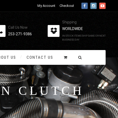
My Account
Checkout
Shipping
Call Us Now
WORLDWIDE
253-271-9386
IN-STOCK ITEMS SHIP SAME OR NEXT
BUSINESS DAY
BOUT US
CONTACT US
N CLUTCH