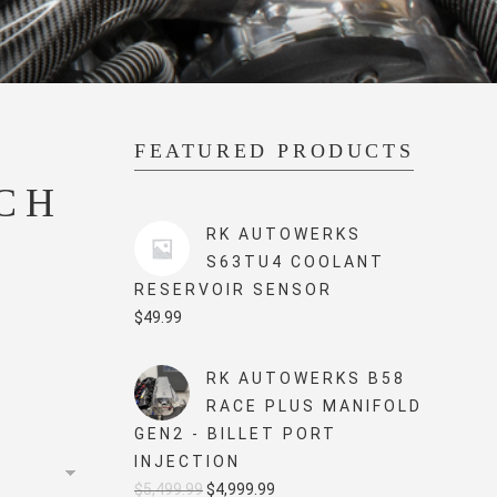
FEATURED PRODUCTS
CH
RK AUTOWERKS
S63TU4 COOLANT
RESERVOIR SENSOR
$
49.99
RK AUTOWERKS B58
RACE PLUS MANIFOLD
GEN2 - BILLET PORT
INJECTION
Original
Current
$
5,499.99
$
4,999.99