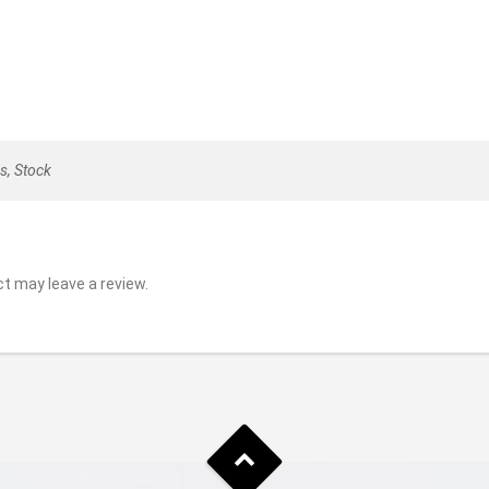
s, Stock
t may leave a review.