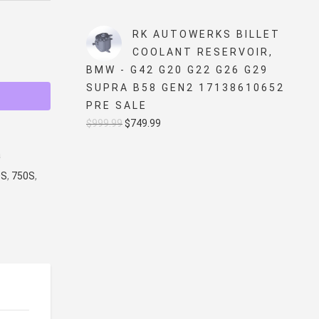
price
price
was:
is:
RK AUTOWERKS BILLET
$5,499.99.
$4,999.99.
COOLANT RESERVOIR,
BMW - G42 G20 G22 G26 G29
SUPRA B58 GEN2 17138610652
PRE SALE
Original
Current
$
999.99
$
749.99
price
price
a
was:
is:
0S
,
750S
,
$999.99.
$749.99.