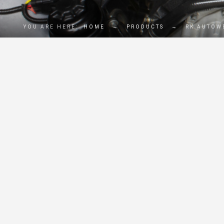
YOU ARE HERE:
HOME
→
PRODUCTS
→
RK AUTOW