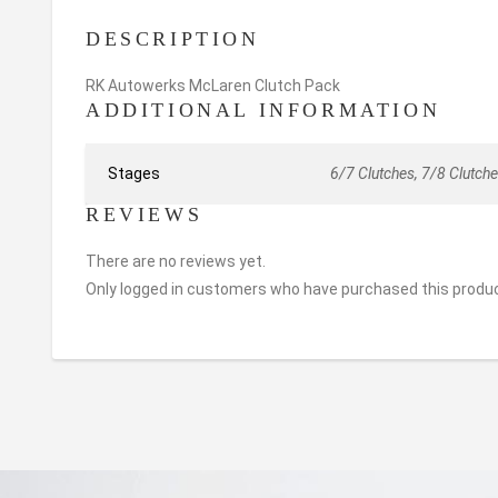
DESCRIPTION
RK Autowerks McLaren Clutch Pack
ADDITIONAL INFORMATION
Stages
6/7 Clutches, 7/8 Clutche
REVIEWS
There are no reviews yet.
Only logged in customers who have purchased this produc