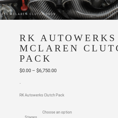
ERKS MCLAREN CLUTCH PACK
RK AUTOWERKS
MCLAREN CLUT
PACK
Price
$
0.00
–
$
6,750.00
range:
-
$0.00
through
RK Autowerks Clutch Pack
$6,750.00
Stages