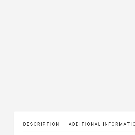
DESCRIPTION
ADDITIONAL INFORMATI