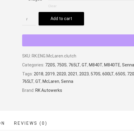
Clear
Add to cart
SKU:
RK.ENG.McLaren.clutch
Categories:
720S
,
750S
,
765LT
,
GT
,
M840T
,
M840TE
,
Senn
Tags:
2018
,
2019
,
2020
,
2021
,
2023
,
570S
,
600LT
,
650S
,
72
765LT
,
GT
,
McLaren
,
Senna
Brand:
RK Autowerks
ON
REVIEWS (0)