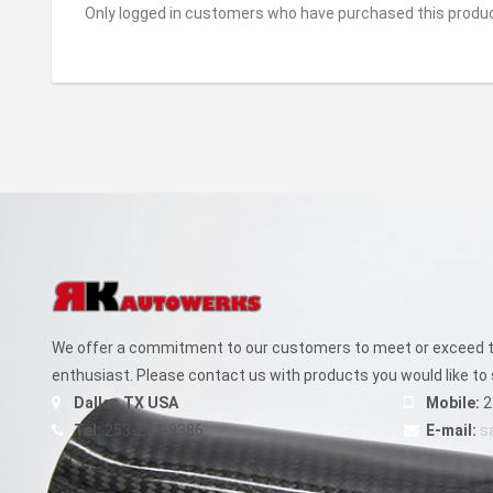
Only logged in customers who have purchased this produc
We offer a commitment to our customers to meet or exceed th
enthusiast. Please contact us with products you would like to 
Dallas TX USA
Mobile:
2
Tel:
253-271-9386
E-mail:
s