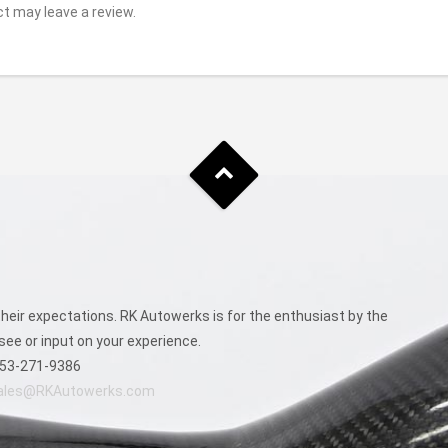
t may leave a review.
eir expectations. RK Autowerks is for the enthusiast by the
see or input on your experience.
53-271-9386
ales@RKAutowerks.com