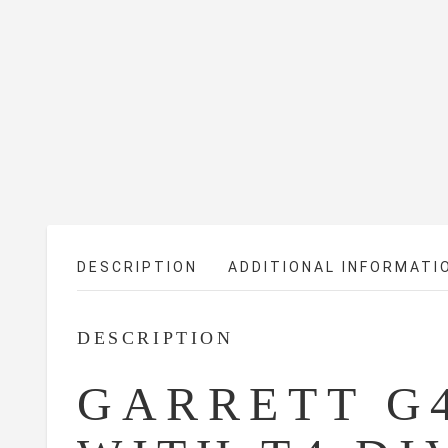
DESCRIPTION
ADDITIONAL INFORMATI
DESCRIPTION
GARRETT G4