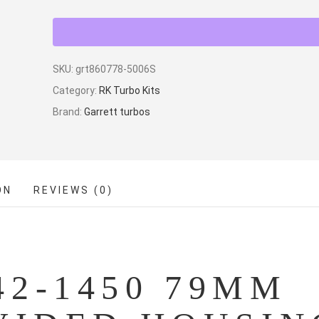
SKU:
grt860778-5006S
Category:
RK Turbo Kits
Brand:
Garrett turbos
ON
REVIEWS (0)
2-1450 79MM