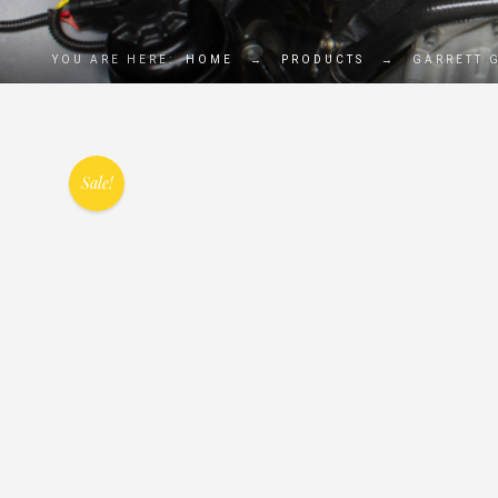
YOU ARE HERE:
HOME
→
PRODUCTS
→
GARRETT 
Sale!