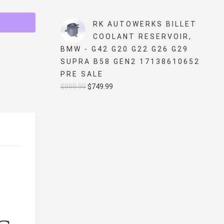
price
price
was:
is:
RK AUTOWERKS BILLET
$5,499.99.
$4,999.99.
COOLANT RESERVOIR,
BMW - G42 G20 G22 G26 G29
SUPRA B58 GEN2 17138610652
PRE SALE
Original
Current
$
999.99
$
749.99
price
price
was:
is:
$999.99.
$749.99.