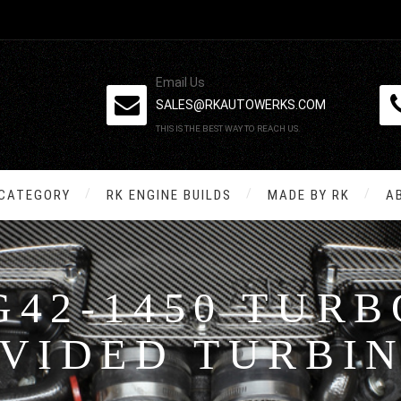
Email Us
SALES@RKAUTOWERKS.COM
THIS IS THE BEST WAY TO REACH US.
 CATEGORY
RK ENGINE BUILDS
MADE BY RK
A
G42-1450 TUR
IVIDED TURBI