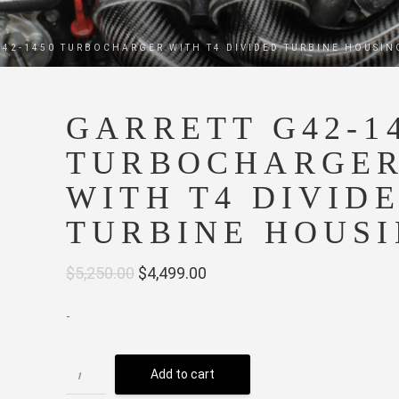
G42-1450 TURBOCHARGER WITH T4 DIVIDED TURBINE HOUSIN
GARRETT G42-1
TURBOCHARGE
WITH T4 DIVID
TURBINE HOUS
Original
Current
$
5,250.00
$
4,499.00
price
price
-
was:
is:
$5,250.00.
$4,499.00.
Add to cart