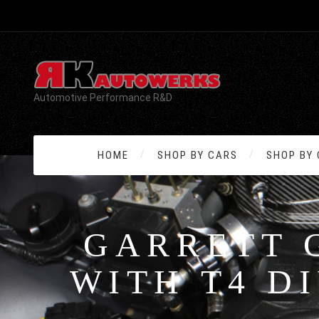
Automotive Performance R&D
HOME
SHOP BY CARS
SHOP BY
GARRETT 
WITH T4 D