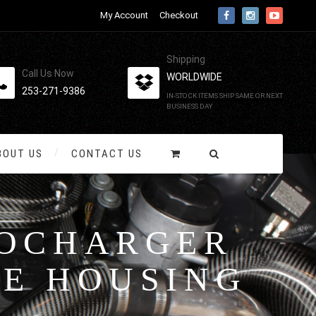
My Account
Checkout
Shipping
Call Us Now
WORLDWIDE
253-271-9386
IN-STOCK ITEMS SHIP SAME OR NEXT
BUSINESS DAY
BOUT US
CONTACT US
BOCHARGER
NE HOUSING