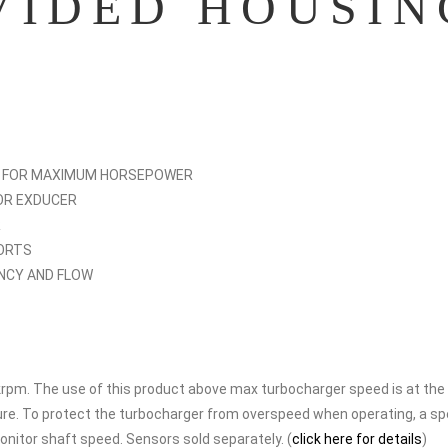
VIDED HOUSIN
S FOR MAXIMUM HORSEPOWER
OR EXDUCER
R
PORTS
ENCY AND FLOW
pm. The use of this product above max turbocharger speed is at the
lure. To protect the turbocharger from overspeed when operating, a s
nitor shaft speed. Sensors sold separately. (
click here for details
)