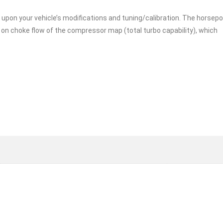
 upon your vehicle’s modifications and tuning/calibration. The horsep
on choke flow of the compressor map (total turbo capability), which