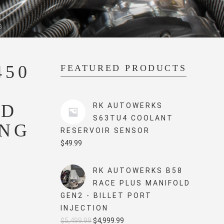
G
450
FEATURED PRODUCTS
R
ED
RK AUTOWERKS
S63TU4 COOLANT
ING
RESERVOIR SENSOR
$
49.99
RK AUTOWERKS B58
RACE PLUS MANIFOLD
GEN2 - BILLET PORT
INJECTION
Original
Current
$
5,499.99
$
4,999.99