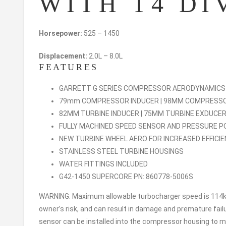
WITH T4 DI
Horsepower:
525 – 1450
Displacement:
2.0L – 8.0L
FEATURES
GARRETT G SERIES COMPRESSOR AERODYNAMIC
79mm COMPRESSOR INDUCER | 98MM COMPRESS
82MM TURBINE INDUCER | 75MM TURBINE EXDUCE
FULLY MACHINED SPEED SENSOR AND PRESSURE 
NEW TURBINE WHEEL AERO FOR INCREASED EFFICI
STAINLESS STEEL TURBINE HOUSINGS
WATER FITTINGS INCLUDED
G42-1450 SUPERCORE PN: 860778-5006S
WARNING: Maximum allowable turbocharger speed is 114kr
owner’s risk, and can result in damage and premature fai
sensor can be installed into the compressor housing to mo