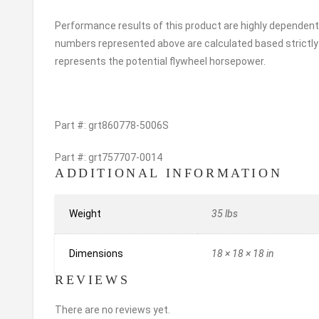
Performance results of this product are highly dependent
numbers represented above are calculated based strictly 
represents the potential flywheel horsepower.
Part #: grt860778-5006S
Part #: grt757707-0014
ADDITIONAL INFORMATION
Weight
35 lbs
Dimensions
18 × 18 × 18 in
REVIEWS
There are no reviews yet.