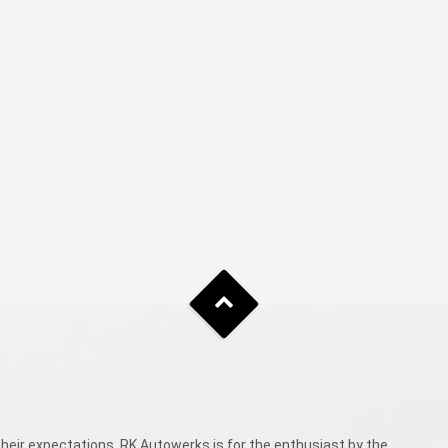
eir expectations. RK Autowerks is for the enthusiast by the