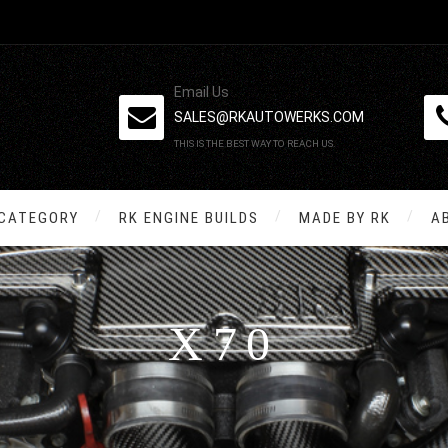
Email Us
SALES@RKAUTOWERKS.COM
THIS IS THE BEST WAY TO REACH US.
 CATEGORY
RK ENGINE BUILDS
MADE BY RK
A
X70