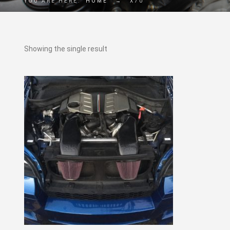
YOU ARE HERE:
HOME
→
X70
Showing the single result