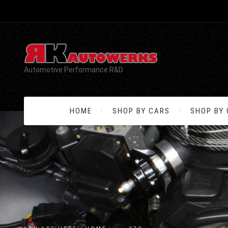
Automotive Performance R&D
HOME
SHOP BY CARS
SHOP BY