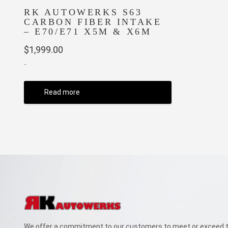
RK AUTOWERKS S63
CARBON FIBER INTAKE
– E70/E71 X5M & X6M
$
1,999.00
-
Read more
We offer a commitment to our customers to meet or exceed th