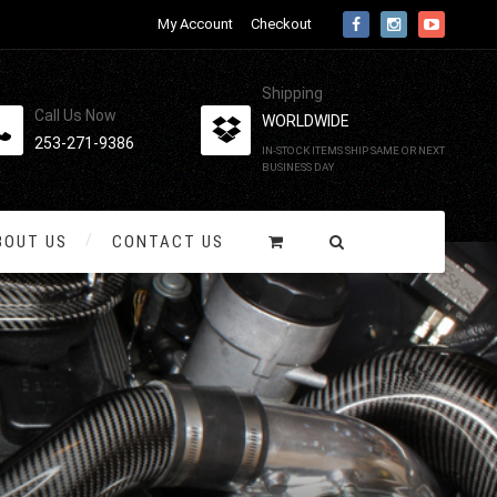
My Account
Checkout
Shipping
Call Us Now
WORLDWIDE
253-271-9386
IN-STOCK ITEMS SHIP SAME OR NEXT
BUSINESS DAY
BOUT US
CONTACT US