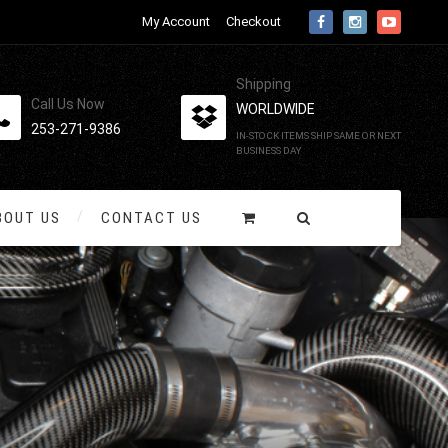
My Account
Checkout
Shipping
Call Us Now
WORLDWIDE
253-271-9386
IN-STOCK ITEMS SHIP SAME OR NEXT
BUSINESS DAY
BOUT US
CONTACT US