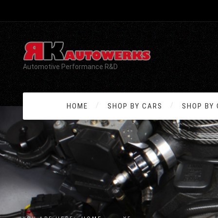
Automotive Performance R&D
HOME
SHOP BY CARS
SHOP BY