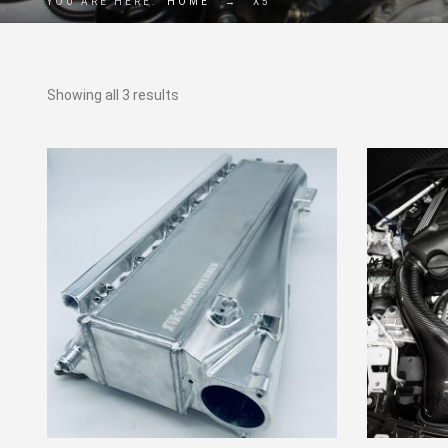
YOU ARE HERE:
HOME
→
X5
Showing all 3 results