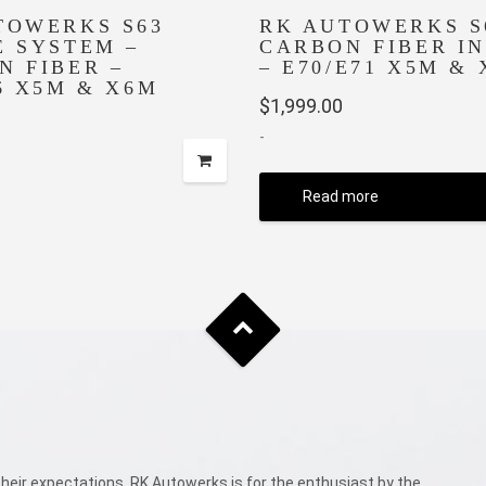
TOWERKS S63
RK AUTOWERKS S
E SYSTEM –
CARBON FIBER I
N FIBER –
– E70/E71 X5M &
6 X5M & X6M
$
1,999.00
-
Read more
eir expectations. RK Autowerks is for the enthusiast by the