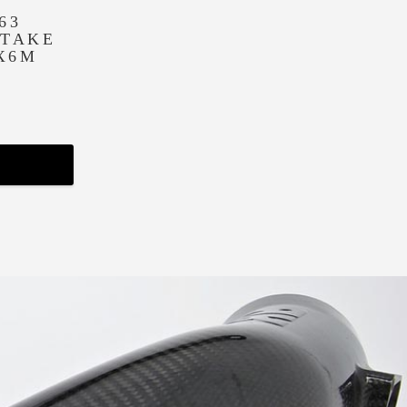
63
NTAKE
 X6M