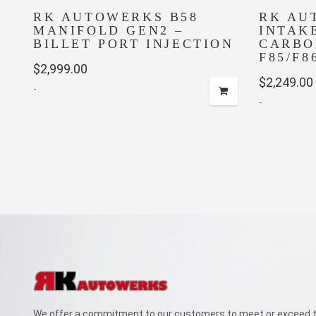
RK AUTOWERKS B58
RK AU
MANIFOLD GEN2 –
INTAK
BILLET PORT INJECTION
CARBO
F85/F8
$
2,999.00
$
2,249.00
-
-
We offer a commitment to our customers to meet or exceed th