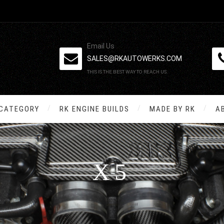
Email Us
SALES@RKAUTOWERKS.COM
THIS IS THE BEST WAY TO REACH US.
 CATEGORY
RK ENGINE BUILDS
MADE BY RK
A
X5