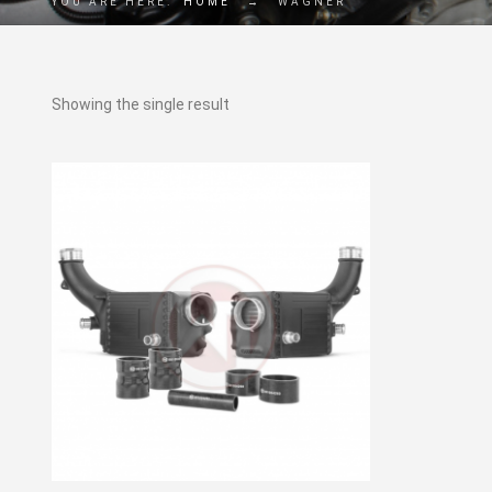
YOU ARE HERE:
HOME
→
WAGNER
Showing the single result