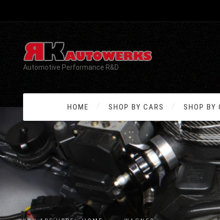
Automotive Performance R&D
HOME
SHOP BY CARS
SHOP BY