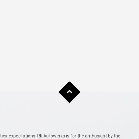
eir expectations. RK Autowerks is for the enthusiast by the