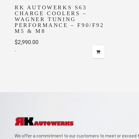
RK AUTOWERKS S63
CHARGE COOLERS –
WAGNER TUNING
PERFORMANCE – F90/F92
M5 & M8
$
2,990.00
-
We offer a commitment to our customers to meet or exceed th