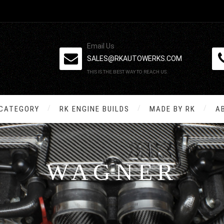
Email Us
SALES@RKAUTOWERKS.COM
THIS IS THE BEST WAY TO REACH US.
 CATEGORY
RK ENGINE BUILDS
MADE BY RK
A
WAGNER