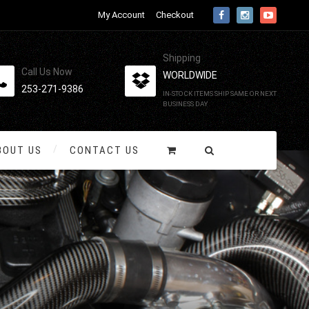
My Account
Checkout
Shipping
Call Us Now
WORLDWIDE
253-271-9386
IN-STOCK ITEMS SHIP SAME OR NEXT
BUSINESS DAY
BOUT US
CONTACT US