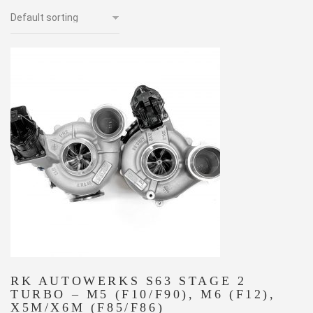
RK AUTOWERKS S63 STAGE 2
TURBO – M5 (F10/F90), M6 (F12),
X5M/X6M (F85/F86)