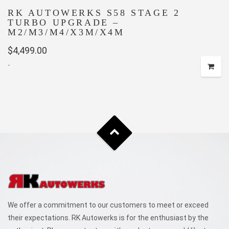
RK AUTOWERKS S58 STAGE 2
TURBO UPGRADE –
M2/M3/M4/X3M/X4M
$
4,499.00
-
We offer a commitment to our customers to meet or exceed
their expectations. RK Autowerks is for the enthusiast by the