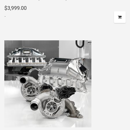
$
3,999.00
-