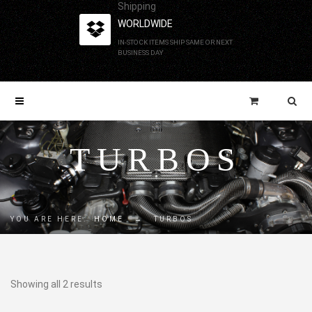
Shipping
WORLDWIDE
IN-STOCK ITEMS SHIP SAME OR NEXT
BUSINESS DAY
TURBOS
YOU ARE HERE:
HOME
→
TURBOS
Showing all 2 results