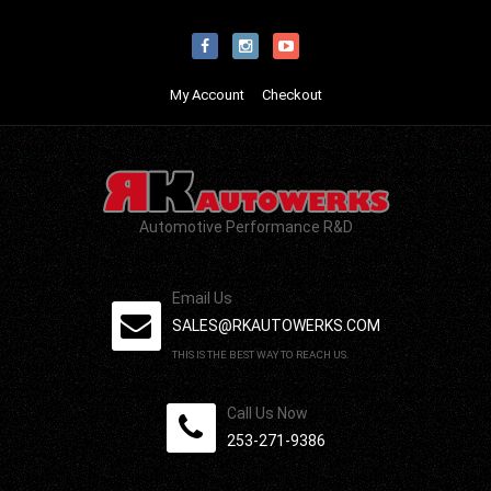
My Account
Checkout
Automotive Performance R&D
Email Us
SALES@RKAUTOWERKS.COM
THIS IS THE BEST WAY TO REACH US.
Call Us Now
253-271-9386