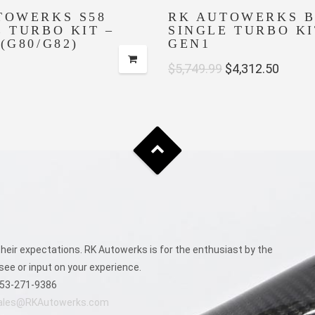
TOWERKS S58
RK AUTOWERKS B
E TURBO KIT –
SINGLE TURBO KI
(G80/G82)
GEN1
Original
Curre
$
5,749.99
$
4,312.50
price
price
was:
is:
$5,749.99.
$4,312
eir expectations. RK Autowerks is for the enthusiast by the
see or input on your experience.
53-271-9386
ales@RKAutowerks.com