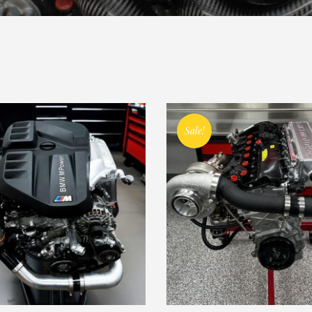
Sale!