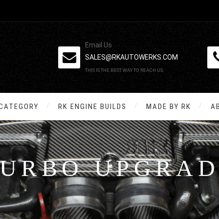
Email Us
SALES@RKAUTOWERKS.COM
THIS IS THE BEST WAY TO REACH US.
 CATEGORY
RK ENGINE BUILDS
MADE BY RK
A
TURBO UPGRAD