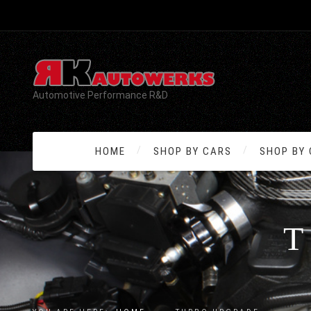
Automotive Performance R&D
HOME
SHOP BY CARS
SHOP BY