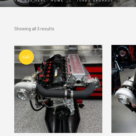
YOU ARE HERE:
HOME
→
TURBO UPGRADE
Showing all 3 results
Sale!