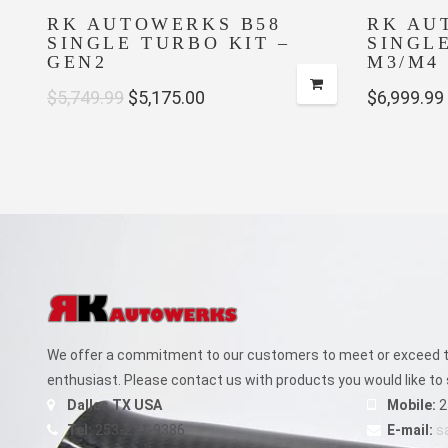
RK AUTOWERKS B58
RK AU
SINGLE TURBO KIT –
SINGL
GEN2
M3/M4 
Original
Current
$
5,749.99
$
5,175.00
$
6,999.99
price
price
was:
is:
$5,749.99.
$5,175.00.
We offer a commitment to our customers to meet or exceed th
enthusiast. Please contact us with products you would like to 
Dallas TX USA
Mobile:
2
Tel:
253-271-9386
E-mail:
s