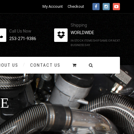
My Account
Checkout
Shipping
Call Us Now
WORLDWIDE
253-271-9386
IN-STOCK ITEMS SHIP SAME OR NEXT
BUSINESS DAY
BOUT US
CONTACT US
E