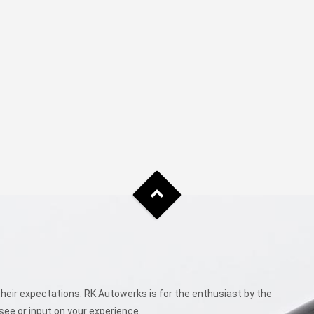
eir expectations. RK Autowerks is for the enthusiast by the
see or input on your experience.