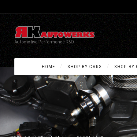
Automotive Performance R&D
HOME
SHOP BY CARS
SHOP BY