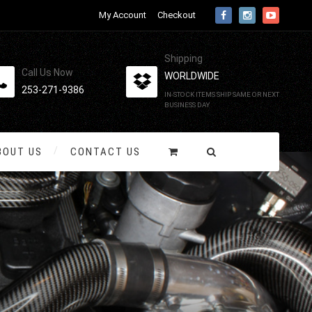
My Account
Checkout
Shipping
Call Us Now
WORLDWIDE
253-271-9386
IN-STOCK ITEMS SHIP SAME OR NEXT
BUSINESS DAY
BOUT US
CONTACT US