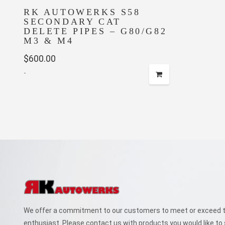
RK AUTOWERKS S58
SECONDARY CAT
DELETE PIPES – G80/G82
M3 & M4
$
600.00
-
We offer a commitment to our customers to meet or exceed th
enthusiast. Please contact us with products you would like to 