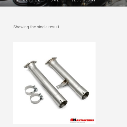
YOU ARE HERE:
HOME
→
SECONDARY
Showing the single result