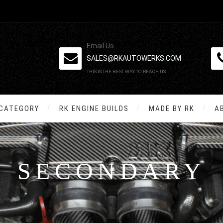
Email Us
SALES@RKAUTOWERKS.COM
THIS IS THE BEST WAY TO REACH US.
 CATEGORY
RK ENGINE BUILDS
MADE BY RK
A
SECONDARY