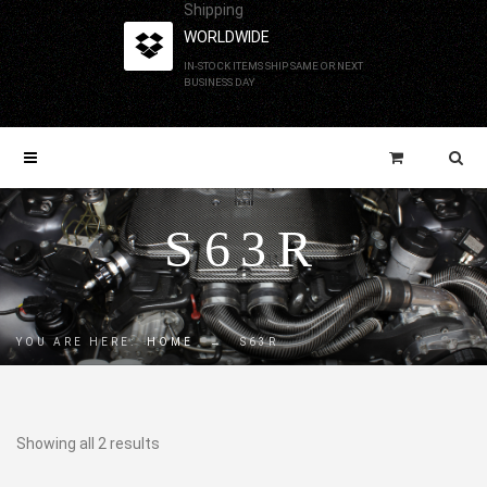
Shipping
WORLDWIDE
IN-STOCK ITEMS SHIP SAME OR NEXT
BUSINESS DAY
S63R
YOU ARE HERE:
HOME
→
S63R
Showing all 2 results