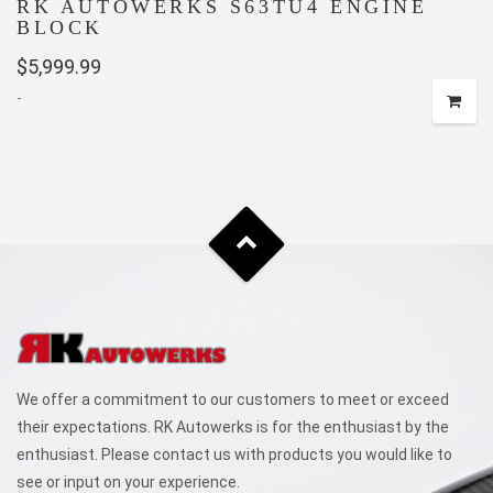
RK AUTOWERKS S63TU4 ENGINE
BLOCK
$
5,999.99
-
We offer a commitment to our customers to meet or exceed
their expectations. RK Autowerks is for the enthusiast by the
enthusiast. Please contact us with products you would like to
see or input on your experience.