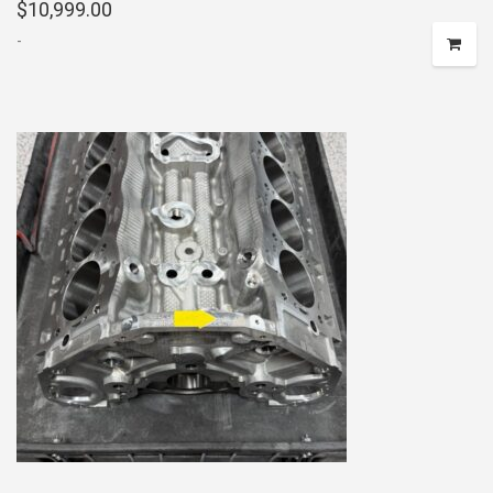
$
10,999.00
-