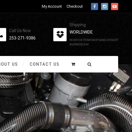
My Account
Checkout
Shipping
Call Us Now
WORLDWIDE
253-271-9386
IN-STOCK ITEMS SHIP SAME OR NEXT
BUSINESS DAY
BOUT US
CONTACT US