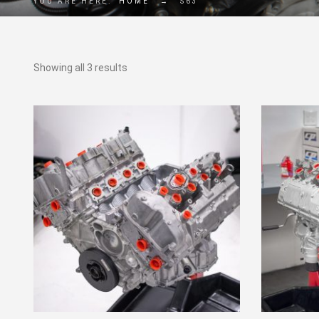
YOU ARE HERE:
HOME
→
S63
Showing all 3 results