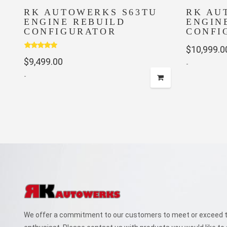
RK AUTOWERKS S63TU
RK AU
ENGINE REBUILD
ENGIN
CONFIGURATOR
CONFI
$
10,999.0
Rated
5.00
$
9,499.00
out of 5
-
-
We offer a commitment to our customers to meet or exceed th