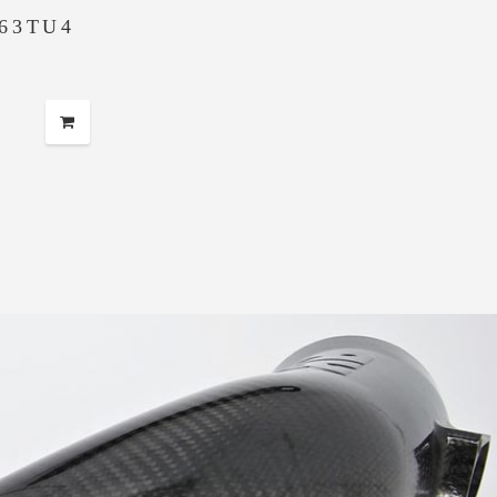
63TU4