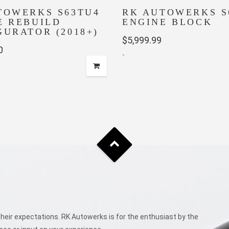
TOWERKS S63TU4
RK AUTOWERKS S
E REBUILD
ENGINE BLOCK
GURATOR (2018+)
$
5,999.99
0
-
eir expectations. RK Autowerks is for the enthusiast by the