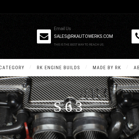
Email Us
SALES@RKAUTOWERKS.COM
THIS IS THE BEST WAY TO REACH US.
 CATEGORY
RK ENGINE BUILDS
MADE BY RK
A
S63