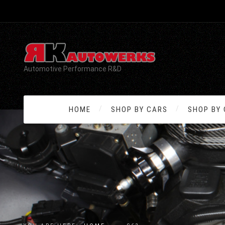
Automotive Performance R&D
HOME
SHOP BY CARS
SHOP BY