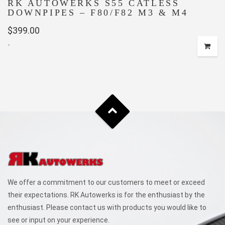
RK AUTOWERKS S55 CATLESS
DOWNPIPES – F80/F82 M3 & M4
$
399.00
-
We offer a commitment to our customers to meet or exceed
their expectations. RK Autowerks is for the enthusiast by the
enthusiast. Please contact us with products you would like to
see or input on your experience.