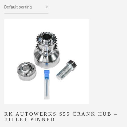
RK AUTOWERKS S55 CRANK HUB –
BILLET PINNED