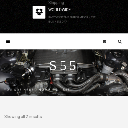
Shipping
WORLDWIDE
IN-STOCK ITEMS SHIP SAME OR NEXT
BUSINESS DAY
S55
YOU ARE HERE:
HOME
→
S55
Showing all 2 results