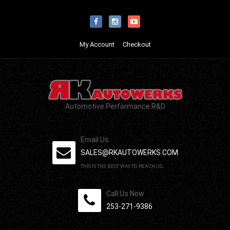
My Account
Checkout
Automotive Performance R&D
Email Us
SALES@RKAUTOWERKS.COM
THIS IS THE BEST WAY TO REACH US.
Call Us Now
253-271-9386