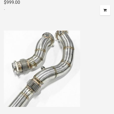
$
999.00
-