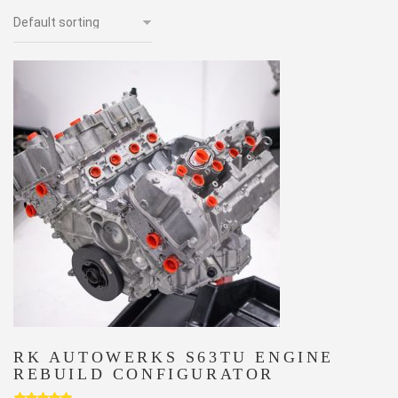
RK AUTOWERKS S63TU ENGINE
REBUILD CONFIGURATOR