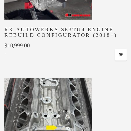
RK AUTOWERKS S63TU4 ENGINE
REBUILD CONFIGURATOR (2018+)
$
10,999.00
-