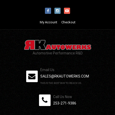
My Account
Checkout
Automotive Performance R&D
Email Us
SALES@RKAUTOWERKS.COM
THIS IS THE BEST WAY TO REACH US.
Call Us Now
253-271-9386