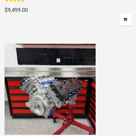
Rated
5.00
$
9,499.00
out of 5
-