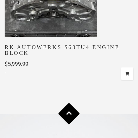
RK AUTOWERKS S63TU4 ENGINE
BLOCK
$
5,999.99
-