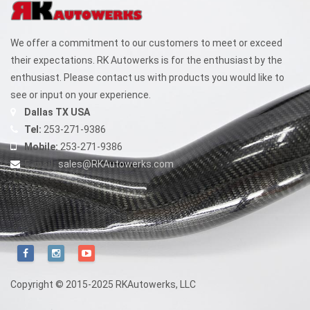
We offer a commitment to our customers to meet or exceed
their expectations. RK Autowerks is for the enthusiast by the
enthusiast. Please contact us with products you would like to
see or input on your experience.
Dallas TX USA
Tel:
253-271-9386
Mobile:
253-271-9386
E-mail:
sales@RKAutowerks.com
Copyright © 2015-2025 RKAutowerks, LLC