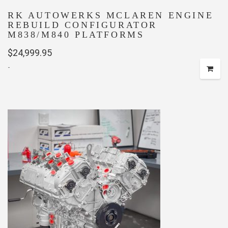
RK AUTOWERKS MCLAREN ENGINE
REBUILD CONFIGURATOR
M838/M840 PLATFORMS
$
24,999.95
-