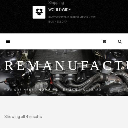
Shipping
WORLDWIDE
IN-STOCK ITEMS SHIP SAME OR NEXT
BUSINESS DAY
REMANUFACT
YOU ARE HERE:
HOME
→
REMANUFACTURED
Showing all 4 results