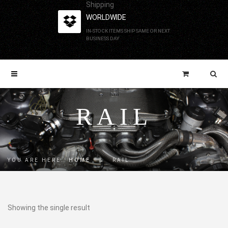
Shipping
WORLDWIDE
IN-STOCK ITEMS SHIP SAME OR NEXT
BUSINESS DAY
RAIL
YOU ARE HERE:
HOME
→
RAIL
Showing the single result