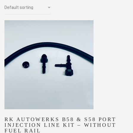
RK AUTOWERKS B58 & S58 PORT
INJECTION LINE KIT – WITHOUT
FUEL RAIL