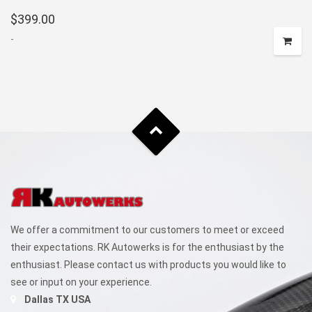
$
399.00
-
We offer a commitment to our customers to meet or exceed
their expectations. RK Autowerks is for the enthusiast by the
enthusiast. Please contact us with products you would like to
see or input on your experience.
Dallas TX USA