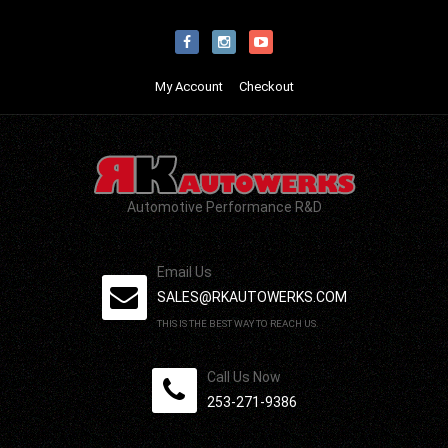
My Account
Checkout
Automotive Performance R&D
Email Us
SALES@RKAUTOWERKS.COM
THIS IS THE BEST WAY TO REACH US.
Call Us Now
253-271-9386