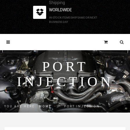
Shipping
WORLDWIDE
IN-STOCK ITEMS SHIP SAME OR NEXT
BUSINESS DAY
PORT
INJECTION
YOU ARE HERE:
HOME
→
PORT INJECTION