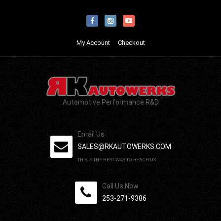
My Account
Checkout
Automotive Performance R&D
Email Us
SALES@RKAUTOWERKS.COM
THIS IS THE BEST WAY TO REACH US.
Call Us Now
253-271-9386