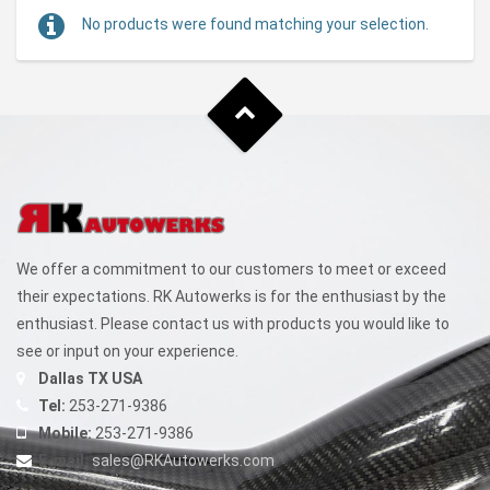
No products were found matching your selection.
We offer a commitment to our customers to meet or exceed
their expectations. RK Autowerks is for the enthusiast by the
enthusiast. Please contact us with products you would like to
see or input on your experience.
Dallas TX USA
Tel:
253-271-9386
Mobile:
253-271-9386
E-mail:
sales@RKAutowerks.com