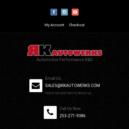
My Account
Checkout
Automotive Performance R&D
Email Us
SALES@RKAUTOWERKS.COM
THIS IS THE BEST WAY TO REACH US.
Call Us Now
253-271-9386