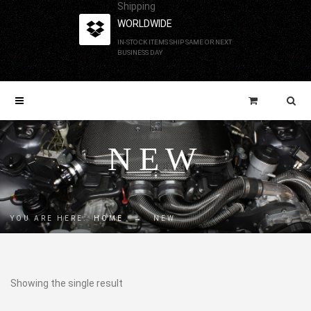
Shipping
WORLDWIDE
IN-STOCK ITEMS SHIP SAME OR NEXT
BUSINESS DAY
NEW
YOU ARE HERE:
HOME
→
NEW
Showing the single result