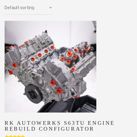
RK AUTOWERKS S63TU ENGINE
REBUILD CONFIGURATOR