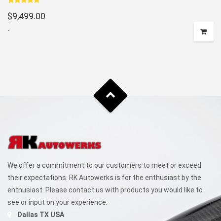
Rated
5.00
$
9,499.00
out of 5
-
We offer a commitment to our customers to meet or exceed
their expectations. RK Autowerks is for the enthusiast by the
enthusiast. Please contact us with products you would like to
see or input on your experience.
Dallas TX USA