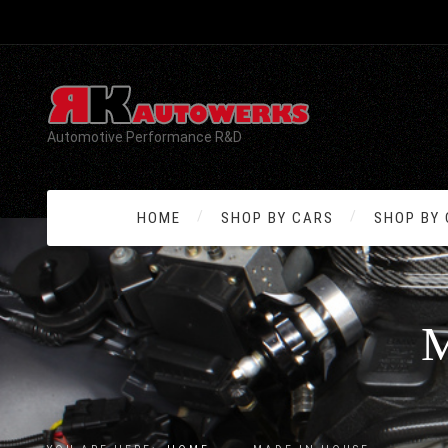
Automotive Performance R&D
HOME
SHOP BY CARS
SHOP BY