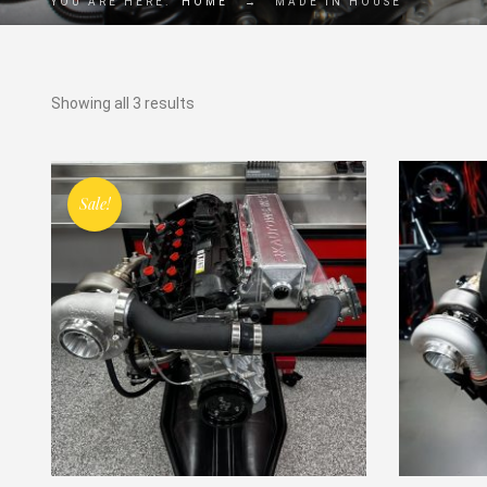
YOU ARE HERE:
HOME
→
MADE IN HOUSE
Showing all 3 results
Sale!