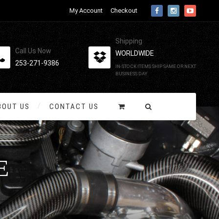
My Account
Checkout
Shipping
Call Us Now
WORLDWIDE
253-271-9386
IN-STOCK ITEMS SHIP SAME OR NEXT
BUSINESS DAY
BOUT US
CONTACT US
E