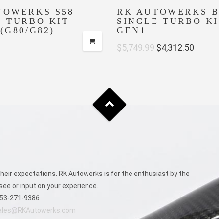
TOWERKS S58
RK AUTOWERKS B
E TURBO KIT –
SINGLE TURBO KI
(G80/G82)
GEN1
Original
Curre
$
5,749.99
$
4,312.50
price
price
was:
is:
$5,749.99.
$4,312
eir expectations. RK Autowerks is for the enthusiast by the
see or input on your experience.
53-271-9386
ales@RKAutowerks.com