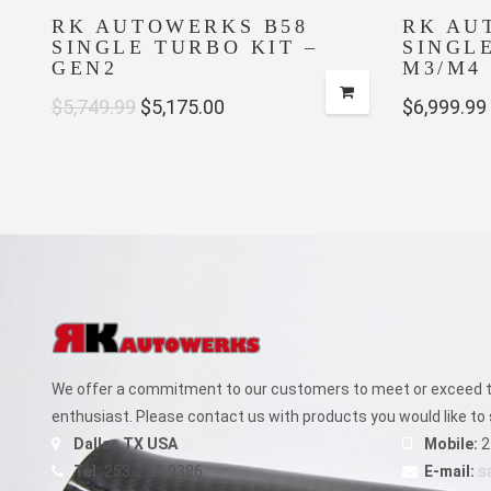
RK AUTOWERKS B58
RK AU
SINGLE TURBO KIT –
SINGL
GEN2
M3/M4 
Original
Current
$
5,749.99
$
5,175.00
$
6,999.99
price
price
was:
is:
$5,749.99.
$5,175.00.
We offer a commitment to our customers to meet or exceed th
enthusiast. Please contact us with products you would like to 
Dallas TX USA
Mobile:
2
Tel:
253-271-9386
E-mail:
s