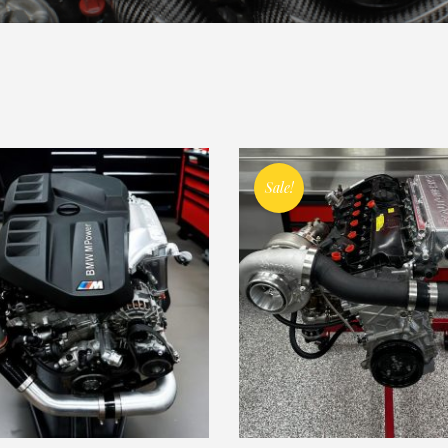
Sale!