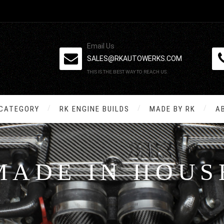
Email Us
SALES@RKAUTOWERKS.COM
THIS IS THE BEST WAY TO REACH US.
 CATEGORY
RK ENGINE BUILDS
MADE BY RK
A
MADE IN HOUS