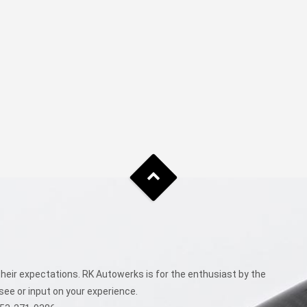
eir expectations. RK Autowerks is for the enthusiast by the
see or input on your experience.