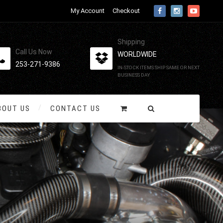
My Account
Checkout
Shipping
Call Us Now
WORLDWIDE
253-271-9386
IN-STOCK ITEMS SHIP SAME OR NEXT
BUSINESS DAY
BOUT US
CONTACT US