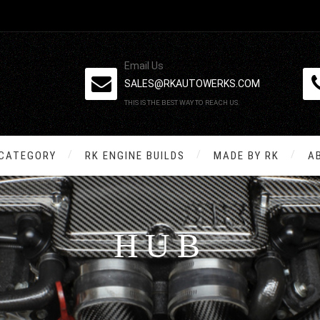
Email Us
SALES@RKAUTOWERKS.COM
THIS IS THE BEST WAY TO REACH US.
 CATEGORY
RK ENGINE BUILDS
MADE BY RK
A
HUB