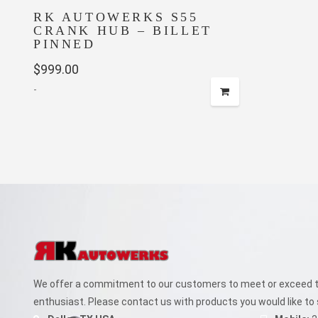
RK AUTOWERKS S55
CRANK HUB – BILLET
PINNED
$
999.00
-
We offer a commitment to our customers to meet or exceed th
enthusiast. Please contact us with products you would like to 