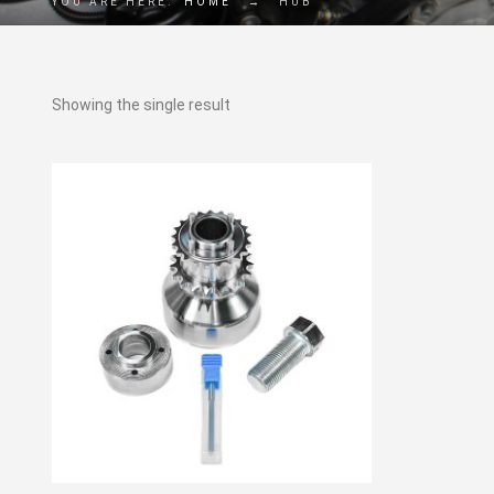
YOU ARE HERE:
HOME
→
HUB
Showing the single result