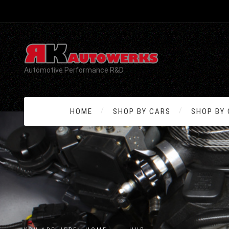
Automotive Performance R&D
HOME
SHOP BY CARS
SHOP BY