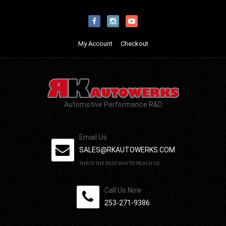
My Account
Checkout
Automotive Performance R&D
Email Us
SALES@RKAUTOWERKS.COM
THIS IS THE BEST WAY TO REACH US.
Call Us Now
253-271-9386