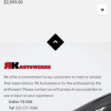
$
2,999.00
-
We offer a commitment to our customers to meet or exceed
their expectations. RK Autowerks is for the enthusiast by the
enthusiast. Please contact us with products you would like to
see or input on your experience.
Dallas TX USA
Tel:
253-271-9386