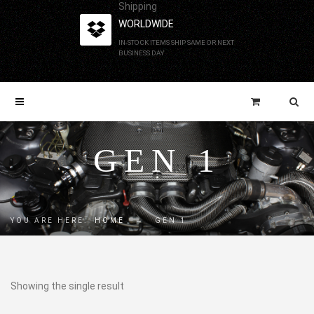
Shipping
WORLDWIDE
IN-STOCK ITEMS SHIP SAME OR NEXT
BUSINESS DAY
GEN 1
YOU ARE HERE:
HOME
→
GEN 1
Showing the single result