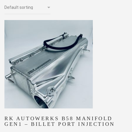
RK AUTOWERKS B58 MANIFOLD
GEN1 – BILLET PORT INJECTION