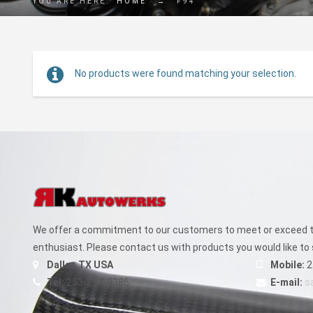
YOU ARE HERE:
HOME
→
F94
No products were found matching your selection.
We offer a commitment to our customers to meet or exceed th
enthusiast. Please contact us with products you would like to 
Dallas TX USA
Mobile:
2
Tel:
253-271-9386
E-mail:
s