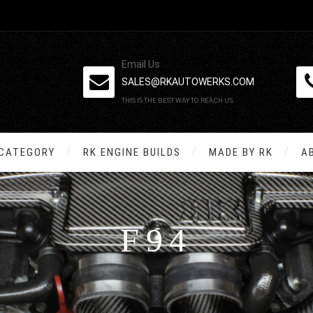
Email Us
SALES@RKAUTOWERKS.COM
THIS IS THE BEST WAY TO REACH US.
 CATEGORY
RK ENGINE BUILDS
MADE BY RK
A
F94