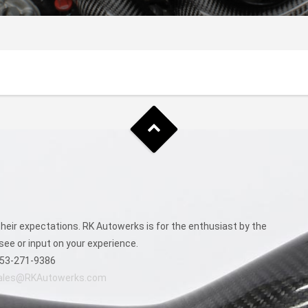
eir expectations. RK Autowerks is for the enthusiast by the
see or input on your experience.
53-271-9386
ales@RKAutowerks.com