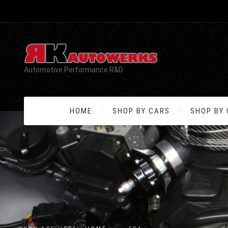
Automotive Performance R&D
HOME
SHOP BY CARS
SHOP BY