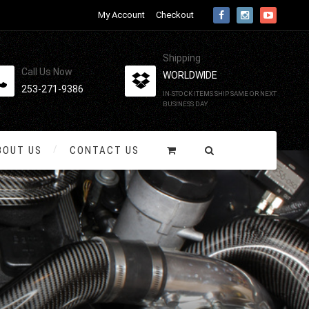
My Account
Checkout
Shipping
Call Us Now
WORLDWIDE
253-271-9386
IN-STOCK ITEMS SHIP SAME OR NEXT
BUSINESS DAY
BOUT US
CONTACT US